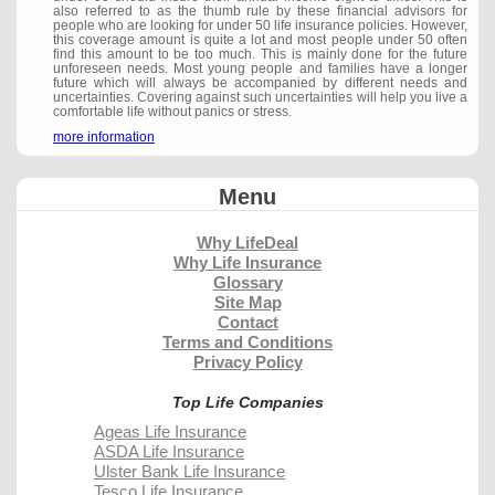
also referred to as the thumb rule by these financial advisors for
people who are looking for under 50 life insurance policies. However,
this coverage amount is quite a lot and most people under 50 often
find this amount to be too much. This is mainly done for the future
unforeseen needs. Most young people and families have a longer
future which will always be accompanied by different needs and
uncertainties. Covering against such uncertainties will help you live a
comfortable life without panics or stress.
more information
Menu
Why LifeDeal
Why Life Insurance
Glossary
Site Map
Contact
Terms and Conditions
Privacy Policy
Top Life Companies
Ageas Life Insurance
ASDA Life Insurance
Ulster Bank Life Insurance
Tesco Life Insurance