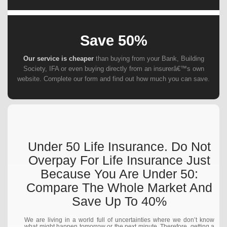
Save 50%
Our service is cheaper
than buying from your Bank, Building
Society, IFA or even buying directly from an insurerâ€™s own
website. Complete our form and find out how much you can save.
Under 50 Life Insurance. Do Not
Overpay For Life Insurance Just
Because You Are Under 50:
Compare The Whole Market And
Save Up To 40%
We are living in a world full of uncertainties where we don’t know
what might happen tomorrow or the next minute. Therefore, getting a