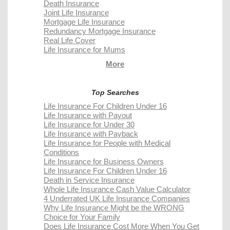
Death Insurance
Joint Life Insurance
Mortgage Life Insurance
Redundancy Mortgage Insurance
Real Life Cover
Life Insurance for Mums
More
Top Searches
Life Insurance For Children Under 16
Life Insurance with Payout
Life Insurance for Under 30
Life Insurance with Payback
Life Insurance for People with Medical
Conditions
Life Insurance for Business Owners
Life Insurance For Children Under 16
Death in Service Insurance
Whole Life Insurance Cash Value Calculator
4 Underrated UK Life Insurance Companies
Why Life Insurance Might be the WRONG
Choice for Your Family
Does Life Insurance Cost More When You Get