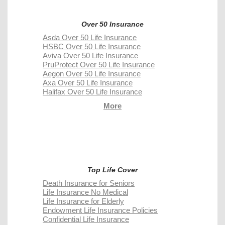
Over 50 Insurance
Asda Over 50 Life Insurance
HSBC Over 50 Life Insurance
Aviva Over 50 Life Insurance
PruProtect Over 50 Life Insurance
Aegon Over 50 Life Insurance
Axa Over 50 Life Insurance
Halifax Over 50 Life Insurance
More
Top Life Cover
Death Insurance for Seniors
Life Insurance No Medical
Life Insurance for Elderly
Endowment Life Insurance Policies
Confidential Life Insurance