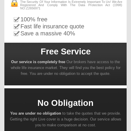
The Security Of Your Information Is Extremely Important To Us! We Are
Registered And Comply With The Data Protection Act (1998)
NO:Z2656971
100% free
Fast life insurance quote
Save a massive 40%
Free Service
Our service is completely free
Our brokers have access to the
whole life insurance market. They will find you the best policy for
free. You are under no obligation to accept the quote.
No Obligation
You are under no obligation
to take the quotes that we provide.
Getting the right Live cover is a huge decision. Our service allows
you to make comparison at no cost.