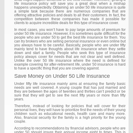
life insurance policy will save you a great deal when a mishap
happens unexpectedly. Obtaining an under 50 life insurance is quite
a simple task because there are numerous companies that are
offering attractive policies and deals to all their customers. In fact, the
competition between these companies has made it possible for
clients to acquire incredible deals for this type of insurance cover.
In most cases, you won’t have to pay large amounts of premium for
under 50 life insurance. However, it is sometimes quite difficult for the
people who are under 50 to get the best life insurance for them. You
can try brokers who are selling personal insurance or even online but
you always have to be careful. Basically, people who are under fifty
mainly tend to have thoughts about life insurance when they settle
down and start a family. People who seek this type of insurance
policy always cover for needs that are not clear and well defined.
Unlike the over 50 life insurance where the need is defined for
example covering for after-retirement life, under 50 insurance is hard
to have a specific thing that you are covering against.
Save Money on Under 50 Life Insurance
Under fifty life insurance mainly aims at ensuring the family basic
needs are well covered. A young couple that has just married and
they are between the ages of twenties and thirties can’t predict or be
sure that they will get to see the next fifty years or more than fifty
years.
Therefore, instead of looking for policies that will cover for their
personal lives, they will have to prioritize first the needs of their young
children such as educational needs, health care and many more.
Also, financial security for the family is a high priority for the young
couple.
According to recommendations by financial advisors, people who are
under 50 should insure their annual income eight to times. This is