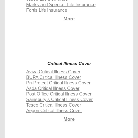
Marks and Spencer Life Insurance
Fortis Life Insurance
More
Critical Illness Cover
Aviva Critical Illness Cover
BUPA Critical Illness Cover
PruProtect Critical Illness Cover
Asda Critical Illness Cover
Post Office Critical Illness Cover
Sainsbury's Critical Illness Cover
Tesco Critical Illness Cover
Aegon Critical Illness Cover
More