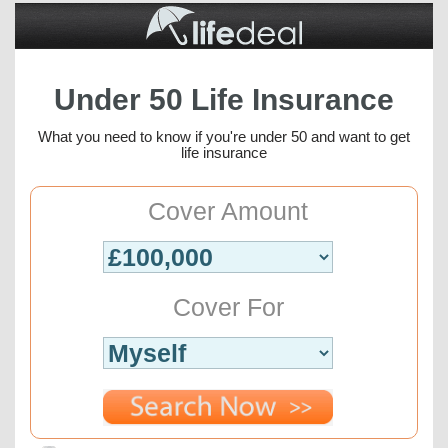
Under 50 Life Insurance
What you need to know if you're under 50 and want to get
life insurance
Cover Amount
Cover For