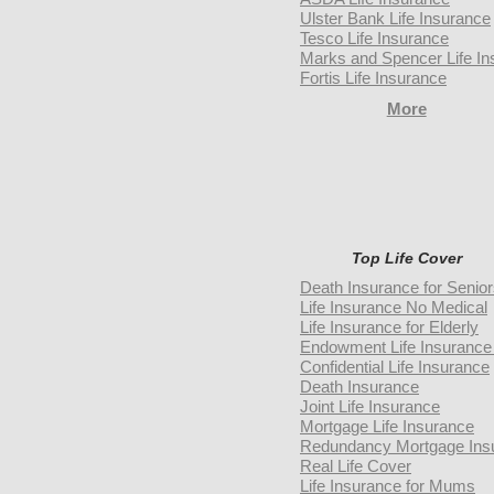
Ulster Bank Life Insurance
Tesco Life Insurance
Marks and Spencer Life In
Fortis Life Insurance
More
Top Life Cover
Death Insurance for Senio
Life Insurance No Medical
Life Insurance for Elderly
Endowment Life Insurance 
Confidential Life Insurance
Death Insurance
Joint Life Insurance
Mortgage Life Insurance
Redundancy Mortgage Ins
Real Life Cover
Life Insurance for Mums