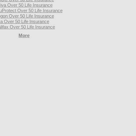
iva Over 50 Life Insurance
uProtect Over 50 Life Insurance
gon Over 50 Life Insurance
a Over 50 Life Insurance
lifax Over 50 Life Insurance
More