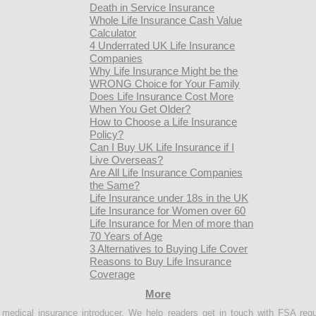
Death in Service Insurance
Whole Life Insurance Cash Value
Calculator
4 Underrated UK Life Insurance
Companies
Why Life Insurance Might be the
WRONG Choice for Your Family
Does Life Insurance Cost More
When You Get Older?
How to Choose a Life Insurance
Policy?
Can I Buy UK Life Insurance if I
Live Overseas?
Are All Life Insurance Companies
the Same?
Life Insurance under 18s in the UK
Life Insurance for Women over 60
Life Insurance for Men of more than
70 Years of Age
3 Alternatives to Buying Life Cover
Reasons to Buy Life Insurance
Coverage
More
e medical insurance introducer. We help readers get in touch with FSA regu