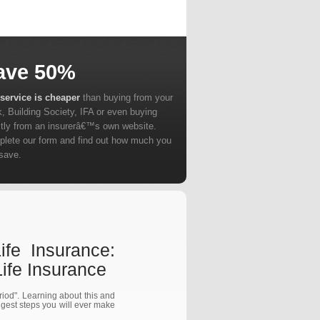
ave 50%
service is cheaper
than buying from your
, Building Society, IFA or even buying
ctly from an insurerâ€™s own website.
lete our form and find out how much you
save.
fe Insurance:
fe Insurance
eriod". Learning about this and
ggest steps you will ever make