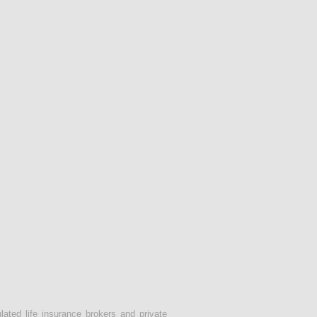
lated life insurance brokers and private