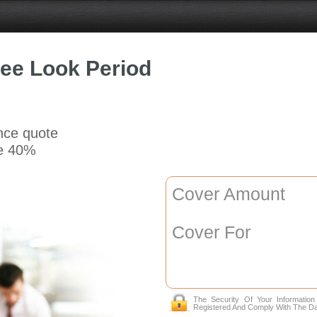
ree Look Period
ance quote
e 40%
Cover Amount
Cover For
The Security Of Your Informatio
Registered And Comply With The Da