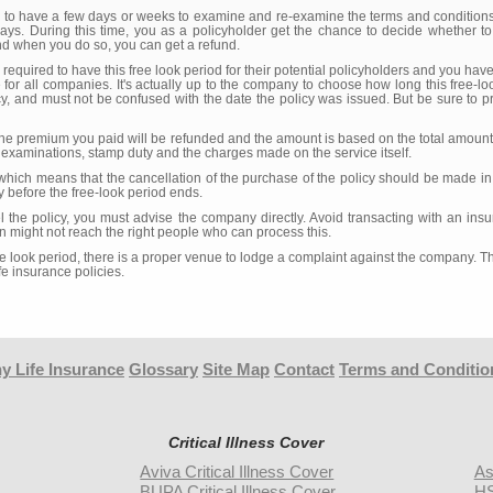
u to have a few days or weeks to examine and re-examine the terms and conditions 
s. During this time, you as a policyholder get the chance to decide whether to
And when you do so, you can get a refund.
 required to have this free look period for their potential policyholders and you hav
 for all companies. It's actually up to the company to choose how long this free-loo
 and must not be confused with the date the policy was issued. But be sure to pre
y, the premium you paid will be refunded and the amount is based on the total amoun
examinations, stamp duty and the charges made on the service itself.
which means that the cancellation of the purchase of the policy should be made in 
 before the free-look period ends.
l the policy, you must advise the company directly. Avoid transacting with an in
ion might not reach the right people who can process this.
ree look period, there is a proper venue to lodge a complaint against the company. 
fe insurance policies.
y Life Insurance
Glossary
Site Map
Contact
Terms and Conditio
Critical Illness Cover
Aviva Critical Illness Cover
As
BUPA Critical Illness Cover
HS