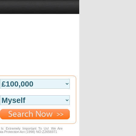
n Is Extremely Important To Us! We Are
ta Protection Act (1998) NO:Z2656971