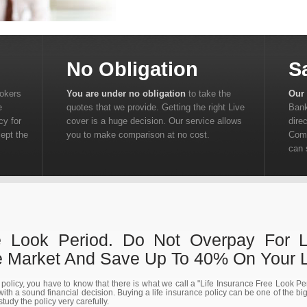
No Obligation
S
rokers
You are under no obligation
to take the
Our 
e
quotes that we provide. Getting the right Live
Bank
cy for
cover is a huge decision. Our service allows
dire
cept the
you to make comparison at no cost.
Comp
can 
e Look Period. Do Not Overpay For Li
Market And Save Up To 40% On Your Li
e policy, you have to know that there is what we call a "Life Insurance Free Look P
ith a sound financial decision. Buying a life insurance policy can be one of the bi
 study the policy very carefully.