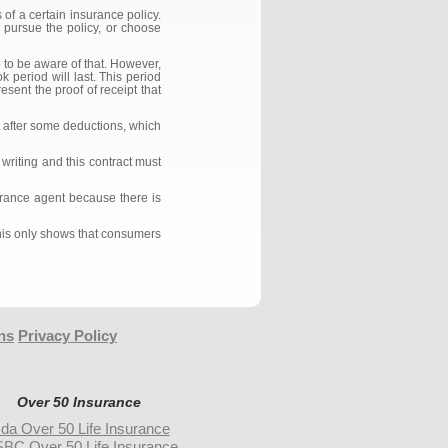
of a certain insurance policy.
 pursue the policy, or choose
e to be aware of that. However,
k period will last. This period
sent the proof of receipt that
t after some deductions, which
writing and this contract must
surance agent because there is
This only shows that consumers
ns
Privacy Policy
Over 50 Insurance
da Over 50 Life Insurance
BC Over 50 Life Insurance