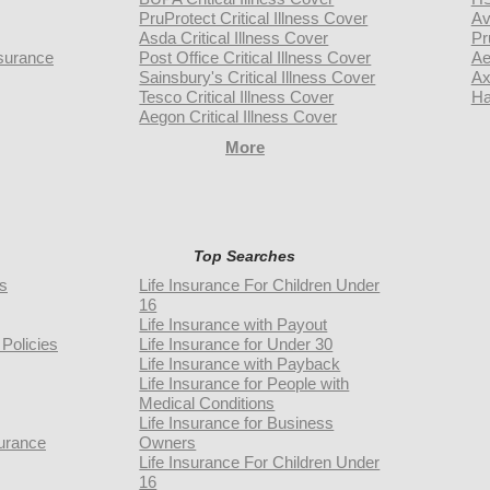
PruProtect Critical Illness Cover
Av
Asda Critical Illness Cover
Pr
surance
Post Office Critical Illness Cover
Ae
Sainsbury's Critical Illness Cover
Ax
Tesco Critical Illness Cover
Ha
Aegon Critical Illness Cover
More
Top Searches
rs
Life Insurance For Children Under
16
Life Insurance with Payout
Policies
Life Insurance for Under 30
Life Insurance with Payback
Life Insurance for People with
Medical Conditions
Life Insurance for Business
urance
Owners
Life Insurance For Children Under
16