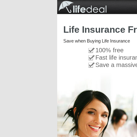
Life Insurance F
Save when Buying Life Insurance
100% free
Fast life insur
Save a massiv