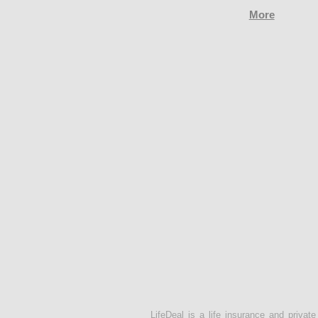
More
LifeDeal is a life insurance and privat