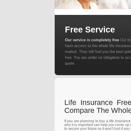
Free Service
Our service is completely free
Our b
have access to the whole life insuranc
market. They will find you the best poli
free. You are under no obligation to ac
quote.
Life Insurance Fre
Compare The Whole 
If you are planning to buy a life insuranc
why it is important can help you come up w
to secure your future so it won't hurt if you