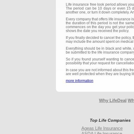
Life insurance free look period allows yo
The period can be 10 days or even 15 day
another one, or turn it down completely. 
Every company that offers life insurance is
the duration of this period is not the same
commences on the day you get your policy,
shows the date you received the policy.
If you finally decided to cancel the polic
may include the amount spent on medical 
Everything should be in black and white, 
be submitted to the life insurance company
So if you found yourself wanting to cance
possibility that your request for cancellat
In case you are not informed about this f
are well protected when they are buying li
more information
Why LifeDeal
Wh
Top Life Companies
Ageas Life Insurance
ASDA Life Insurance