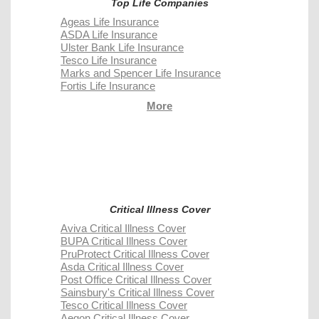
Top Life Companies
Ageas Life Insurance
ASDA Life Insurance
Ulster Bank Life Insurance
Tesco Life Insurance
Marks and Spencer Life Insurance
Fortis Life Insurance
More
Critical Illness Cover
Aviva Critical Illness Cover
BUPA Critical Illness Cover
PruProtect Critical Illness Cover
Asda Critical Illness Cover
Post Office Critical Illness Cover
Sainsbury's Critical Illness Cover
Tesco Critical Illness Cover
Aegon Critical Illness Cover