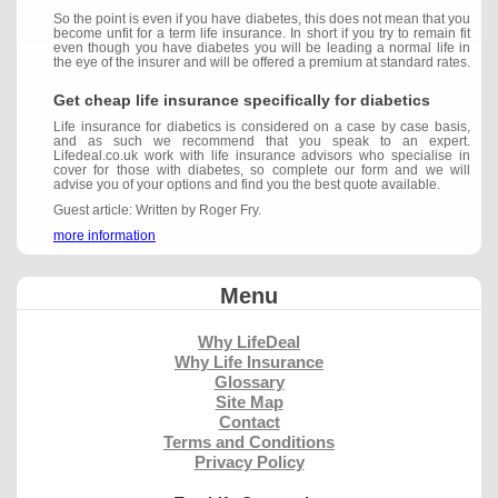
So the point is even if you have diabetes, this does not mean that you
become unfit for a term life insurance. In short if you try to remain fit
even though you have diabetes you will be leading a normal life in
the eye of the insurer and will be offered a premium at standard rates.
Get cheap life insurance specifically for diabetics
Life insurance for diabetics is considered on a case by case basis,
and as such we recommend that you speak to an expert.
Lifedeal.co.uk work with life insurance advisors who specialise in
cover for those with diabetes, so complete our form and we will
advise you of your options and find you the best quote available.
Guest article: Written by Roger Fry.
more information
Menu
Why LifeDeal
Why Life Insurance
Glossary
Site Map
Contact
Terms and Conditions
Privacy Policy