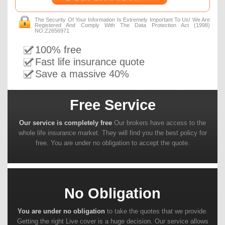
The Security Of Your Information Is Extremely Important To Us! We Are
Registered And Comply With The Data Protection Act (1998)
NO:Z2656971
100% free
Fast life insurance quote
Save a massive 40%
Free Service
Our service is completely free
Our brokers have access to the
whole life insurance market. They will find you the best policy for
free. You are under no obligation to accept the quote.
No Obligation
You are under no obligation
to take the quotes that we provide.
Getting the right Live cover is a huge decision. Our service allows