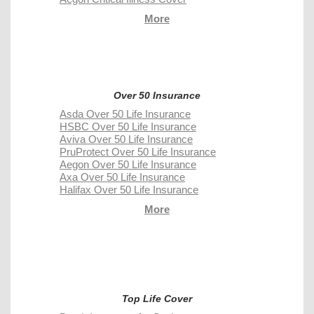
More
Over 50 Insurance
Asda Over 50 Life Insurance
HSBC Over 50 Life Insurance
Aviva Over 50 Life Insurance
PruProtect Over 50 Life Insurance
Aegon Over 50 Life Insurance
Axa Over 50 Life Insurance
Halifax Over 50 Life Insurance
More
Top Life Cover