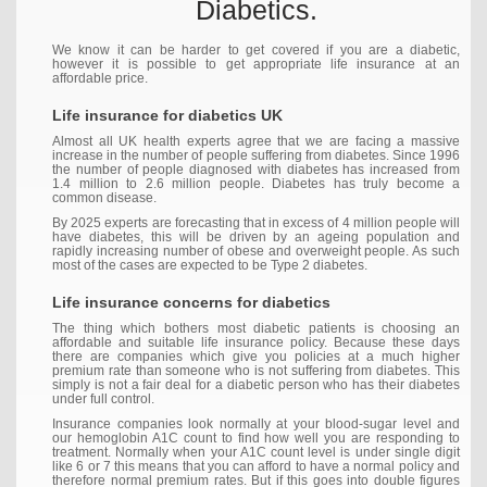
Diabetics.
We know it can be harder to get covered if you are a diabetic,
however it is possible to get appropriate life insurance at an
affordable price.
Life insurance for diabetics UK
Almost all UK health experts agree that we are facing a massive
increase in the number of people suffering from diabetes. Since 1996
the number of people diagnosed with diabetes has increased from
1.4 million to 2.6 million people. Diabetes has truly become a
common disease.
By 2025 experts are forecasting that in excess of 4 million people will
have diabetes, this will be driven by an ageing population and
rapidly increasing number of obese and overweight people. As such
most of the cases are expected to be Type 2 diabetes.
Life insurance concerns for diabetics
The thing which bothers most diabetic patients is choosing an
affordable and suitable life insurance policy. Because these days
there are companies which give you policies at a much higher
premium rate than someone who is not suffering from diabetes. This
simply is not a fair deal for a diabetic person who has their diabetes
under full control.
Insurance companies look normally at your blood-sugar level and
our hemoglobin A1C count to find how well you are responding to
treatment. Normally when your A1C count level is under single digit
like 6 or 7 this means that you can afford to have a normal policy and
therefore normal premium rates. But if this goes into double figures