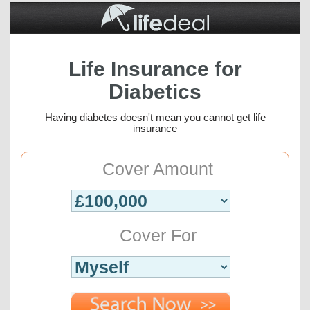
Life Insurance for
Diabetics
Having diabetes doesn't mean you cannot get life
insurance
Cover Amount
Cover For