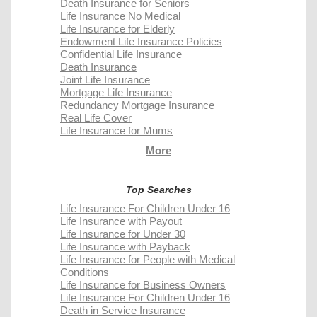
Death Insurance for Seniors
Life Insurance No Medical
Life Insurance for Elderly
Endowment Life Insurance Policies
Confidential Life Insurance
Death Insurance
Joint Life Insurance
Mortgage Life Insurance
Redundancy Mortgage Insurance
Real Life Cover
Life Insurance for Mums
More
Top Searches
Life Insurance For Children Under 16
Life Insurance with Payout
Life Insurance for Under 30
Life Insurance with Payback
Life Insurance for People with Medical
Conditions
Life Insurance for Business Owners
Life Insurance For Children Under 16
Death in Service Insurance