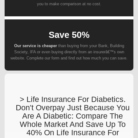
you to make comparison at no cost.
Save 50%
Our service is cheaper
than buying from your Bank, Building
Society, IFA or even buying directly from an insurerâ€™s own
website. Complete our form and find out how much you can save.
> Life Insurance For Diabetics.
Don't Overpay Just Because You
Are A Diabetic: Compare The
Whole Market And Save Up To
40% On Life Insurance For