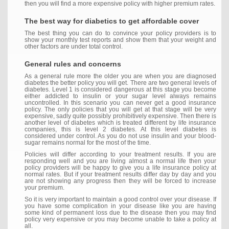
then you will find a more expensive policy with higher premium rates.
The best way for diabetics to get affordable cover
The best thing you can do to convince your policy providers is to
show your monthly test reports and show them that your weight and
other factors are under total control.
General rules and concerns
As a general rule more the older you are when you are diagnosed
diabetes the better policy you will get. There are two general levels of
diabetes. Level 1 is considered dangerous at this stage you become
either addicted to insulin or your sugar level always remains
uncontrolled. In this scenario you can never get a good insurance
policy. The only policies that you will get at that stage will be very
expensive, sadly quite possibly prohibitively expensive. Then there is
another level of diabetes which is treated different by life insurance
companies, this is level 2 diabetes. At this level diabetes is
considered under control. As you do not use insulin and your blood-
sugar remains normal for the most of the time.
Policies will differ according to your treatment results. If you are
responding well and you are living almost a normal life then your
policy providers will be happy to give you a life insurance policy at
normal rates. But if your treatment results differ day by day and you
are not showing any progress then they will be forced to increase
your premium.
So it is very important to maintain a good control over your disease. If
you have some complication in your disease like you are having
some kind of permanent loss due to the disease then you may find
policy very expensive or you may become unable to take a policy at
all.