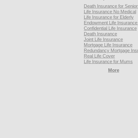
Death Insurance for Senio
Life Insurance No Medical
Life Insurance for Elderly
Endowment Life Insurance 
Confidential Life Insurance
Death Insurance
Joint Life Insurance
Mortgage Life Insurance
Redundancy Mortgage Ins
Real Life Cover
Life Insurance for Mums
More