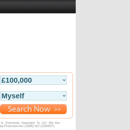
n Is Extremely Important To Us! We Are
ta Protection Act (1998) NO:Z2656971