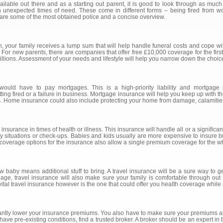
lable out there and as a starting out parent, it is good to look through as much
in unexpected times of need. These come in different forms – being fired from w
 are some of the most obtained police and a concise overview.
h, your family receives a lump sum that will help handle funeral costs and cope wit
For new parents, there are companies that offer free £10,000 coverage for the first 
millions. Assessment of your needs and lifestyle will help you narrow down the choic
ld have to pay mortgages. This is a high-priority liability and mortgage 
ng fired or a failure in business. Mortgage insurance will help you keep up with the
s. Home insurance could also include protecting your home from damage, calamities
nsurance in times of health or illness. This insurance will handle all or a significa
 situations or check-ups. Babies and kids usually are more expensive to insure but 
y coverage options for the insurance also allow a single premium coverage for the wh
 new baby means additional stuff to bring. A travel insurance will be a sure way to
age, travel insurance will also make sure your family is comfortable through out v
vital travel insurance however is the one that could offer you health coverage while
icantly lower your insurance premiums. You also have to make sure your premiums a
have pre-existing conditions, find a trusted broker. A broker should be an expert in 