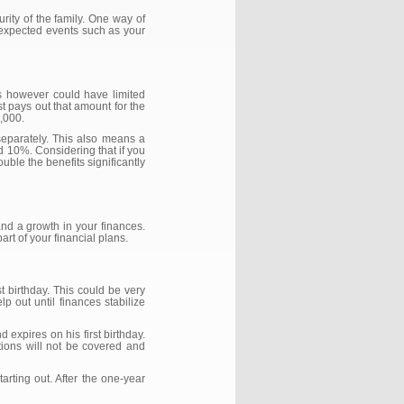
urity of the family. One way of
 unexpected events such as your
is however could have limited
st pays out that amount for the
0,000.
separately. This also means a
d 10%. Considering that if you
uble the benefits significantly
nd a growth in your finances.
rt of your financial plans.
t birthday. This could be very
p out until finances stabilize
 expires on his first birthday.
tions will not be covered and
arting out. After the one-year