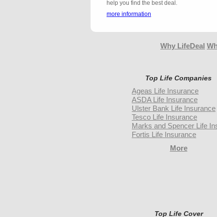
help you find the best deal.
more information
Why LifeDeal
Wh
Top Life Companies
Ageas Life Insurance
ASDA Life Insurance
Ulster Bank Life Insurance
Tesco Life Insurance
Marks and Spencer Life In
Fortis Life Insurance
More
Top Life Cover