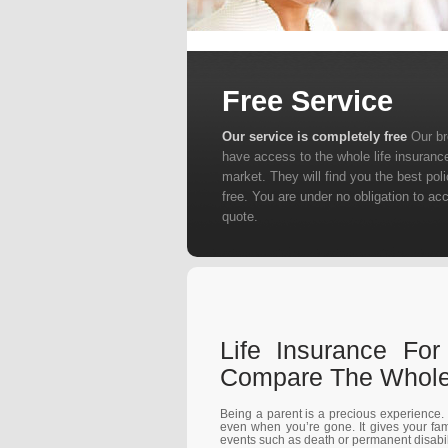
Free Service
Our service is completely free
Our b
have access to the whole life insuranc
market. They will find you the best poli
free. You are under no obligation to ac
quote.
Life Insurance Fo
Compare The Whole 
Being a parent is a precious experience. I
even when you’re gone. It gives your fam
events such as death or permanent disabilit