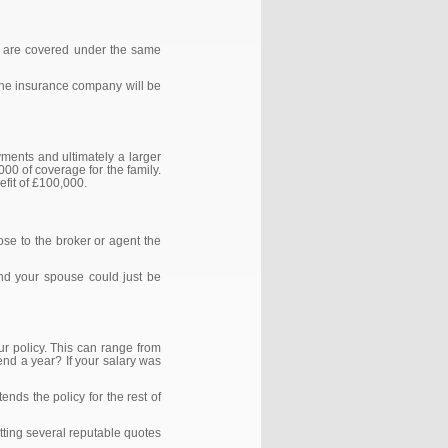
oth are covered under the same
at the insurance company will be
yments and ultimately a larger
000 of coverage for the family.
nefit of £100,000.
ose to the broker or agent the
and your spouse could just be
ur policy. This can range from
pend a year? If your salary was
ends the policy for the rest of
etting several reputable quotes