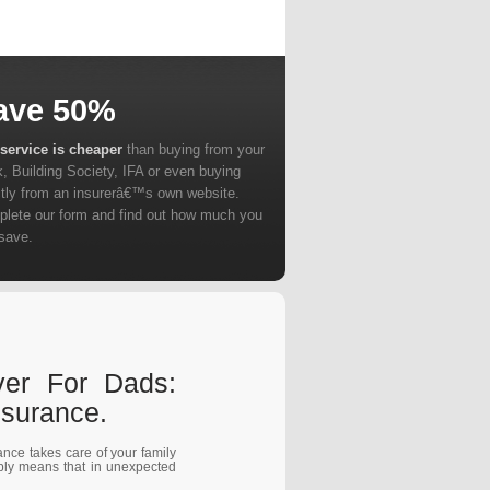
ave 50%
service is cheaper
than buying from your
, Building Society, IFA or even buying
ctly from an insurerâ€™s own website.
lete our form and find out how much you
save.
ver For Dads:
surance.
rance takes care of your family
mply means that in unexpected