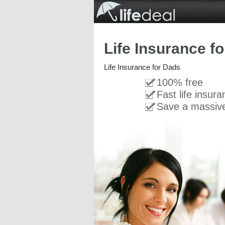
Life Insurance f
Life Insurance for Dads
100% free
Fast life insur
Save a massiv