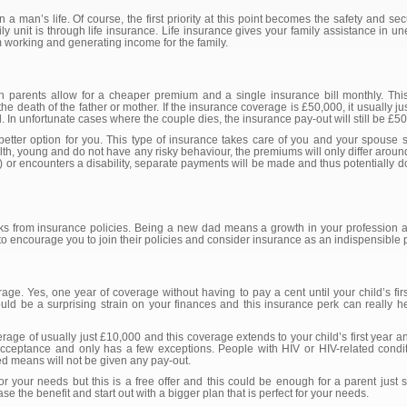
a man’s life. Of course, the first priority at this point becomes the safety and sec
amily unit is through life insurance. Life insurance gives your family assistance in
om working and generating income for the family.
both parents allow for a cheaper premium and a single insurance bill monthly. Th
the death of the father or mother. If the insurance coverage is £50,000, it usually ju
. In unfortunate cases where the couple dies, the insurance pay-out will still be £5
etter option for you. This type of insurance takes care of you and your spouse 
lth, young and do not have any risky behaviour, the premiums will only differ aroun
) or encounters a disability, separate payments will be made and thus potentially do
ks from insurance policies. Being a new dad means a growth in your profession a
 encourage you to join their policies and consider insurance as an indispensible pa
e. Yes, one year of coverage without having to pay a cent until your child’s firs
d be a surprising strain on your finances and this insurance perk can really hel
age of usually just £10,000 and this coverage extends to your child’s first year and
acceptance and only has a few exceptions. People with HIV or HIV-related condi
ted means will not be given any pay-out.
r your needs but this is a free offer and this could be enough for a parent just st
se the benefit and start out with a bigger plan that is perfect for your needs.