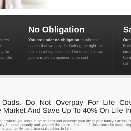
No Obligation
S
rokers
You are under no obligation
to take the
Our 
e
quotes that we provide. Getting the right Live
Bank
cy for
cover is a huge decision. Our service allows
dire
cept the
you to make comparison at no cost.
Comp
can 
r Dads. Do Not Overpay For Life Co
Market And Save Up To 40% On Life In
t is where you learn to be selfless and dedicate your life to your family. Life insu
ily financial security and yourself the piece of mind. Life insurance for dads si
y, your family has a financial cushion to fall on.