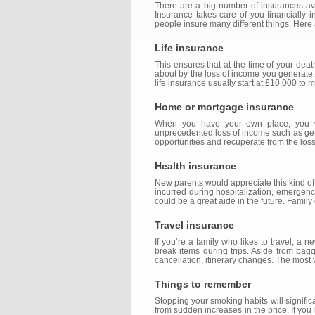
There are a big number of insurances avai
Insurance takes care of you financially 
people insure many different things. Here
Life insurance
This ensures that at the time of your deat
about by the loss of income you generate. 
life insurance usually start at £10,000 to 
Home or mortgage insurance
When you have your own place, you wou
unprecedented loss of income such as getti
opportunities and recuperate from the los
Health insurance
New parents would appreciate this kind of i
incurred during hospitalization, emergency
could be a great aide in the future. Famil
Travel insurance
If you’re a family who likes to travel, a
break items during trips. Aside from bagg
cancellation, itinerary changes. The most 
Things to remember
Stopping your smoking habits will signif
from sudden increases in the price. If you 