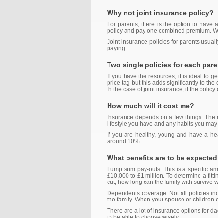
Why not joint insurance policy?
For parents, there is the option to have 
policy and pay one combined premium. Whil
Joint insurance policies for parents usually
paying.
Two single policies for each pare
If you have the resources, it is ideal to
price tag but this adds significantly to th
In the case of joint insurance, if the policy
How much will it cost me?
Insurance depends on a few things. The mo
lifestyle you have and any habits you may
If you are healthy, young and have a hea
around 10%.
What benefits are to be expected
Lump sum pay-outs. This is a specific amo
£10,000 to £1 million. To determine a fitt
cut, how long can the family with survive 
Dependents coverage. Not all policies incl
the family. When your spouse or children e
There are a lot of insurance options for da
to be able to choose wisely.