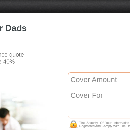
or Dads
ance quote
e 40%
Cover Amount
Cover For
The Security Of Your Informatio
Registered And Comply With The Da