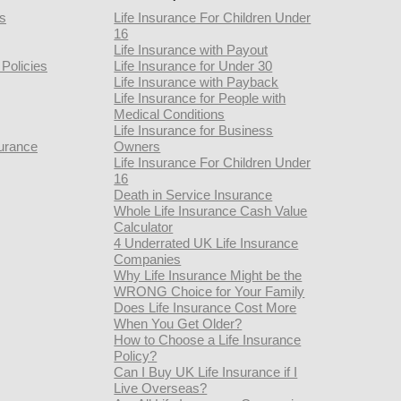
rs
Life Insurance For Children Under
16
Life Insurance with Payout
Policies
Life Insurance for Under 30
Life Insurance with Payback
Life Insurance for People with
Medical Conditions
Life Insurance for Business
urance
Owners
Life Insurance For Children Under
16
Death in Service Insurance
Whole Life Insurance Cash Value
Calculator
4 Underrated UK Life Insurance
Companies
Why Life Insurance Might be the
WRONG Choice for Your Family
Does Life Insurance Cost More
When You Get Older?
How to Choose a Life Insurance
Policy?
Can I Buy UK Life Insurance if I
Live Overseas?