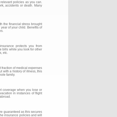
 relevant policies as you can.
ork, accidents or death. Many
h the financial stress brought
year of your child. Benefits of
es.
insurance protects you from
 bills while you look for other
, etc.
nt fraction of medical expenses
with a history of illness, this
ole family.
 get coverage when you lose or
acation in instances of flight
 abroad.
re guaranteed as this secures
the insurance policies and will