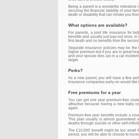
Being a parent is a wonderful milestone in 
securing the financial stability of your f
death or disability that can hinder you fr
What options are available?
For parents, a joint life insurance for 
benefits and usually just pay-out once, in 
first death and no benefits from the second
Separate insurance policies may be the b
higher premium but if you are in great hea
and your spouse dies (as in a car incident
larger.
Perks?
As a new parent, you will have a few per
Insurance companies early-on would like to
Free premiums for a year
You can get one year premium-free coverag
attractive because having a new baby coul
again.
Premium-free year benefits include a cover
This plan usually is almost guaranteed 
deaths through suicide or other self-inflic
The £10,000 benefit might be too small fo
period, you will be able to choose to increa