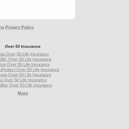
ns
Privacy Policy
Over 50 Insurance
da Over 50 Life Insurance
BC Over 50 Life Insurance
iva Over 50 Life Insurance
uProtect Over 50 Life Insurance
gon Over 50 Life Insurance
a Over 50 Life Insurance
lifax Over 50 Life Insurance
More