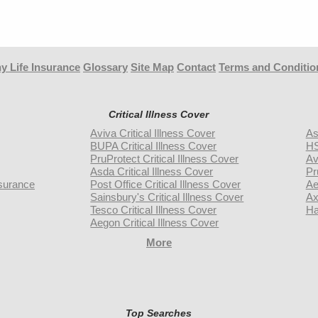
y Life Insurance
Glossary
Site Map
Contact
Terms and Conditio
Critical Illness Cover
Aviva Critical Illness Cover
As
BUPA Critical Illness Cover
HS
PruProtect Critical Illness Cover
Av
Asda Critical Illness Cover
Pr
surance
Post Office Critical Illness Cover
Ae
Sainsbury's Critical Illness Cover
Ax
Tesco Critical Illness Cover
Ha
Aegon Critical Illness Cover
More
Top Searches