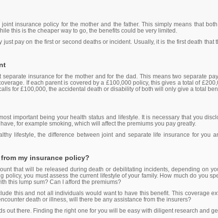
a joint insurance policy for the mother and the father. This simply means that b
e this is the cheaper way to go, the benefits could be very limited.
 just pay on the first or second deaths or incident. Usually, it is the first death th
nt
 get separate insurance for the mother and for the dad. This means two separate pa
e coverage. If each parent is covered by a £100,000 policy, this gives a total of £200,
 calls for £100,000, the accidental death or disability of both will only give a total be
st important being your health status and lifestyle. It is necessary that you discl
 have, for example smoking, which will affect the premiums you pay greatly.
lthy lifestyle, the difference between joint and separate life insurance for you 
 from my insurance policy?
unt that will be released during death or debilitating incidents, depending on yo
ing policy, you must assess the current lifestyle of your family. How much do you s
with this lump sum? Can I afford the premiums?
ude this and not all individuals would want to have this benefit. This coverage ext
ncounter death or illness, will there be any assistance from the insurers?
ds out there. Finding the right one for you will be easy with diligent research and g