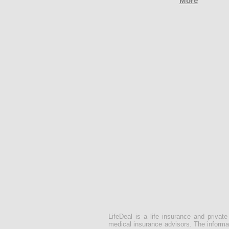
More
LifeDeal is a life insurance and privat
medical insurance advisors. The informat