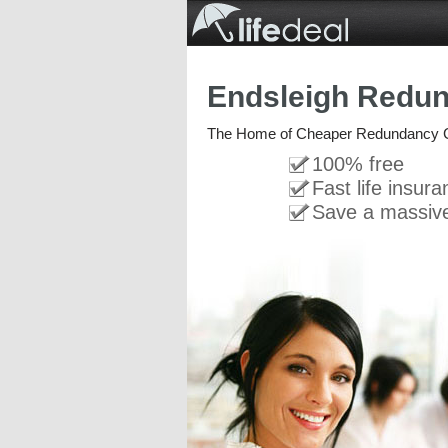
Endsleigh Redu
The Home of Cheaper Redundancy 
100% free
Fast life insur
Save a massiv