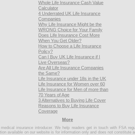
Whole Life Insurance Cash Value
Calculator
4 Underrated UK Life Insurance
Companies
Why Life Insurance Might be the
WRONG Choice for Your Family
Does Life Insurance Cost More
When You Get Older?
How to Choose a Life Insurance
Policy?
Can I Buy UK Life Insurance if I
Live Overseas?
Are All Life Insurance Companies
the Same?
Life Insurance under 18s in the UK
Life Insurance for Women over 60
Life Insurance for Men of more than
70 Years of Age
3 Alternatives to Buying Life Cover
Reasons to Buy Life Insurance
Coverage
More
e medical insurance introducer. We help readers get in touch with FSA regu
ion available on our website is for information only and does not constitute a