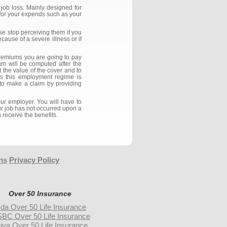
job loss. Mainly designed for
 for your expends such as your
se stop perceiving them if you
ause of a severe illness or if
premiums you are going to pay
m will be computed after the
 the value of the cover and to
as this employment regime is
h to make a claim by providing
ur employer. You will have to
ur job has not occurred upon a
 receive the benefits.
ns
Privacy Policy
Over 50 Insurance
da Over 50 Life Insurance
BC Over 50 Life Insurance
iva Over 50 Life Insurance