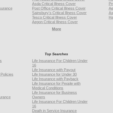
Asda Critical Illness Cover
Pr
surance
Post Office Critical Illness Cover
Ae
Sainsbury's Critical Illness Cover
Ax
Tesco Critical Illness Cover
Ha
Aegon Critical Illness Cover
More
Top Searches
rs
Life Insurance For Children Under
16
Life Insurance with Payout
Policies
Life Insurance for Under 30
Life Insurance with Payback
Life Insurance for People with
Medical Conditions
Life Insurance for Business
urance
Owners
Life Insurance For Children Under
16
Death in Service Insurance