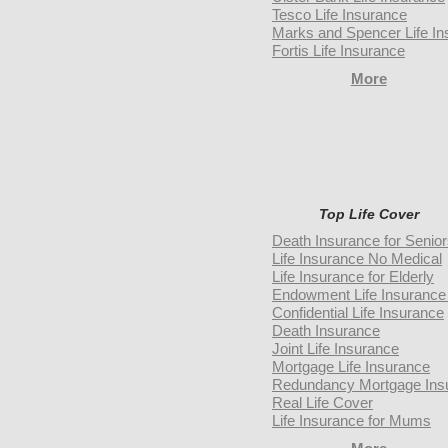
Tesco Life Insurance
Marks and Spencer Life In
Fortis Life Insurance
More
Top Life Cover
Death Insurance for Senio
Life Insurance No Medical
Life Insurance for Elderly
Endowment Life Insurance 
Confidential Life Insurance
Death Insurance
Joint Life Insurance
Mortgage Life Insurance
Redundancy Mortgage Ins
Real Life Cover
Life Insurance for Mums