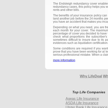
The Endsleigh redundancy cover enables y
redundancy cases, this policy helps you wi
rents and other bills.
The benefits of your insurance policy can
land another job before the 24 months per
you have an accident that makes you inca
Depending on what you need, you are fre
each month for your cover. The maximum
percentage of cover you decided to have w
check what proportions the subscriber'
sometimes difficult to insure due to its p
evidences such as liquidation certificatio
Some conditions are required if you want
prove that you have been working for at l
serious professional mistake. When a claim
more information
Why LifeDeal
Wh
Top Life Companies
Ageas Life Insurance
ASDA Life Insurance
Ulster Bank Life Insurance