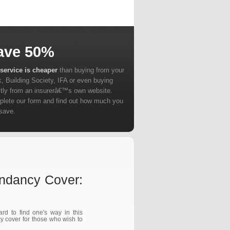
ave 50%
service is cheaper
than buying from your
, Building Society, IFA or even buying
ctly from an insurerâ€™s own website.
lete our form and find out how much you
save.
ndancy Cover:
d to find one's way in this
y cover for those who wish to