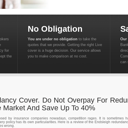
No Obligation
S
rokers
You are under no obligation
to take the
Our 
e
quotes that we provide. Getting the right Live
Bank
cy for
cover is a huge decision. Our service allows
dire
cept the
you to make comparison at no cost.
Comp
can 
dancy Cover. Do Not Overpay For Redu
 Market And Save Up To 40%
sed by insurance companies nowadays, competition rages. It is sometimes har
y policy has its own particularities. Here is a review of the Endsleigh redundanc
oes wrong.