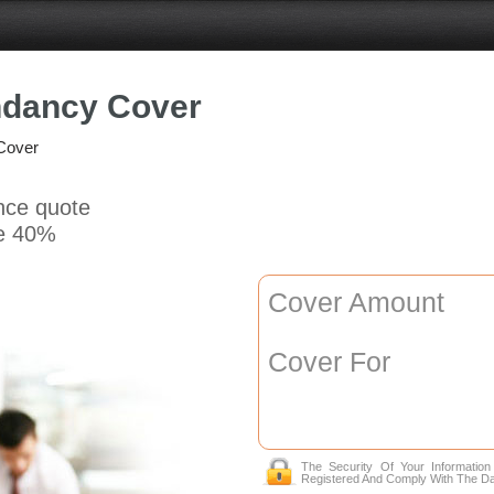
ndancy Cover
Cover
ance quote
e 40%
Cover Amount
Cover For
The Security Of Your Informatio
Registered And Comply With The Da