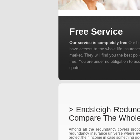
Free Service
Our service is completely free
Our b
have access to the whole life insuranc
market. They will find you the best poli
free. You are under no obligation to ac
quote.
> Endsleigh Redun
Compare The Whole
Among all the redundancy covers propo
redundancy insurance universe where ever
protect their income in case something g