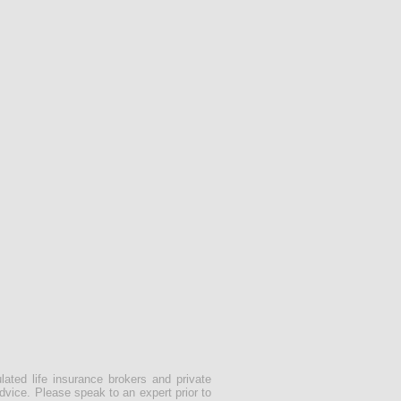
lated life insurance brokers and private
dvice. Please speak to an expert prior to