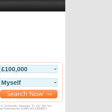
n Is Extremely Important To Us! We Are
ta Protection Act (1998) NO:Z2656971