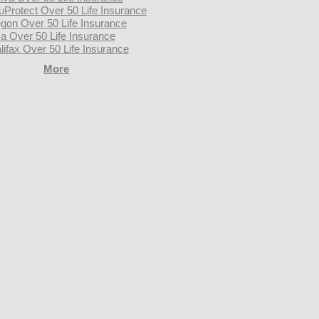
uProtect Over 50 Life Insurance
gon Over 50 Life Insurance
a Over 50 Life Insurance
lifax Over 50 Life Insurance
More