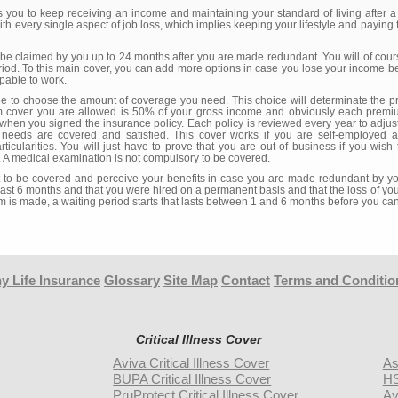
ou to keep receiving an income and maintaining your standard of living after a 
th every single aspect of job loss, which implies keeping your lifestyle and paying
 be claimed by you up to 24 months after you are made redundant. You will of cour
iod. To this main cover, you can add more options in case you lose your income bec
pable to work.
e to choose the amount of coverage you need. This choice will determinate the 
 cover you are allowed is 50% of your gross income and obviously each premiu
hen you signed the insurance policy. Each policy is reviewed every year to adjust
s needs are covered and satisfied. This cover works if you are self-employed 
articularities. You will just have to prove that you are out of business if you wis
n. A medical examination is not compulsory to be covered.
 to be covered and perceive your benefits in case you are made redundant by yo
east 6 months and that you were hired on a permanent basis and that the loss of yo
 is made, a waiting period starts that lasts between 1 and 6 months before you can
y Life Insurance
Glossary
Site Map
Contact
Terms and Conditio
Critical Illness Cover
Aviva Critical Illness Cover
As
BUPA Critical Illness Cover
HS
PruProtect Critical Illness Cover
Av