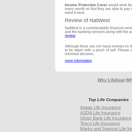
Income Protection Cover
would work for
every month so that they are able to pay 
need it most.
Review of NatWest
NatWest is a commendable financial servic
and the banking services along with the a
review
.
Although there are not many reviews on the
to be taken with a pinch of salt. Please 
informed decision.
more information
Why LifeDeal
Wh
Top Life Companies
Ageas Life Insurance
ASDA Life Insurance
Ulster Bank Life Insurance
Tesco Life Insurance
Marks and Spencer Life In