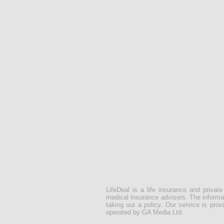
LifeDeal is a life insurance and privat
medical insurance advisors. The informat
taking out a policy. Our service is pr
operated by GA Media Ltd.