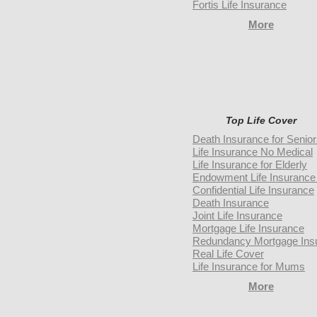
Fortis Life Insurance
More
Top Life Cover
Death Insurance for Senio
Life Insurance No Medical
Life Insurance for Elderly
Endowment Life Insurance 
Confidential Life Insurance
Death Insurance
Joint Life Insurance
Mortgage Life Insurance
Redundancy Mortgage Ins
Real Life Cover
Life Insurance for Mums
More