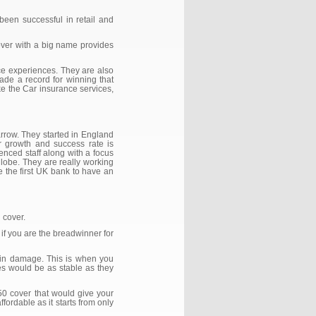
een successful in retail and
cover with a big name provides
ice experiences. They are also
de a record for winning that
ke the Car insurance services,
rrow. They started in England
ir growth and success rate is
enced staff along with a focus
globe. They are really working
re the first UK bank to have an
n cover.
if you are the breadwinner for
rain damage. This is when you
es would be as stable as they
50 cover that would give your
fordable as it starts from only