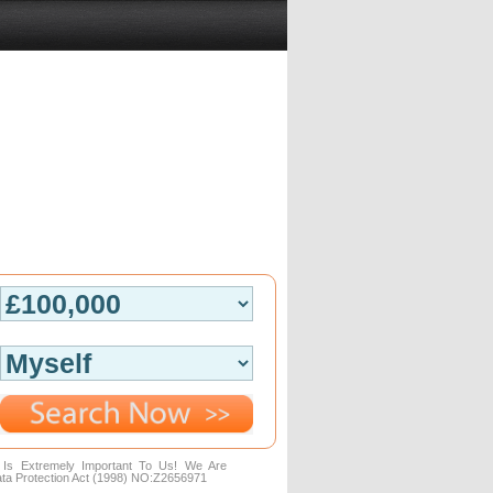
n Is Extremely Important To Us! We Are
ta Protection Act (1998) NO:Z2656971