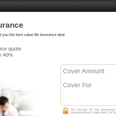
urance
nd you the best value life insurance deal
ance quote
e 40%
Cover Amount
Cover For
The Security Of Your Informatio
Registered And Comply With The Da