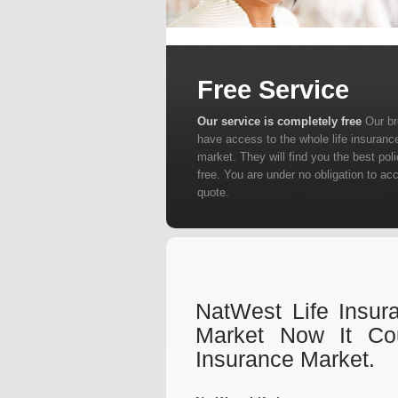
Free Service
Our service is completely free
Our b
have access to the whole life insuranc
market. They will find you the best poli
free. You are under no obligation to ac
quote.
NatWest Life Insur
Market Now It Co
Insurance Market.