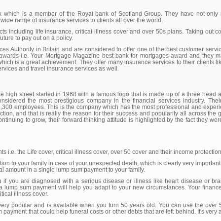
nk which is a member of the Royal bank of Scotland Group. They have not only b
wide range of insurance services to clients all over the world.
ts including life insurance, critical illness cover and over 50s plans. Taking out 
uture to pay out on a policy.
es Authority in Britain and are considered to offer one of the best customer serv
 awards i.e. Your Mortgage Magazine best bank for mortgages award and they ma
hich is a great achievement. They offer many insurance services to their clients li
rvices and travel insurance services as well.
 high street started in 1968 with a famous logo that is made up of a three head a
onsidered the most prestigious company in the financial services industry. The
 33,300 employees. This is the company which has the most professional and experi
ion, and that is really the reason for their success and popularity all across the 
ontinuing to grow, their forward thinking attitude is highlighted by the fact they we
ents i.e. the Life cover, critical illness cover, over 50 cover and their income protectio
on to your family in case of your unexpected death, which is clearly very important 
otal amount in a single lump sum payment to your family.
u if you are diagnosed with a serious disease or illness like heart disease or b
 a lump sum payment will help you adapt to your new circumstances. Your financ
tical illness cover.
 very popular and is available when you turn 50 years old. You can use the over 
ayment that could help funeral costs or other debts that are left behind. It's very af