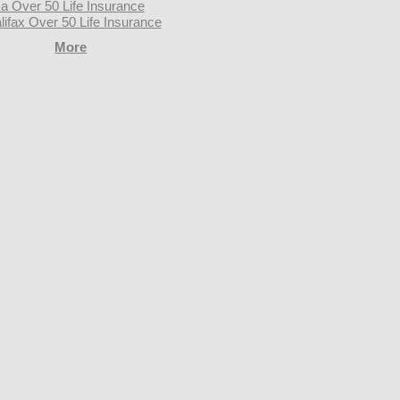
a Over 50 Life Insurance
lifax Over 50 Life Insurance
More