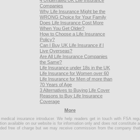
4 Underrated UK Life Insurance
Companies
Why Life Insurance Might be the
WRONG Choice for Your Family
Does Life Insurance Cost More
When You Get Older?
How to Choose a Life Insurance
Policy?
Can I Buy UK Life Insurance if I
Live Overseas?
Are All Life Insurance Companies
the Same?
Life Insurance under 18s in the UK
Life Insurance for Women over 60
Life Insurance for Men of more than
70 Years of Age
3 Alternatives to Buying Life Cover
Reasons to Buy Life Insurance
Coverage
More
e medical insurance introducer. We help readers get in touch with FSA regu
ion available on our website is for information only and does not constitute a
ovided free of charge but we may receive commission from the company that