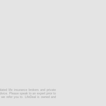
lated life insurance brokers and private
dvice. Please speak to an expert prior to
 we refer you to. LifeDeal is owned and