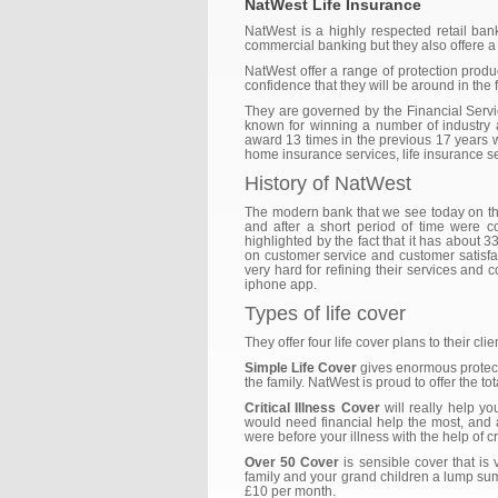
NatWest Life Insurance
NatWest is a highly respected retail ba
commercial banking but they also offere a 
NatWest offer a range of protection produc
confidence that they will be around in the f
They are governed by the Financial Servic
known for winning a number of industry
award 13 times in the previous 17 years w
home insurance services, life insurance se
History of NatWest
The modern bank that we see today on the
and after a short period of time were c
highlighted by the fact that it has about
on customer service and customer satisfact
very hard for refining their services and c
iphone app.
Types of life cover
They offer four life cover plans to their cli
Simple Life Cover
gives enormous protecti
the family. NatWest is proud to offer the t
Critical Illness Cover
will really help yo
would need financial help the most, and
were before your illness with the help of cri
Over 50 Cover
is sensible cover that is
family and your grand children a lump sum p
£10 per month.