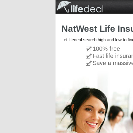
NatWest Life Ins
Let lifedeal search high and low to fi
100% free
Fast life insur
Save a massiv