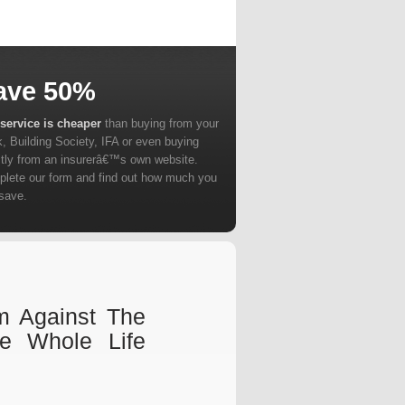
ave 50%
service is cheaper
than buying from your
, Building Society, IFA or even buying
ctly from an insurerâ€™s own website.
lete our form and find out how much you
save.
m Against The
e Whole Life