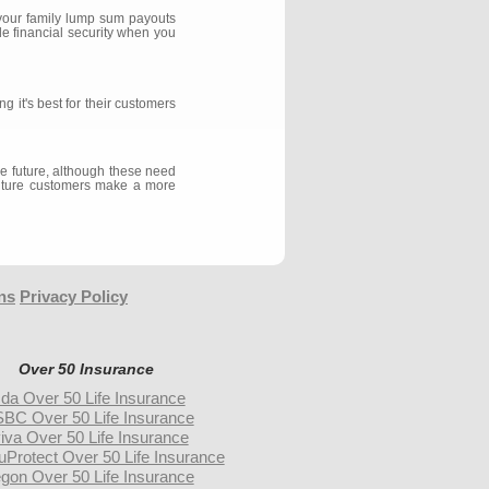
 your family lump sum payouts
de financial security when you
 it's best for their customers
the future, although these need
l future customers make a more
ns
Privacy Policy
Over 50 Insurance
da Over 50 Life Insurance
BC Over 50 Life Insurance
iva Over 50 Life Insurance
uProtect Over 50 Life Insurance
gon Over 50 Life Insurance