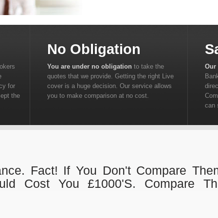
No Obligation
S
rokers
You are under no obligation
to take the
Our 
e
quotes that we provide. Getting the right Live
Bank
cy for
cover is a huge decision. Our service allows
dire
cept the
you to make comparison at no cost.
Comp
can 
ance. Fact! If You Don't Compare The
uld Cost You £1000's. Compare Th