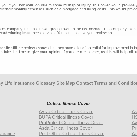
 you if you lost your job due to some mishap or injury. This cover would provide
out their monthly expenses such as a mortgage and living costs. This would provi
es company that has shown great growth in the last decade. This company is doing
ward winning insurances services. You can also give your review on
 site still the reviews shows that they have a lot of potential for improvement in 
do take the time to give your opinion if you are a customer, as this will help al
y Life Insurance
Glossary
Site Map
Contact
Terms and Conditio
Critical Illness Cover
Aviva Critical Illness Cover
As
BUPA Critical Illness Cover
HS
PruProtect Critical Illness Cover
Av
Asda Critical Illness Cover
Pr
surance
Post Office Critical Illness Cover
Ae