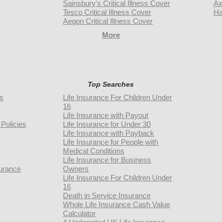
Sainsbury's Critical Illness Cover
Ax
Tesco Critical Illness Cover
Ha
Aegon Critical Illness Cover
More
Top Searches
rs
Life Insurance For Children Under
16
Life Insurance with Payout
Policies
Life Insurance for Under 30
Life Insurance with Payback
Life Insurance for People with
Medical Conditions
Life Insurance for Business
urance
Owners
Life Insurance For Children Under
16
Death in Service Insurance
Whole Life Insurance Cash Value
Calculator