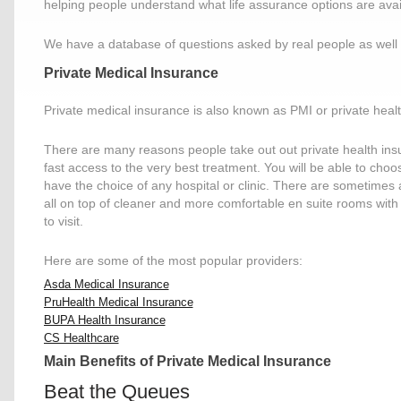
helping people understand what life assurance options are avail
We have a database of questions asked by real people as well 
Private Medical Insurance
Private medical insurance is also known as PMI or private hea
There are many reasons people take out out private health insu
fast access to the very best treatment. You will be able to cho
have the choice of any hospital or clinic. There are sometimes
all on top of cleaner and more comfortable en suite rooms with
to visit.
Here are some of the most popular providers:
Asda Medical Insurance
PruHealth Medical Insurance
BUPA Health Insurance
CS Healthcare
Main Benefits of Private Medical Insurance
Beat the Queues