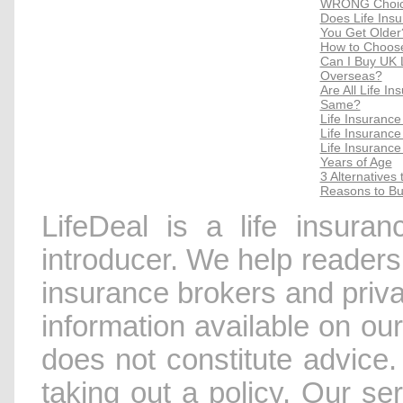
WRONG Choice
Does Life Ins
You Get Older
How to Choose
Can I Buy UK Li
Overseas?
Are All Life I
Same?
Life Insurance
Life Insuranc
Life Insurance
Years of Age
3 Alternatives
Reasons to Bu
LifeDeal is a life insura
introducer. We help readers 
insurance brokers and priv
information available on our
does not constitute advice.
taking out a policy. Our se