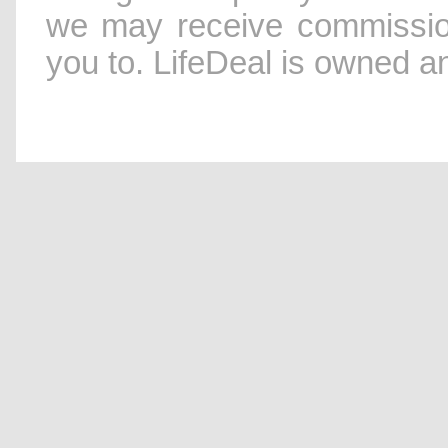
we may receive commissio
you to. LifeDeal is owned 