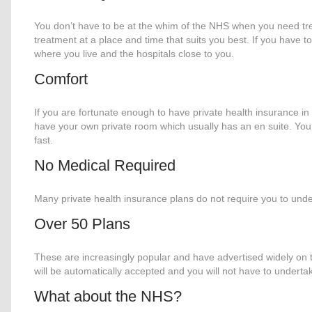
You don’t have to be at the whim of the NHS when you need tr
treatment at a place and time that suits you best. If you have to
where you live and the hospitals close to you.
Comfort
If you are fortunate enough to have private health insurance in p
have your own private room which usually has an en suite. You w
fast.
No Medical Required
Many private health insurance plans do not require you to und
Over 50 Plans
These are increasingly popular and have advertised widely on 
will be automatically accepted and you will not have to undert
What about the NHS?