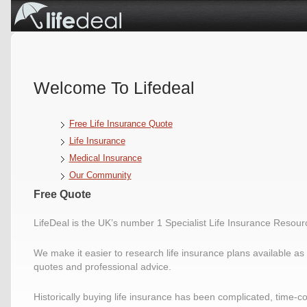
Welcome To Lifedeal
Free Life Insurance Quote
Life Insurance
Medical Insurance
Our Community
Free Quote
LifeDeal is the UK’s number 1 Specialist Life Insurance Resour
We make it easier to research life insurance plans available as w
quotes and professional advice.
Historically buying life insurance has been complicated, time-c