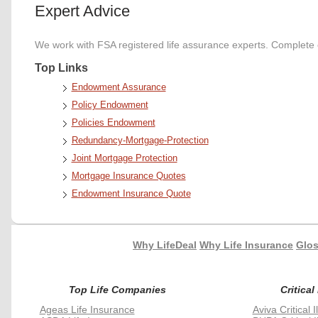
Expert Advice
We work with FSA registered life assurance experts. Complete o
Top Links
Endowment Assurance
Policy Endowment
Policies Endowment
Redundancy-Mortgage-Protection
Joint Mortgage Protection
Mortgage Insurance Quotes
Endowment Insurance Quote
Why LifeDeal
Why Life Insurance
Glos
Top Life Companies
Critical
Ageas Life Insurance
Aviva Critical 