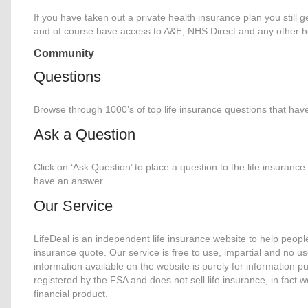
If you have taken out a private health insurance plan you still g
and of course have access to A&E, NHS Direct and any other he
Community
Questions
Browse through 1000’s of top life insurance questions that hav
Ask a Question
Click on ‘Ask Question’ to place a question to the life insuran
have an answer.
Our Service
LifeDeal is an independent life insurance website to help people
insurance quote. Our service is free to use, impartial and no us
information available on the website is purely for information p
registered by the FSA and does not sell life insurance, in fact
financial product.