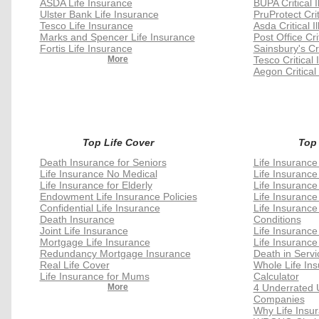
ASDA Life Insurance
BUPA Critical 
Ulster Bank Life Insurance
PruProtect Crit
Tesco Life Insurance
Asda Critical I
Marks and Spencer Life Insurance
Post Office Cri
Fortis Life Insurance
Sainsbury's Cri
More
Tesco Critical 
Aegon Critical
Top Life Cover
Top
Death Insurance for Seniors
Life Insurance
Life Insurance No Medical
Life Insurance
Life Insurance for Elderly
Life Insurance
Endowment Life Insurance Policies
Life Insurance
Confidential Life Insurance
Life Insurance
Death Insurance
Conditions
Joint Life Insurance
Life Insuranc
Mortgage Life Insurance
Life Insurance
Redundancy Mortgage Insurance
Death in Servi
Real Life Cover
Whole Life In
Life Insurance for Mums
Calculator
More
4 Underrated 
Companies
Why Life Insu