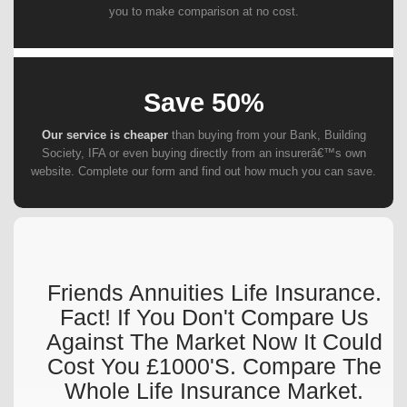
you to make comparison at no cost.
Save 50%
Our service is cheaper
than buying from your Bank, Building
Society, IFA or even buying directly from an insurerâ€™s own
website. Complete our form and find out how much you can save.
Friends Annuities Life Insurance.
Fact! If You Don't Compare Us
Against The Market Now It Could
Cost You £1000's. Compare The
Whole Life Insurance Market.