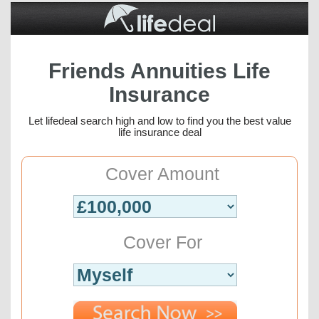
Friends Annuities Life
Insurance
Let lifedeal search high and low to find you the best value
life insurance deal
Cover Amount
Cover For