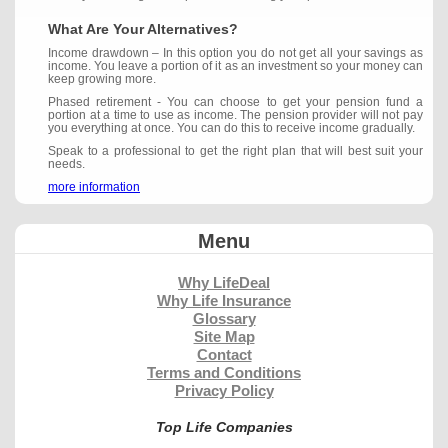
What Are Your Alternatives?
Income drawdown – In this option you do not get all your savings as
income. You leave a portion of it as an investment so your money can
keep growing more.
Phased retirement - You can choose to get your pension fund a
portion at a time to use as income. The pension provider will not pay
you everything at once. You can do this to receive income gradually.
Speak to a professional to get the right plan that will best suit your
needs.
more information
Menu
Why LifeDeal
Why Life Insurance
Glossary
Site Map
Contact
Terms and Conditions
Privacy Policy
Top Life Companies