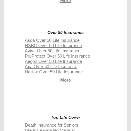
More
Over 50 Insurance
Asda Over 50 Life Insurance
HSBC Over 50 Life Insurance
Aviva Over 50 Life Insurance
PruProtect Over 50 Life Insurance
Aegon Over 50 Life Insurance
Axa Over 50 Life Insurance
Halifax Over 50 Life Insurance
More
Top Life Cover
Death Insurance for Seniors
Life Insurance No Medical