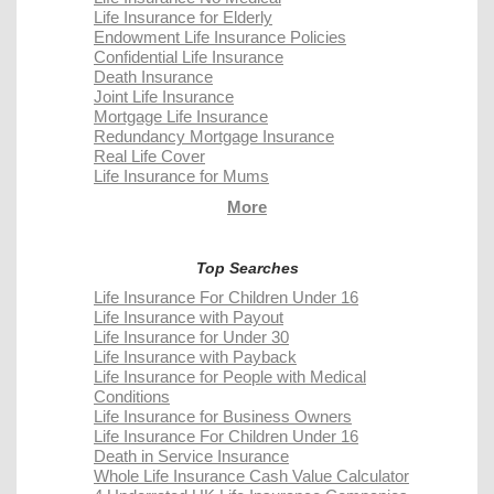
Life Insurance for Elderly
Endowment Life Insurance Policies
Confidential Life Insurance
Death Insurance
Joint Life Insurance
Mortgage Life Insurance
Redundancy Mortgage Insurance
Real Life Cover
Life Insurance for Mums
More
Top Searches
Life Insurance For Children Under 16
Life Insurance with Payout
Life Insurance for Under 30
Life Insurance with Payback
Life Insurance for People with Medical
Conditions
Life Insurance for Business Owners
Life Insurance For Children Under 16
Death in Service Insurance
Whole Life Insurance Cash Value Calculator