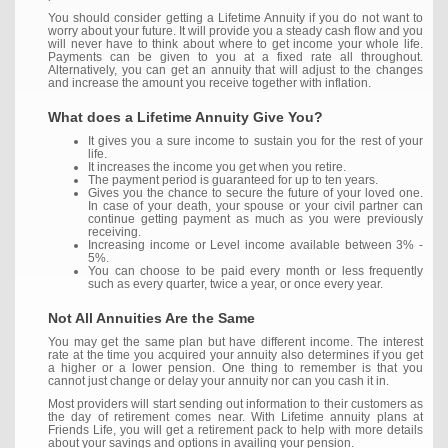
You should consider getting a Lifetime Annuity if you do not want to
worry about your future. It will provide you a steady cash flow and you
will never have to think about where to get income your whole life.
Payments can be given to you at a fixed rate all throughout.
Alternatively, you can get an annuity that will adjust to the changes
and increase the amount you receive together with inflation.
What does a Lifetime Annuity Give You?
It gives you a sure income to sustain you for the rest of your
life.
It increases the income you get when you retire.
The payment period is guaranteed for up to ten years.
Gives you the chance to secure the future of your loved one.
In case of your death, your spouse or your civil partner can
continue getting payment as much as you were previously
receiving.
Increasing income or Level income available between 3% -
5%.
You can choose to be paid every month or less frequently
such as every quarter, twice a year, or once every year.
Not All Annuities Are the Same
You may get the same plan but have different income. The interest
rate at the time you acquired your annuity also determines if you get
a higher or a lower pension. One thing to remember is that you
cannot just change or delay your annuity nor can you cash it in.
Most providers will start sending out information to their customers as
the day of retirement comes near. With Lifetime annuity plans at
Friends Life, you will get a retirement pack to help with more details
about your savings and options in availing your pension.