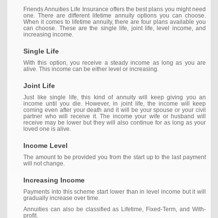
Friends Annuities Life Insurance offers the best plans you might need
one. There are different lifetime annuity options you can choose.
When it comes to lifetime annuity, there are four plans available you
can choose. These are the single life, joint life, level income, and
increasing income.
Single Life
With this option, you receive a steady income as long as you are
alive. This income can be either level or increasing.
Joint Life
Just like single life, this kind of annuity will keep giving you an
income until you die. However, in joint life, the income will keep
coming even after your death and it will be your spouse or your civil
partner who will receive it. The income your wife or husband will
receive may be lower but they will also continue for as long as your
loved one is alive.
Income Level
The amount to be provided you from the start up to the last payment
will not change.
Increasing Income
Payments into this scheme start lower than in level income but it will
gradually increase over time.
Annuities can also be classified as Lifetime, Fixed-Term, and With-
profit.