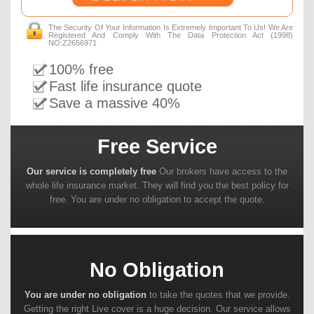
The Security Of Your Information Is Extremely Important To Us! We Are
Registered And Comply With The Data Protection Act (1998)
NO:Z2656971
100% free
Fast life insurance quote
Save a massive 40%
Free Service
Our service is completely free
Our brokers have access to the
whole life insurance market. They will find you the best policy for
free. You are under no obligation to accept the quote.
No Obligation
You are under no obligation
to take the quotes that we provide.
Getting the right Live cover is a huge decision. Our service allows