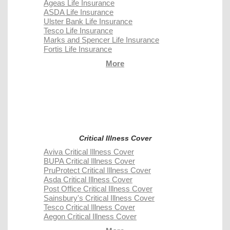
Ageas Life Insurance
ASDA Life Insurance
Ulster Bank Life Insurance
Tesco Life Insurance
Marks and Spencer Life Insurance
Fortis Life Insurance
More
Critical Illness Cover
Aviva Critical Illness Cover
BUPA Critical Illness Cover
PruProtect Critical Illness Cover
Asda Critical Illness Cover
Post Office Critical Illness Cover
Sainsbury's Critical Illness Cover
Tesco Critical Illness Cover
Aegon Critical Illness Cover