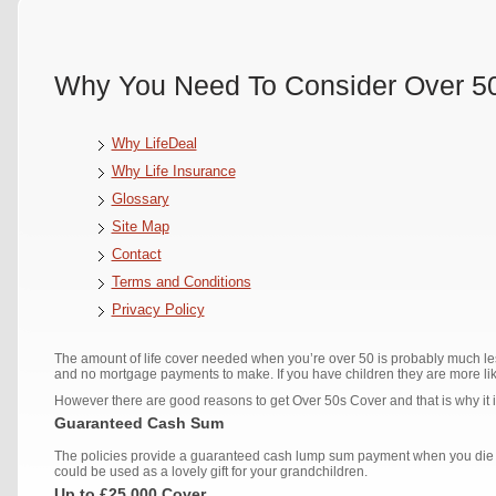
Why You Need To Consider Over 50
Why LifeDeal
Why Life Insurance
Glossary
Site Map
Contact
Terms and Conditions
Privacy Policy
The amount of life cover needed when you’re over 50 is probably much 
and no mortgage payments to make. If you have children they are more lik
However there are good reasons to get Over 50s Cover and that is why it 
Guaranteed Cash Sum
The policies provide a guaranteed cash lump sum payment when you die w
could be used as a lovely gift for your grandchildren.
Up to £25,000 Cover