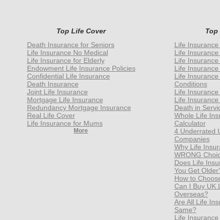
Top Life Cover
Top
Death Insurance for Seniors
Life Insurance
Life Insurance No Medical
Life Insurance
Life Insurance for Elderly
Life Insurance
Endowment Life Insurance Policies
Life Insurance
Confidential Life Insurance
Life Insurance
Death Insurance
Conditions
Joint Life Insurance
Life Insurance
Mortgage Life Insurance
Life Insurance
Redundancy Mortgage Insurance
Death in Servi
Real Life Cover
Whole Life In
Life Insurance for Mums
Calculator
More
4 Underrated 
Companies
Why Life Insur
WRONG Choice
Does Life Ins
You Get Older
How to Choose 
Can I Buy UK Li
Overseas?
Are All Life I
Same?
Life Insurance