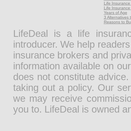
Life Insuranc
Life Insurance
Years of Age
3 Alternatives 
Reasons to Bu
LifeDeal is a life insura
introducer. We help readers 
insurance brokers and priv
information available on our
does not constitute advice.
taking out a policy. Our se
we may receive commissio
you to. LifeDeal is owned 