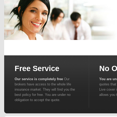
Free Service
No O
Our service is completely free
Our
You are un
brokers have access to the whole life
quotes that 
insurance market. They will find you the
Live cover 
best policy for free. You are under no
allows you 
obligation to accept the quote.