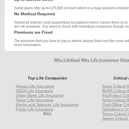
Some plans offer up to £25,000 of cover which is a huge amount consideri
No Medical Required
Almost all policies have guaranteed acceptance which means there is no 
are UK residents. You need to check with individual companies though as 
Premiums are Fixed
The premium that you have to pay is almost always fixed and the cover will
more information
Why LifeDeal
Why Life Insurance
Glos
Top Life Companies
Critical
Ageas Life Insurance
Aviva Critical 
ASDA Life Insurance
BUPA Critical I
Ulster Bank Life Insurance
PruProtect Crit
Tesco Life Insurance
Asda Critical I
Marks and Spencer Life Insurance
Post Office Cri
Fortis Life Insurance
Sainsbury's Cri
More
Tesco Critical 
Aegon Critical 