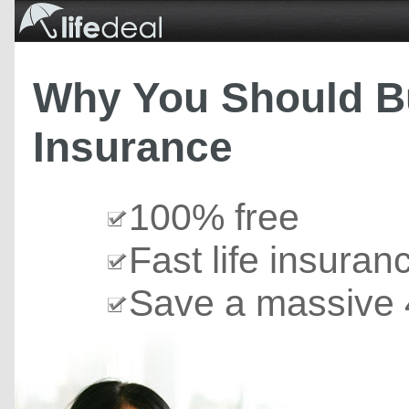
Why You Should Bu
Insurance
100% free
Fast life insuran
Save a massive