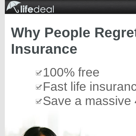
Why People Regret
Insurance
100% free
Fast life insuran
Save a massive