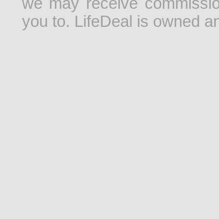
we may receive commissio
you to. LifeDeal is owned 