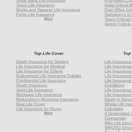
Ulster Bank Life Insurance
PruProtect Crit
Tesco Life Insurance
Asda Critical I
Marks and Spencer Life Insurance
Post Office Cri
Fortis Life Insurance
Sainsbury's Cri
More
Tesco Critical 
Aegon Critical 
Top Life Cover
Top
Death Insurance for Seniors
Life Insurance
Life Insurance No Medical
Life Insurance
Life Insurance for Elderly
Life Insurance
Endowment Life Insurance Policies
Life Insurance
Confidential Life Insurance
Life Insurance
Death Insurance
Conditions
Joint Life Insurance
Life Insurance
Mortgage Life Insurance
Life Insurance
Redundancy Mortgage Insurance
Death in Servi
Real Life Cover
Whole Life In
Life Insurance for Mums
Calculator
More
4 Underrated 
Companies
Why Life Insur
WRONG Choice