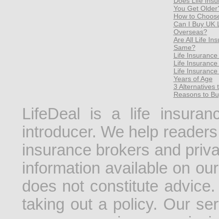
Does Life Ins
You Get Older
How to Choose 
Can I Buy UK Li
Overseas?
Are All Life I
Same?
Life Insurance
Life Insuranc
Life Insurance
Years of Age
3 Alternatives 
Reasons to Bu
LifeDeal is a life insura
introducer. We help readers 
insurance brokers and priv
information available on our
does not constitute advice.
taking out a policy. Our se