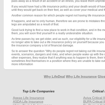
pass away as a result of an accident or an illness, you leave them unprot
If you would have had a life insurance policy and your death would of hav
until they would get back on their feet, as well as cover your medical and
Another common reason for which people regret not having life insurance, is
It happens, and we’re only human, therefore we are prone to mistakes thro
legs are amputated as a result of that.
Good luck trying to find a new place to work in that condition, and in the
them, you will soon find yourself in a really undesirable situation.
As time passes by, we get older, and as such, our eligibility for a life in
no longer able to take out a life insurance policy on yourself because you 
the insurance company a lot of financial damage.
So to answer the question “Why do people regret not taking out life insuran
events, scenarios, dangers and risks, and when people wake up with the re
other expenses, they realize that if anything was to happen to them, their 
sometimes find themselves in a position where they are unable to take out
more information
Why LifeDeal
Why Life Insurance
Glos
Top Life Companies
Critical
Ageas Life Insurance
Aviva Critical 
ASDA Life Insurance
BUPA Critical I