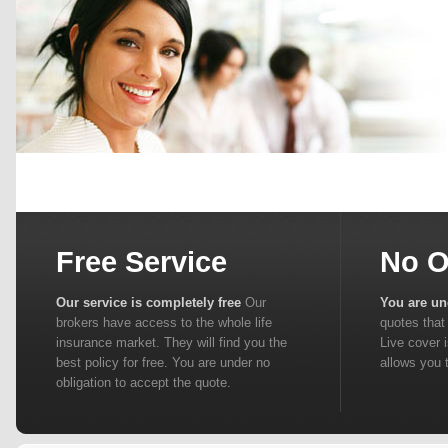
Free Service
No O
Our service is completely free
Our
You are un
brokers have access to the whole life
quotes that 
insurance market. They will find you the
Live cover 
best policy for free. You are under no
allows you 
obligation to accept the quote.