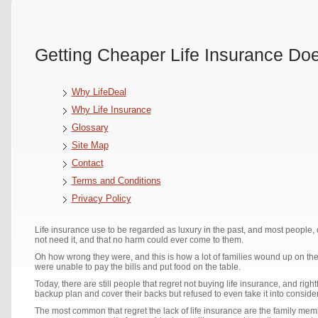
Getting Cheaper Life Insurance Do
Why LifeDeal
Why Life Insurance
Glossary
Site Map
Contact
Terms and Conditions
Privacy Policy
Life insurance use to be regarded as luxury in the past, and most people, c
not need it, and that no harm could ever come to them.
Oh how wrong they were, and this is how a lot of families wound up on t
were unable to pay the bills and put food on the table.
Today, there are still people that regret not buying life insurance, and ri
backup plan and cover their backs but refused to even take it into consider
The most common that regret the lack of life insurance are the family membe