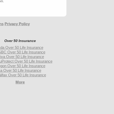
om.
ns
Privacy Policy
Over 50 Insurance
da Over 50 Life Insurance
BC Over 50 Life Insurance
iva Over 50 Life Insurance
uProtect Over 50 Life Insurance
gon Over 50 Life Insurance
a Over 50 Life Insurance
lifax Over 50 Life Insurance
More