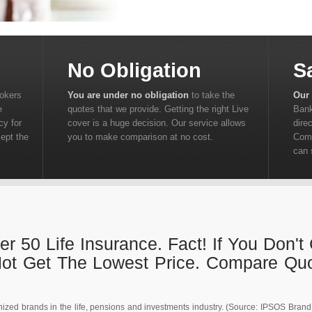
No Obligation
S
rokers
You are under no obligation
to take the
Our 
e
quotes that we provide. Getting the right Live
Bank
cy for
cover is a huge decision. Our service allows
dire
cept the
you to make comparison at no cost.
Comp
can 
r 50 Life Insurance. Fact! If You Don'
Not Get The Lowest Price. Compare Qu
ized brands in the life, pensions and investments industry. (Source: IPSOS Brand