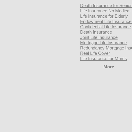
Death Insurance for Senio
Life Insurance No Medical
Life Insurance for Elderly
Endowment Life Insurance 
Confidential Life Insurance
Death Insurance
Joint Life Insurance
Mortgage Life Insurance
Redundancy Mortgage Ins
Real Life Cover
Life Insurance for Mums
More