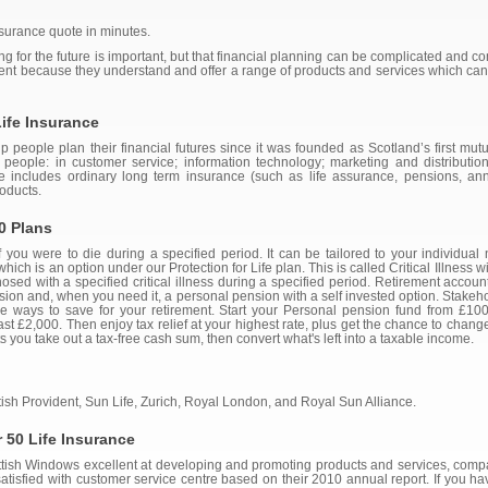
insurance quote in minutes.
g for the future is important, but that financial planning can be complicated and 
erent because they understand and offer a range of products and services which ca
ife Insurance
people plan their financial futures since it was founded as Scotland’s first mutual
eople: in customer service; information technology; marketing and distribution
e includes ordinary long term insurance (such as life assurance, pensions, an
oducts.
0 Plans
you were to die during a specified period. It can be tailored to your individual
which is an option under our Protection for Life plan. This is called Critical Illness
sed with a specified critical illness during a specified period. Retirement account
nsion and, when you need it, a personal pension with a self invested option. Stake
ble ways to save for your retirement. Start your Personal pension fund from £1
east £2,000. Then enjoy tax relief at your highest rate, plus get the chance to cha
s you take out a tax-free cash sum, then convert what's left into a taxable income.
ish Provident, Sun Life, Zurich, Royal London, and Royal Sun Alliance.
 50 Life Insurance
cottish Windows excellent at developing and promoting products and services, comp
atisfied with customer service centre based on their 2010 annual report. If you ha