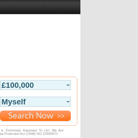
n Is Extremely Important To Us! We Are
ta Protection Act (1998) NO:Z2656971