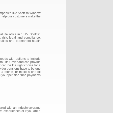
companies like Scottish Window
n help our customers make the
 life office in 1815. Scottish
; risk, legal and compliance;
nuities and permanent health
 needs with options to include
 with Life Cover and can provide
 can be the right choice for a
holder pensions have to be one
00 a month, or make a one-off
nge your pension fund payments
ared with an industry average
ve experiences or if you are a