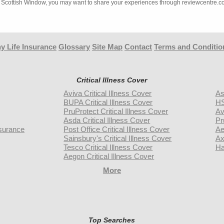
ith Scottish Window, you may want to share your experiences through reviewcentre.c
y Life Insurance
Glossary
Site Map
Contact
Terms and Conditio
Critical Illness Cover
Aviva Critical Illness Cover
As
BUPA Critical Illness Cover
HS
PruProtect Critical Illness Cover
Av
Asda Critical Illness Cover
Pr
surance
Post Office Critical Illness Cover
Ae
Sainsbury's Critical Illness Cover
Ax
Tesco Critical Illness Cover
Ha
Aegon Critical Illness Cover
More
Top Searches