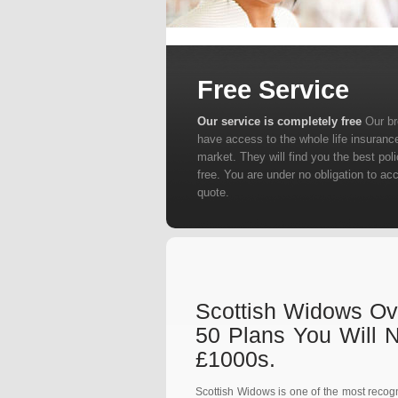
Free Service
Our service is completely free
Our b
have access to the whole life insuranc
market. They will find you the best poli
free. You are under no obligation to ac
quote.
Scottish Widows Ove
50 Plans You Will 
£1000s.
Scottish Widows is one of the most recogn