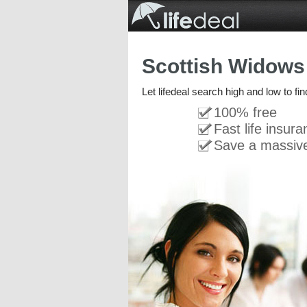
Scottish Widows 
Let lifedeal search high and low to fi
100% free
Fast life insur
Save a massiv