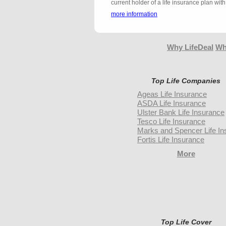
current holder of a life insurance plan w
more information
Why LifeDeal
Wh
Top Life Companies
Ageas Life Insurance
ASDA Life Insurance
Ulster Bank Life Insurance
Tesco Life Insurance
Marks and Spencer Life In
Fortis Life Insurance
More
Top Life Cover