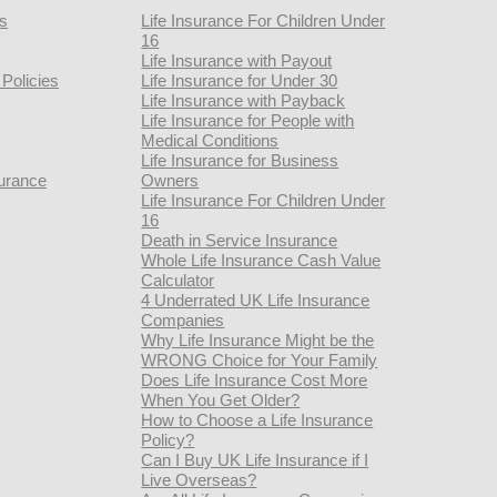
rs
Life Insurance For Children Under
16
Life Insurance with Payout
Policies
Life Insurance for Under 30
Life Insurance with Payback
Life Insurance for People with
Medical Conditions
Life Insurance for Business
urance
Owners
Life Insurance For Children Under
16
Death in Service Insurance
Whole Life Insurance Cash Value
Calculator
4 Underrated UK Life Insurance
Companies
Why Life Insurance Might be the
WRONG Choice for Your Family
Does Life Insurance Cost More
When You Get Older?
How to Choose a Life Insurance
Policy?
Can I Buy UK Life Insurance if I
Live Overseas?