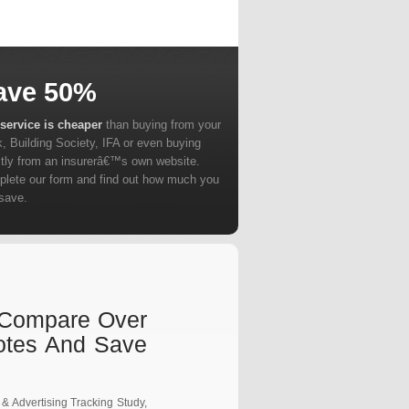
ave 50%
service is cheaper
than buying from your
, Building Society, IFA or even buying
ctly from an insurerâ€™s own website.
lete our form and find out how much you
save.
t Compare Over
otes And Save
 & Advertising Tracking Study,