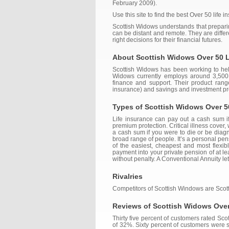
February 2009).
Use this site to find the best Over 50 life 
Scottish Widows understands that preparin
can be distant and remote. They are diff
right decisions for their financial futures.
About Scottish Widows Over 50 L
Scottish Widows has been working to help 
Widows currently employs around 3,500 p
finance and support. Their product rang
insurance) and savings and investment pr
Types of Scottish Widows Over 5
Life insurance can pay out a cash sum if 
premium protection. Critical illness cover, 
a cash sum if you were to die or be diagno
broad range of people. It’s a personal pe
of the easiest, cheapest and most flexi
payment into your private pension of at l
without penalty. A Conventional Annuity let
Rivalries
Competitors of Scottish Windows are Scott
Reviews of Scottish Widows Over
Thirty five percent of customers rated S
of 32%. Sixty percent of customers were s