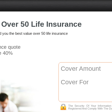
Over 50 Life Insurance
nd you the best value over 50 life insurance
ance quote
e 40%
Cover Amount
Cover For
The Security Of Your Informatio
Registered And Comply With The Da