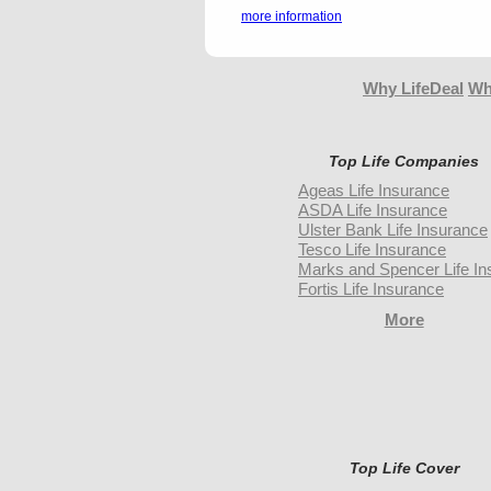
more information
Why LifeDeal
Wh
Top Life Companies
Ageas Life Insurance
ASDA Life Insurance
Ulster Bank Life Insurance
Tesco Life Insurance
Marks and Spencer Life In
Fortis Life Insurance
More
Top Life Cover