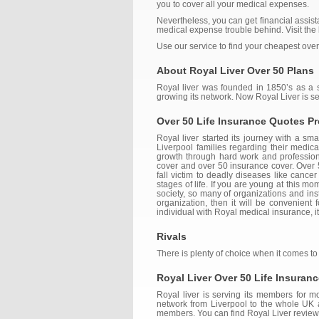
you to cover all your medical expenses.
Nevertheless, you can get financial assista
medical expense trouble behind. Visit the b
Use our service to find your cheapest over
About Royal Liver Over 50 Plans
Royal liver was founded in 1850’s as a so
growing its network. Now Royal Liver is s
Over 50 Life Insurance Quotes Pr
Royal liver started its journey with a s
Liverpool families regarding their medic
growth through hard work and professional
cover and over 50 insurance cover. Over 5
fall victim to deadly diseases like cancer
stages of life. If you are young at this mo
society, so many of organizations and inst
organization, then it will be convenient 
individual with Royal medical insurance, i
Rivals
There is plenty of choice when it comes to
Royal Liver Over 50 Life Insuran
Royal liver is serving its members for m
network from Liverpool to the whole UK an
members. You can find Royal Liver reviews