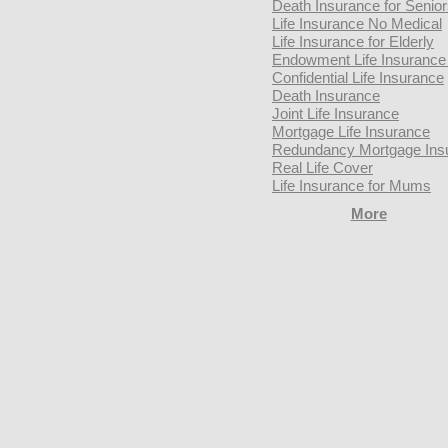
Death Insurance for Senio
Life Insurance No Medical
Life Insurance for Elderly
Endowment Life Insurance 
Confidential Life Insurance
Death Insurance
Joint Life Insurance
Mortgage Life Insurance
Redundancy Mortgage Ins
Real Life Cover
Life Insurance for Mums
More