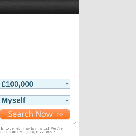
n Is Extremely Important To Us! We Are
ta Protection Act (1998) NO:Z2656971