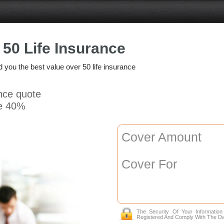
 50 Life Insurance
nd you the best value over 50 life insurance
ance quote
e 40%
Cover Amount
Cover For
The Security Of Your Informatio
Registered And Comply With The Da