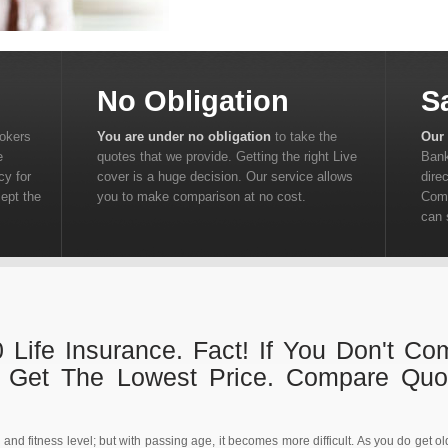
No Obligation
S
rokers
You are under no obligation
to take the
Our 
e
quotes that we provide. Getting the right Live
Bank
cy for
cover is a huge decision. Our service allows
dire
cept the
you to make comparison at no cost.
Comp
can 
 Life Insurance. Fact! If You Don't C
t Get The Lowest Price. Compare Qu
d fitness level; but with passing age, it becomes more difficult. As you do get olde