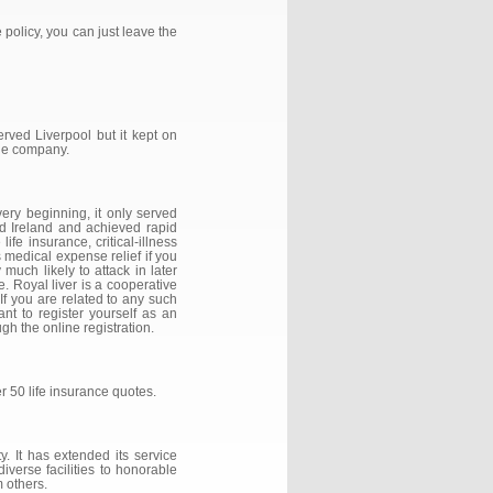
 policy, you can just leave the
erved Liverpool but it kept on
the company.
ery beginning, it only served
nd Ireland and achieved rapid
fe insurance, critical-illness
 medical expense relief if you
much likely to attack in later
e. Royal liver is a cooperative
If you are related to any such
ant to register yourself as an
h the online registration.
r 50 life insurance quotes.
. It has extended its service
iverse facilities to honorable
 others.