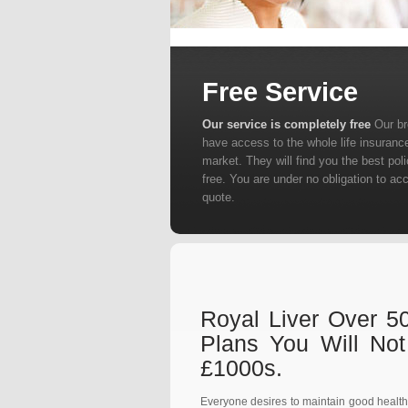
Free Service
Our service is completely free
Our b
have access to the whole life insuranc
market. They will find you the best poli
free. You are under no obligation to ac
quote.
Royal Liver Over 50
Plans You Will No
£1000s.
Everyone desires to maintain good health an