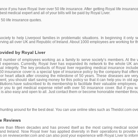
nce if you have Royal liver over 50 life insurance. After getting Royal life insurance
est medical expert and all of your bills will be paid by Royal Liver.
 50 life insurance quotes.
ciety to help Liverpool families in problematic situations. In beginning it only s
erving all over UK and Republic of Ireland. About 1000 employees are working for 
ovided by Royal Liver
mall number of employees working as a family to serve society’s members. At the v
al expenses. Currently, Royal liver has expanded its network to the whole UK a
 integrity. The key products of Royal liver regarding medical insurance include li
0 insurance cover is a special type of insurance policy by the company that offers
 or heart attack after crossing the milestone of 50 years. These diseases are very 
ment, you should start saving money for this policy so that it can help you in old ag
itutions have subscribed to its membership to facilitate their valuable employees. 
for you to get medical expense relief with over 50 insurance cover. But if you w
t is also easy and open to all. Just contact them or become honorable member throug
 hunting around for the best deal. You can use online sites such as Theidol.com ove
ce Reviews
ore than fifteen decades and has proved itself as the most caring medical society
d Ireland. Now Royal liver has applied diversity in their operations to provide d
 on reviewcenter.com and can also post your experience with Royal Liver to inform