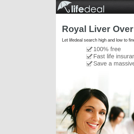
Royal Liver Over
Let lifedeal search high and low to fi
100% free
Fast life insur
Save a massiv