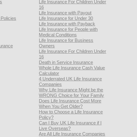
rs
Life Insurance For Children Under
16
Life Insurance with Payout
Policies
Life Insurance for Under 30
Life Insurance with Payback
Life Insurance for People with
Medical Conditions
Life Insurance for Business
urance
Owners
Life Insurance For Children Under
16
Death in Service Insurance
Whole Life Insurance Cash Value
Calculator
4 Underrated UK Life Insurance
Companies
Why Life Insurance Might be the
WRONG Choice for Your Family
Does Life Insurance Cost More
When You Get Older?
How to Choose a Life Insurance
Policy?
Can I Buy UK Life Insurance if I
Live Overseas?
Are All Life Insurance Companies