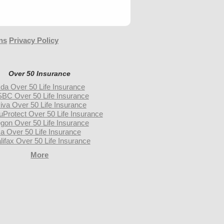
ns
Privacy Policy
Over 50 Insurance
da Over 50 Life Insurance
BC Over 50 Life Insurance
iva Over 50 Life Insurance
uProtect Over 50 Life Insurance
gon Over 50 Life Insurance
a Over 50 Life Insurance
lifax Over 50 Life Insurance
More