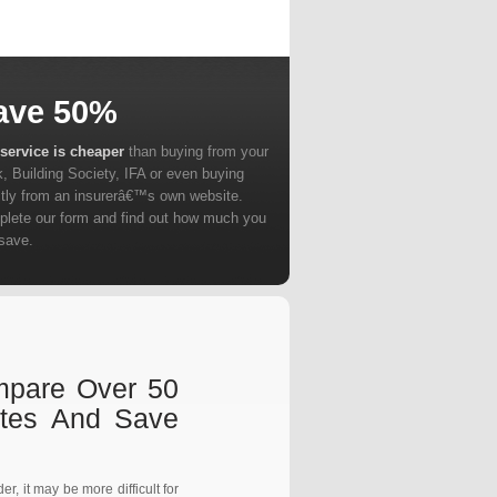
ave 50%
service is cheaper
than buying from your
, Building Society, IFA or even buying
ctly from an insurerâ€™s own website.
lete our form and find out how much you
save.
ompare Over 50
otes And Save
r, it may be more difficult for