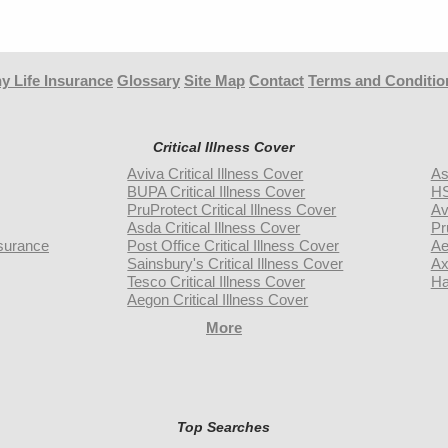
y Life Insurance
Glossary
Site Map
Contact
Terms and Conditio
Critical Illness Cover
Aviva Critical Illness Cover
As
BUPA Critical Illness Cover
HS
PruProtect Critical Illness Cover
Av
Asda Critical Illness Cover
Pr
surance
Post Office Critical Illness Cover
Ae
Sainsbury's Critical Illness Cover
Ax
Tesco Critical Illness Cover
Ha
Aegon Critical Illness Cover
More
Top Searches