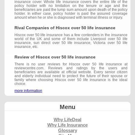
insurance cover. Whole life insurance covers the entire life of the
policy holder with no limitation on the tenure or age and the
beneficiaries are paid the lump sum amount upon death of the policy
holder. In either case, policy holder is paid the assured coverage
amount when he or she is diagnosed with terminal illness or injury.
Rival Companies of Hiscox over 50 life insurance
Hiscox over 50 life insurance has a few contenders in the insurance
world of the UK and some of them include Liverpool over 50 life
insurance, sun direct over 50 life insurance, Victoria over 50 life
insurance, etc.
Review of Hiscox over 50 life insurance
There is no user reviews for Hiscox over 50 life insurance at
reviewcentre.com. Reviews and ratings by the users and
beneficiaries are available at official website. Every senior citizen
and elderly individual need to protect the future of their spouse or
family where choosing Hiscox over 50 life insurance is the ideal
choice.
more information
Menu
Why LifeDeal
Why Life Insurance
Glossary