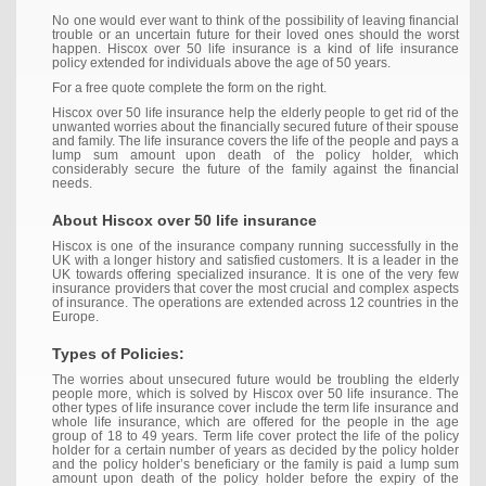
No one would ever want to think of the possibility of leaving financial
trouble or an uncertain future for their loved ones should the worst
happen. Hiscox over 50 life insurance is a kind of life insurance
policy extended for individuals above the age of 50 years.
For a free quote complete the form on the right.
Hiscox over 50 life insurance help the elderly people to get rid of the
unwanted worries about the financially secured future of their spouse
and family. The life insurance covers the life of the people and pays a
lump sum amount upon death of the policy holder, which
considerably secure the future of the family against the financial
needs.
About Hiscox over 50 life insurance
Hiscox is one of the insurance company running successfully in the
UK with a longer history and satisfied customers. It is a leader in the
UK towards offering specialized insurance. It is one of the very few
insurance providers that cover the most crucial and complex aspects
of insurance. The operations are extended across 12 countries in the
Europe.
Types of Policies:
The worries about unsecured future would be troubling the elderly
people more, which is solved by Hiscox over 50 life insurance. The
other types of life insurance cover include the term life insurance and
whole life insurance, which are offered for the people in the age
group of 18 to 49 years. Term life cover protect the life of the policy
holder for a certain number of years as decided by the policy holder
and the policy holder’s beneficiary or the family is paid a lump sum
amount upon death of the policy holder before the expiry of the