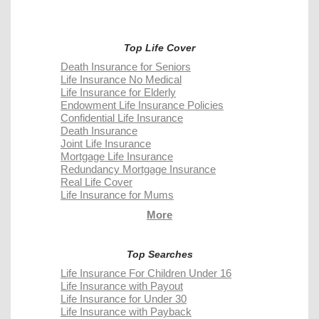
Top Life Cover
Death Insurance for Seniors
Life Insurance No Medical
Life Insurance for Elderly
Endowment Life Insurance Policies
Confidential Life Insurance
Death Insurance
Joint Life Insurance
Mortgage Life Insurance
Redundancy Mortgage Insurance
Real Life Cover
Life Insurance for Mums
More
Top Searches
Life Insurance For Children Under 16
Life Insurance with Payout
Life Insurance for Under 30
Life Insurance with Payback