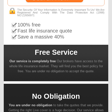
The Security Of Your Information Is Extremely Important To Us! We Are
Registered And Comply With The Data Protection Act (1998)
NO:Z2656971
100% free
Fast life insurance quote
Save a massive 40%
Free Service
Our service is completely free
Our brokers have access to the
whole life insurance market. They will find you the best policy for
free. You are under no obligation to accept the quote.
No Obligation
You are under no obligation
to take the quotes that we provide.
Getting the right Live cover is a huge decision. Our service allows