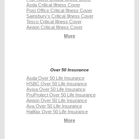
Asda Critical Illness Cover
Post Office Critical Illness Cover
Sainsbury's Critical Illness Cover
Tesco Critical Illness Cover
Aegon Critical Illness Cover
More
Over 50 Insurance
Asda Over 50 Life Insurance
HSBC Over 50 Life Insurance
Aviva Over 50 Life Insurance
PruProtect Over 50 Life Insurance
Aegon Over 50 Life Insurance
Axa Over 50 Life Insurance
Halifax Over 50 Life Insurance
More