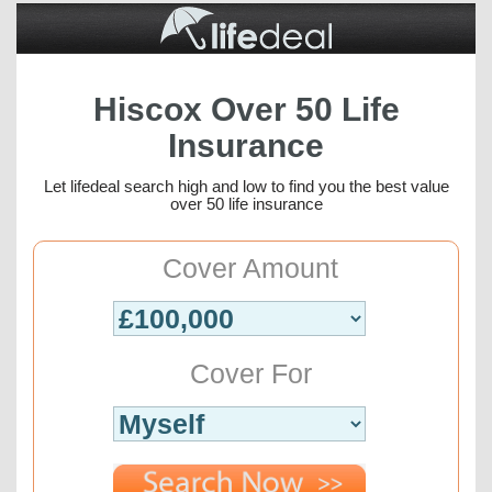
Hiscox Over 50 Life
Insurance
Let lifedeal search high and low to find you the best value
over 50 life insurance
Cover Amount
Cover For