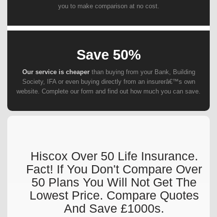
you to make comparison at no cost.
Save 50%
Our service is cheaper
than buying from your Bank, Building
Society, IFA or even buying directly from an insurerâ€™s own
website. Complete our form and find out how much you can save.
Hiscox Over 50 Life Insurance.
Fact! If You Don't Compare Over
50 Plans You Will Not Get The
Lowest Price. Compare Quotes
And Save £1000s.