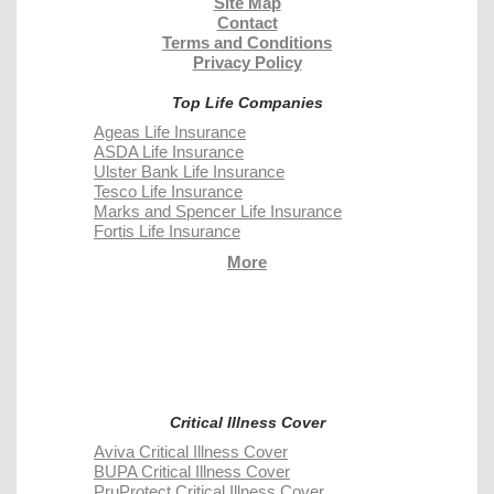
Site Map
Contact
Terms and Conditions
Privacy Policy
Top Life Companies
Ageas Life Insurance
ASDA Life Insurance
Ulster Bank Life Insurance
Tesco Life Insurance
Marks and Spencer Life Insurance
Fortis Life Insurance
More
Critical Illness Cover
Aviva Critical Illness Cover
BUPA Critical Illness Cover
PruProtect Critical Illness Cover