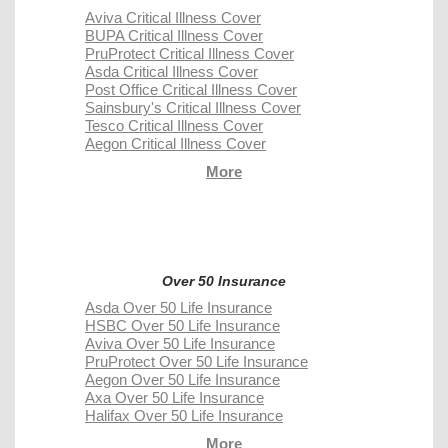
Aviva Critical Illness Cover
BUPA Critical Illness Cover
PruProtect Critical Illness Cover
Asda Critical Illness Cover
Post Office Critical Illness Cover
Sainsbury's Critical Illness Cover
Tesco Critical Illness Cover
Aegon Critical Illness Cover
More
Over 50 Insurance
Asda Over 50 Life Insurance
HSBC Over 50 Life Insurance
Aviva Over 50 Life Insurance
PruProtect Over 50 Life Insurance
Aegon Over 50 Life Insurance
Axa Over 50 Life Insurance
Halifax Over 50 Life Insurance
More