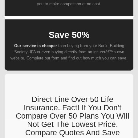
you to make comparison at no cost.
Save 50%
Our service is cheaper
than buying from your Bank, Building
Society, IFA or even buying directly from an insurerâ€™s own
website. Complete our form and find out how much you can save.
Direct Line Over 50 Life
Insurance. Fact! If You Don't
Compare Over 50 Plans You Will
Not Get The Lowest Price.
Compare Quotes And Save