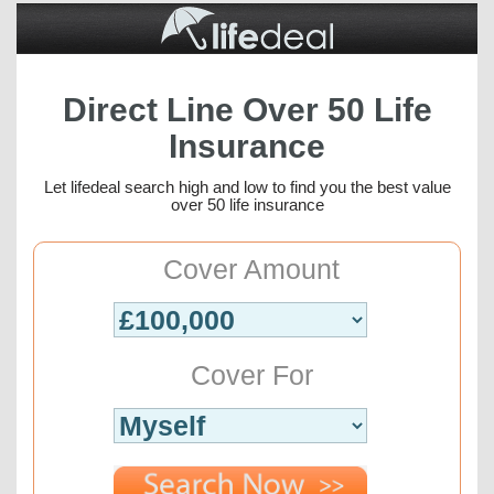
Direct Line Over 50 Life
Insurance
Let lifedeal search high and low to find you the best value
over 50 life insurance
Cover Amount
Cover For