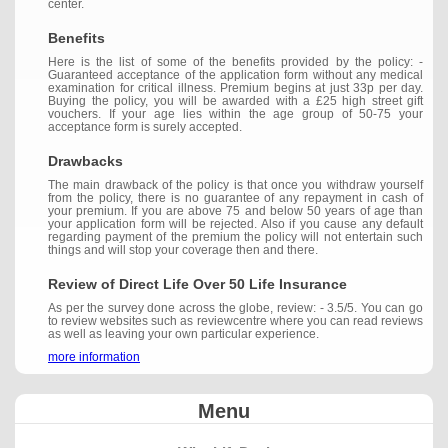
center.
Benefits
Here is the list of some of the benefits provided by the policy: -
Guaranteed acceptance of the application form without any medical
examination for critical illness. Premium begins at just 33p per day.
Buying the policy, you will be awarded with a £25 high street gift
vouchers. If your age lies within the age group of 50-75 your
acceptance form is surely accepted.
Drawbacks
The main drawback of the policy is that once you withdraw yourself
from the policy, there is no guarantee of any repayment in cash of
your premium. If you are above 75 and below 50 years of age than
your application form will be rejected. Also if you cause any default
regarding payment of the premium the policy will not entertain such
things and will stop your coverage then and there.
Review of Direct Life Over 50 Life Insurance
As per the survey done across the globe, review: - 3.5/5. You can go
to review websites such as reviewcentre where you can read reviews
as well as leaving your own particular experience.
more information
Menu