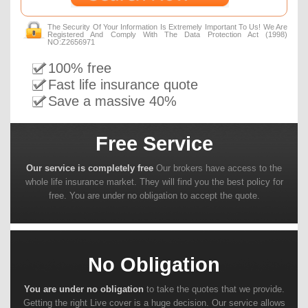
The Security Of Your Information Is Extremely Important To Us! We Are
Registered And Comply With The Data Protection Act (1998)
NO:Z2656971
100% free
Fast life insurance quote
Save a massive 40%
Free Service
Our service is completely free
Our brokers have access to the
whole life insurance market. They will find you the best policy for
free. You are under no obligation to accept the quote.
No Obligation
You are under no obligation
to take the quotes that we provide.
Getting the right Live cover is a huge decision. Our service allows