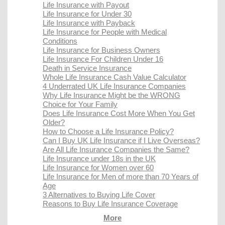
Life Insurance with Payout
Life Insurance for Under 30
Life Insurance with Payback
Life Insurance for People with Medical
Conditions
Life Insurance for Business Owners
Life Insurance For Children Under 16
Death in Service Insurance
Whole Life Insurance Cash Value Calculator
4 Underrated UK Life Insurance Companies
Why Life Insurance Might be the WRONG
Choice for Your Family
Does Life Insurance Cost More When You Get
Older?
How to Choose a Life Insurance Policy?
Can I Buy UK Life Insurance if I Live Overseas?
Are All Life Insurance Companies the Same?
Life Insurance under 18s in the UK
Life Insurance for Women over 60
Life Insurance for Men of more than 70 Years of
Age
3 Alternatives to Buying Life Cover
Reasons to Buy Life Insurance Coverage
More