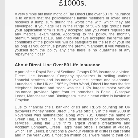
£1000s.
A very simple but main motto of The Direct Line over 50 life insurance
is to ensure that the policyholder’s family members or loved ones
receives a lump sum during the worst time with which they are
enveloped. If your age lies in the range of 50-75 age groups then
your application form is surely accepted and you won’t required for
any medical examination. According to the policy, the monthly
premium begins at £10 and ones you have accepted the terms and
conditions of the policy you will be safeguard for the rest of your life
as long as you continue paying the premium amount. If you withdraw
yourself from the policy any time there is no guarantee of any
repayment in cash.
About Direct Line Over 50 Life Insurance
A part of the Royal Bank of Scotland Groups RBS insurance division,
Direct Line Insurance Company specializes in selling various
financial services and insurance over the internet and telephone.
Launched in the UK on 1985 by Peter Wood, Direct Line was the first
telephone insurer and soon was the UK’s largest motor vehicle
insurance provider. Apart from its branches in Bristol, Glasgow,
Leeds, Manchester and Birmingham its main head office is located at
Croydon.
Due to financial crisis, banking crisis and RBS’s counting on UK
taxpayers money hence Direct Line was officially in the year 2008 in
November was nationalized along with RBS. Under the name of
Green Flag, Direct Line has a side business of roadside recovery
services. Being the UK’s third largest vehicle breakdown and
Accident Company, Green Flag’s head office is located at Pudsey
which is in Leeds. It functions a 24-hour vehicle in distress call centre
and in the year 2005 almost ten million calls were made to their call