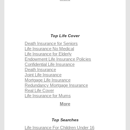
Top Life Cover
Death Insurance for Seniors
Life Insurance No Medical
Life Insurance for Elderly
Endowment Life Insurance Policies
Confidential Life Insurance
Death Insurance
Joint Life Insurance
Mortgage Life Insurance
Redundancy Mortgage Insurance
Real Life Cover
Life Insurance for Mums
More
Top Searches
Life Insurance For Children Under 16