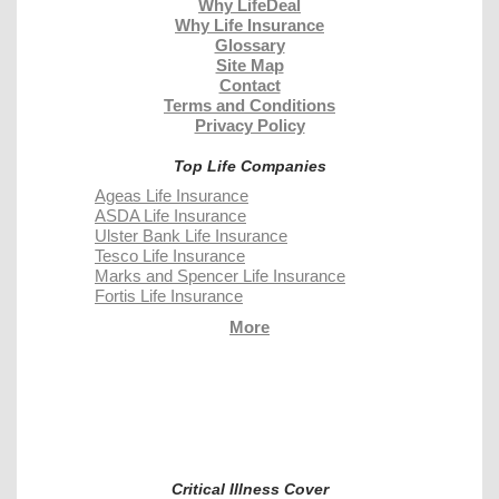
Why LifeDeal
Why Life Insurance
Glossary
Site Map
Contact
Terms and Conditions
Privacy Policy
Top Life Companies
Ageas Life Insurance
ASDA Life Insurance
Ulster Bank Life Insurance
Tesco Life Insurance
Marks and Spencer Life Insurance
Fortis Life Insurance
More
Critical Illness Cover