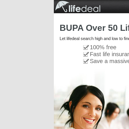
BUPA Over 50 Li
Let lifedeal search high and low to fi
100% free
Fast life insur
Save a massiv