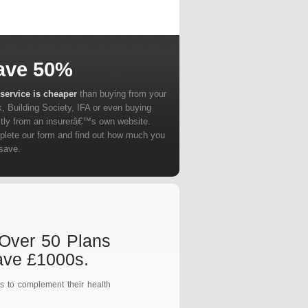
ave 50%
service is cheaper
than buying from your
, Building Society, IFA or even buying
ctly from an insurerâ€™s own website.
lete our form and find out how much you
save.
 Over 50 Plans
ave £1000s.
s to complement their health