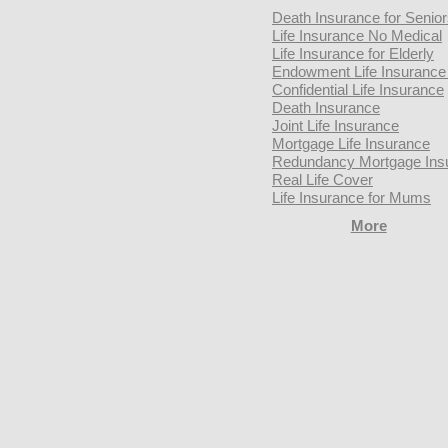
Death Insurance for Senio
Life Insurance No Medical
Life Insurance for Elderly
Endowment Life Insurance 
Confidential Life Insurance
Death Insurance
Joint Life Insurance
Mortgage Life Insurance
Redundancy Mortgage Ins
Real Life Cover
Life Insurance for Mums
More