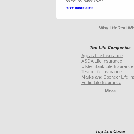
on the insurance cover.
more information
Why LifeDeal
Wh
Top Life Companies
Ageas Life Insurance
ASDA Life Insurance
Ulster Bank Life Insurance
Tesco Life Insurance
Marks and Spencer Life In
Fortis Life Insurance
More
Top Life Cover