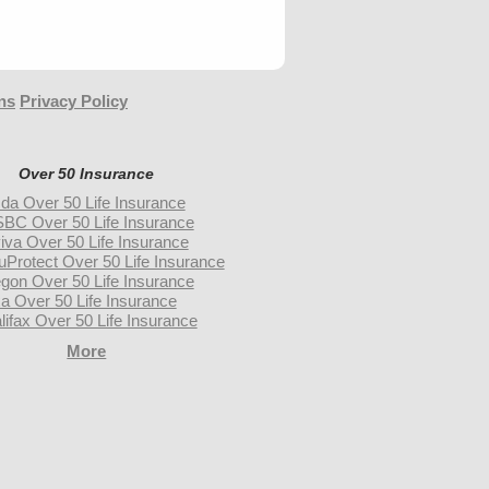
ns
Privacy Policy
Over 50 Insurance
da Over 50 Life Insurance
BC Over 50 Life Insurance
iva Over 50 Life Insurance
uProtect Over 50 Life Insurance
gon Over 50 Life Insurance
a Over 50 Life Insurance
lifax Over 50 Life Insurance
More