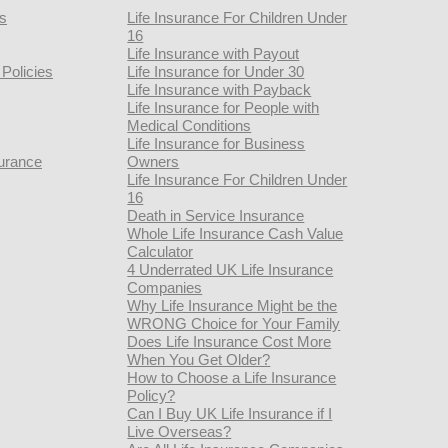
rs
Life Insurance For Children Under
16
Life Insurance with Payout
Policies
Life Insurance for Under 30
Life Insurance with Payback
Life Insurance for People with
Medical Conditions
Life Insurance for Business
urance
Owners
Life Insurance For Children Under
16
Death in Service Insurance
Whole Life Insurance Cash Value
Calculator
4 Underrated UK Life Insurance
Companies
Why Life Insurance Might be the
WRONG Choice for Your Family
Does Life Insurance Cost More
When You Get Older?
How to Choose a Life Insurance
Policy?
Can I Buy UK Life Insurance if I
Live Overseas?