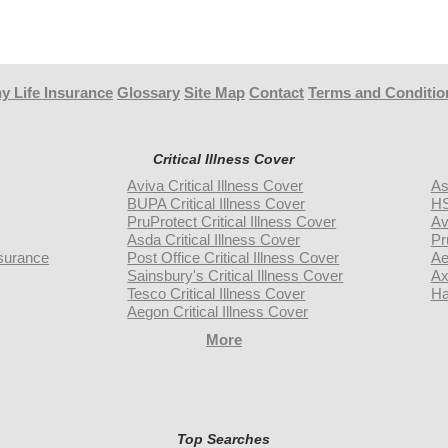
y Life Insurance
Glossary
Site Map
Contact
Terms and Conditio
Critical Illness Cover
Aviva Critical Illness Cover
As
BUPA Critical Illness Cover
HS
PruProtect Critical Illness Cover
Av
Asda Critical Illness Cover
Pr
surance
Post Office Critical Illness Cover
Ae
Sainsbury's Critical Illness Cover
Ax
Tesco Critical Illness Cover
Ha
Aegon Critical Illness Cover
More
Top Searches