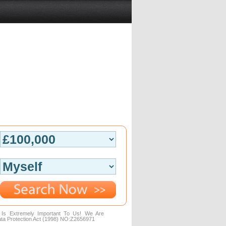
n Is Extremely Important To Us! We Are
ta Protection Act (1998) NO:Z2656971