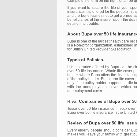
Complete the form on the right for a free q
If you want to secure the life of your sp
insurance. It is offered for the people in 
and the beneficiaries not to get worried 
beneficiaries of the insurer upon the de
getting into trouble.
About Bupa over 50 life insuranc
Bupa is one of the largest health care orga
is a Non-profit organization, established 
for British United Provident Association.
Types of Policies:
Life insurance offered by Bupa can be class
over 50 life insurance. Whole life cover 
holder, where Bupa offers the financial su
of the policy holder. Bupa term life cover
only if the policy holder happens to die b
with the unemployment cover, which no
unemployment cover.
Rival Companies of Bupa over 50 
Tesco over 50 life insurance, hiscox over 
Bupa over 50 life insurance in the United
Review of Bupa over 50 life insu
Every elderly people should consider Bupa 
makes you leave your family with great bu