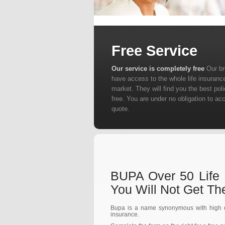
Free Service
Our service is completely free
Our b
have access to the whole life insuranc
market. They will find you the best poli
free. You are under no obligation to ac
quote.
BUPA Over 50 Life 
You Will Not Get T
Bupa is a name synonymous with high qu
insurance.