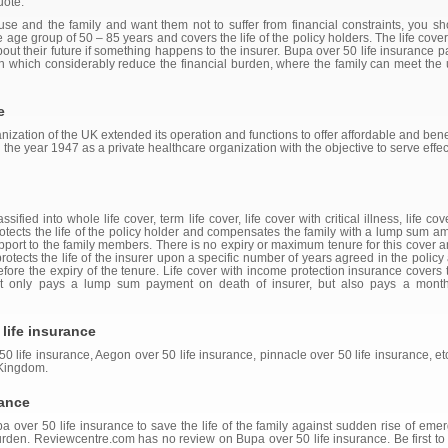
uote.
ouse and the family and want them not to suffer from financial constraints, you s
the age group of 50 – 85 years and covers the life of the policy holders. The life cov
about their future if something happens to the insurer. Bupa over 50 life insurance
ath which considerably reduce the financial burden, where the family can meet th
e
nization of the UK extended its operation and functions to offer affordable and benefic
in the year 1947 as a private healthcare organization with the objective to serve ef
ified into whole life cover, term life cover, life cover with critical illness, life c
protects the life of the policy holder and compensates the family with a lump sum a
pport to the family members. There is no expiry or maximum tenure for this cover and
 protects the life of the insurer upon a specific number of years agreed in the poli
efore the expiry of the tenure. Life cover with income protection insurance covers t
t only pays a lump sum payment on death of insurer, but also pays a month
life insurance
50 life insurance, Aegon over 50 life insurance, pinnacle over 50 life insurance, et
 Kingdom.
rance
over 50 life insurance to save the life of the family against sudden rise of emerge
rden. Reviewcentre.com has no review on Bupa over 50 life insurance. Be first to