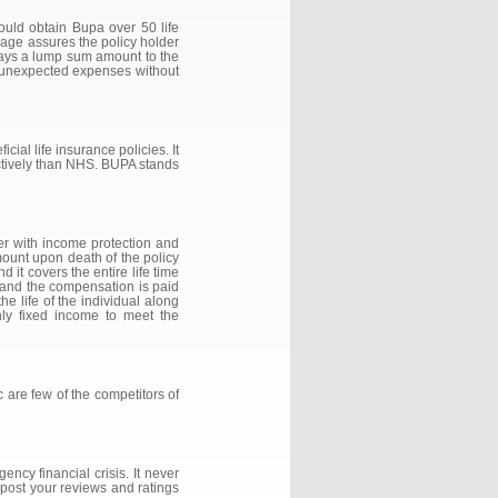
hould obtain Bupa over 50 life
erage assures the policy holder
 pays a lump sum amount to the
e unexpected expenses without
ial life insurance policies. It
fectively than NHS. BUPA stands
over with income protection and
mount upon death of the policy
 it covers the entire life time
cy and the compensation is paid
he life of the individual along
ly fixed income to meet the
c are few of the competitors of
ncy financial crisis. It never
 post your reviews and ratings