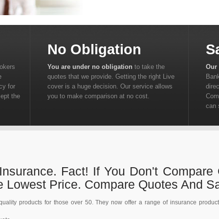
No Obligation
S
rokers
You are under no obligation
to take the
Our 
e
quotes that we provide. Getting the right Live
Bank
cy for
cover is a huge decision. Our service allows
dire
cept the
you to make comparison at no cost.
Comp
can 
Insurance. Fact! If You Don't Compare
he Lowest Price. Compare Quotes And S
ality products for those over 50. They now offer a range of insurance product