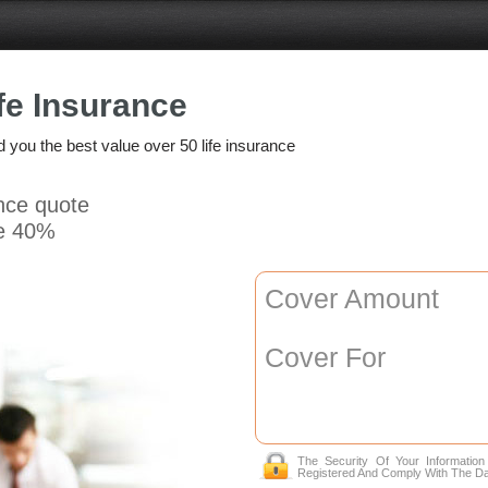
fe Insurance
nd you the best value over 50 life insurance
ance quote
e 40%
Cover Amount
Cover For
The Security Of Your Informatio
Registered And Comply With The Da