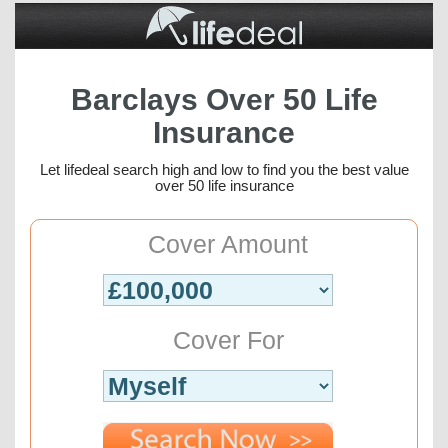
Barclays Over 50 Life
Insurance
Let lifedeal search high and low to find you the best value
over 50 life insurance
Cover Amount
Cover For