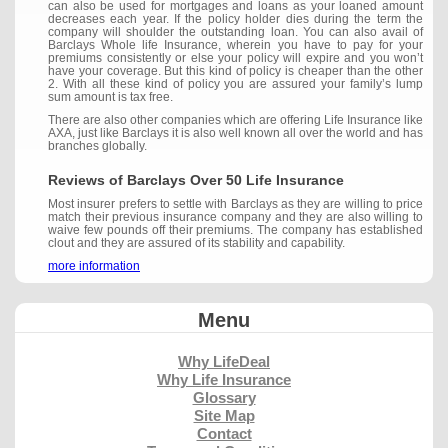
can also be used for mortgages and loans as your loaned amount
decreases each year. If the policy holder dies during the term the
company will shoulder the outstanding loan. You can also avail of
Barclays Whole life Insurance, wherein you have to pay for your
premiums consistently or else your policy will expire and you won’t
have your coverage. But this kind of policy is cheaper than the other
2. With all these kind of policy you are assured your family’s lump
sum amount is tax free.
There are also other companies which are offering Life Insurance like
AXA, just like Barclays it is also well known all over the world and has
branches globally.
Reviews of Barclays Over 50 Life Insurance
Most insurer prefers to settle with Barclays as they are willing to price
match their previous insurance company and they are also willing to
waive few pounds off their premiums. The company has established
clout and they are assured of its stability and capability.
more information
Menu
Why LifeDeal
Why Life Insurance
Glossary
Site Map
Contact