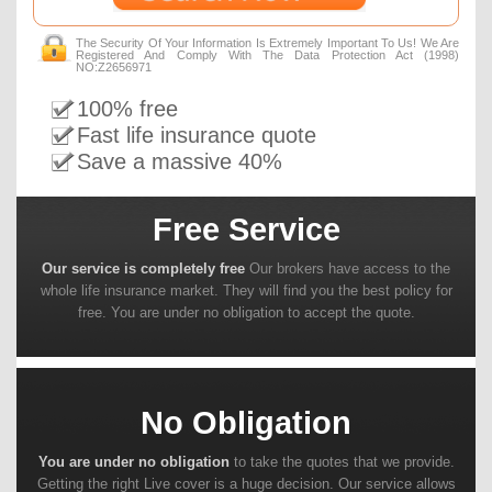
The Security Of Your Information Is Extremely Important To Us! We Are
Registered And Comply With The Data Protection Act (1998)
NO:Z2656971
100% free
Fast life insurance quote
Save a massive 40%
Free Service
Our service is completely free
Our brokers have access to the
whole life insurance market. They will find you the best policy for
free. You are under no obligation to accept the quote.
No Obligation
You are under no obligation
to take the quotes that we provide.
Getting the right Live cover is a huge decision. Our service allows