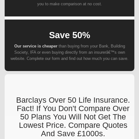
you to make comparison at no cost.
Save 50%
Our service is cheaper
than buying from your Bank, Building
Society, IFA or even buying directly from an insurerâ€™s own
website. Complete our form and find out how much you can save.
Barclays Over 50 Life Insurance.
Fact! If You Don't Compare Over
50 Plans You Will Not Get The
Lowest Price. Compare Quotes
And Save £1000s.