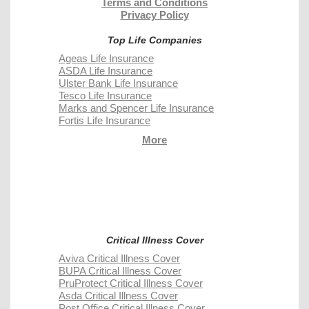
Terms and Conditions
Privacy Policy
Top Life Companies
Ageas Life Insurance
ASDA Life Insurance
Ulster Bank Life Insurance
Tesco Life Insurance
Marks and Spencer Life Insurance
Fortis Life Insurance
More
Critical Illness Cover
Aviva Critical Illness Cover
BUPA Critical Illness Cover
PruProtect Critical Illness Cover
Asda Critical Illness Cover
Post Office Critical Illness Cover