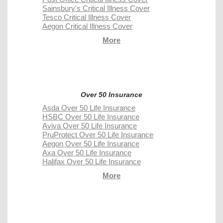
Sainsbury's Critical Illness Cover
Tesco Critical Illness Cover
Aegon Critical Illness Cover
More
Over 50 Insurance
Asda Over 50 Life Insurance
HSBC Over 50 Life Insurance
Aviva Over 50 Life Insurance
PruProtect Over 50 Life Insurance
Aegon Over 50 Life Insurance
Axa Over 50 Life Insurance
Halifax Over 50 Life Insurance
More