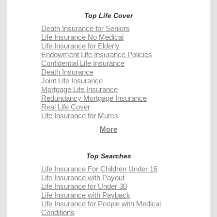
Top Life Cover
Death Insurance for Seniors
Life Insurance No Medical
Life Insurance for Elderly
Endowment Life Insurance Policies
Confidential Life Insurance
Death Insurance
Joint Life Insurance
Mortgage Life Insurance
Redundancy Mortgage Insurance
Real Life Cover
Life Insurance for Mums
More
Top Searches
Life Insurance For Children Under 16
Life Insurance with Payout
Life Insurance for Under 30
Life Insurance with Payback
Life Insurance for People with Medical
Conditions