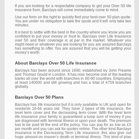
If you are looking for a respectable company to get your Over 50 life
insurance from, Barclays will come immediately come to mind.
Use our form on the right to quickly find your best over 50 plan quote.
You are under no obligation to take the quote and it will only take two
minutes.
It is best to settle with the best in the country where you know you are
confident to put your money or trust to. Barclays over Life Insurance
over 50 and their coverage is at par in the market. Whatever you
might need or whatever you are looking for you are assured Barclays
has something to offer. You are assured that you will be getting your
money’s worth.
About Barclays Over 50 Life Insurance
Barclays has been around since 1690, established by John Freame
and Thomas Gould in London. It has now become one of the leading
banks all over the world with branches in 80-90 countries. Employing
at least 140000 and still growing and has a total of 4759 branches
globally.
Barclays Over 50 Plans
Barclays has life insurance but it is only available in UK and open for
residents 18-66 years old. They have 2 types of life insurance, the
level term cover and the decreasing term cover. With the level term
life insurance your family is guaranteed a lump sum of money if you
are diagnosed with terminal illness or upon your death. The premium
has to be paid till the end of the policy. You can pay for as low as £5
per month and you can ask for quotes online. The other kind Barclays
insurance is the Decreasing Term Life insurance, this also give out
huge amount on insurer’s death or terminal illness. This kind of plan