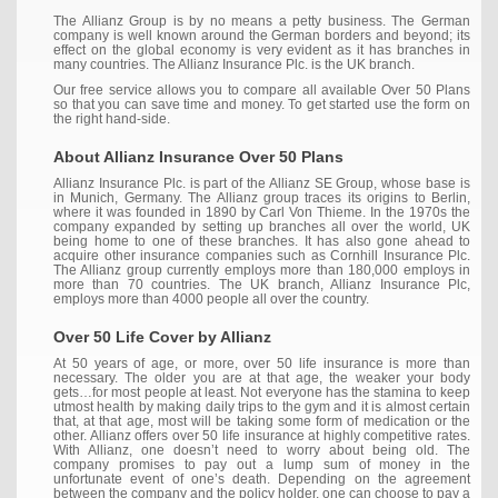
The Allianz Group is by no means a petty business. The German
company is well known around the German borders and beyond; its
effect on the global economy is very evident as it has branches in
many countries. The Allianz Insurance Plc. is the UK branch.
Our free service allows you to compare all available Over 50 Plans
so that you can save time and money. To get started use the form on
the right hand-side.
About Allianz Insurance Over 50 Plans
Allianz Insurance Plc. is part of the Allianz SE Group, whose base is
in Munich, Germany. The Allianz group traces its origins to Berlin,
where it was founded in 1890 by Carl Von Thieme. In the 1970s the
company expanded by setting up branches all over the world, UK
being home to one of these branches. It has also gone ahead to
acquire other insurance companies such as Cornhill Insurance Plc.
The Allianz group currently employs more than 180,000 employs in
more than 70 countries. The UK branch, Allianz Insurance Plc,
employs more than 4000 people all over the country.
Over 50 Life Cover by Allianz
At 50 years of age, or more, over 50 life insurance is more than
necessary. The older you are at that age, the weaker your body
gets…for most people at least. Not everyone has the stamina to keep
utmost health by making daily trips to the gym and it is almost certain
that, at that age, most will be taking some form of medication or the
other. Allianz offers over 50 life insurance at highly competitive rates.
With Allianz, one doesn’t need to worry about being old. The
company promises to pay out a lump sum of money in the
unfortunate event of one’s death. Depending on the agreement
between the company and the policy holder, one can choose to pay a