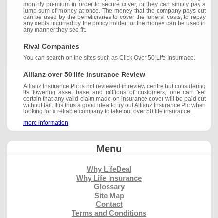
monthly premium in order to secure cover, or they can simply pay a
lump sum of money at once. The money that the company pays out
can be used by the beneficiaries to cover the funeral costs, to repay
any debts incurred by the policy holder; or the money can be used in
any manner they see fit.
Rival Companies
You can search online sites such as Click Over 50 Life Insurnace.
Allianz over 50 life insurance Review
Allianz Insurance Plc is not reviewed in review centre but considering
its towering asset base and millions of customers, one can feel
certain that any valid claim made on insurance cover will be paid out
without fail. It is thus a good idea to try out Allianz Insurance Plc when
looking for a reliable company to take out over 50 life insurance.
more information
Menu
Why LifeDeal
Why Life Insurance
Glossary
Site Map
Contact
Terms and Conditions