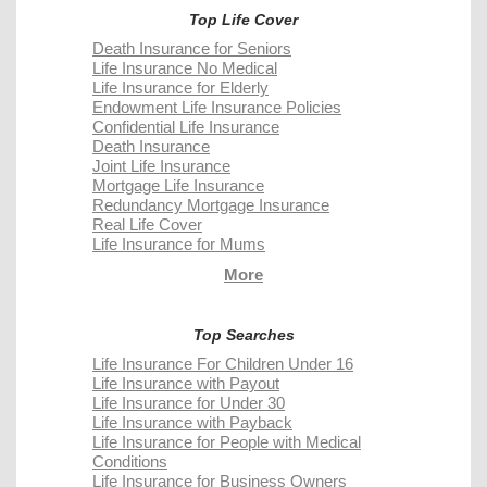
Top Life Cover
Death Insurance for Seniors
Life Insurance No Medical
Life Insurance for Elderly
Endowment Life Insurance Policies
Confidential Life Insurance
Death Insurance
Joint Life Insurance
Mortgage Life Insurance
Redundancy Mortgage Insurance
Real Life Cover
Life Insurance for Mums
More
Top Searches
Life Insurance For Children Under 16
Life Insurance with Payout
Life Insurance for Under 30
Life Insurance with Payback
Life Insurance for People with Medical
Conditions
Life Insurance for Business Owners