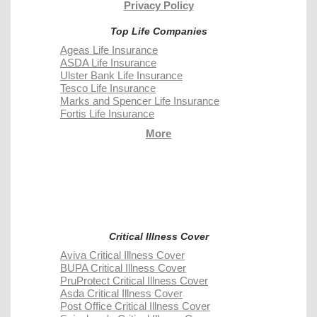
Privacy Policy
Top Life Companies
Ageas Life Insurance
ASDA Life Insurance
Ulster Bank Life Insurance
Tesco Life Insurance
Marks and Spencer Life Insurance
Fortis Life Insurance
More
Critical Illness Cover
Aviva Critical Illness Cover
BUPA Critical Illness Cover
PruProtect Critical Illness Cover
Asda Critical Illness Cover
Post Office Critical Illness Cover