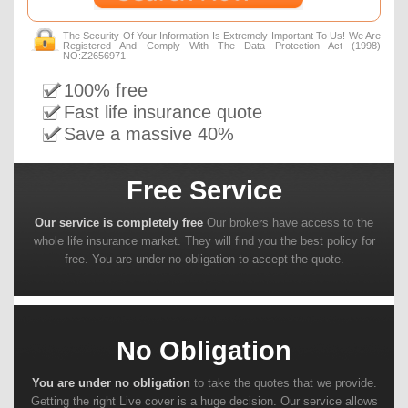
The Security Of Your Information Is Extremely Important To Us! We Are
Registered And Comply With The Data Protection Act (1998)
NO:Z2656971
100% free
Fast life insurance quote
Save a massive 40%
Free Service
Our service is completely free
Our brokers have access to the
whole life insurance market. They will find you the best policy for
free. You are under no obligation to accept the quote.
No Obligation
You are under no obligation
to take the quotes that we provide.
Getting the right Live cover is a huge decision. Our service allows