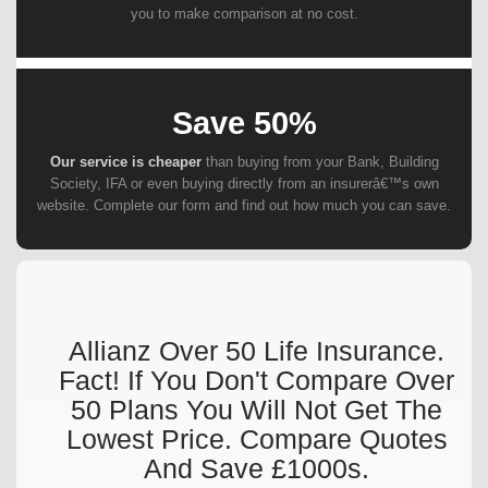
you to make comparison at no cost.
Save 50%
Our service is cheaper
than buying from your Bank, Building
Society, IFA or even buying directly from an insurerâ€™s own
website. Complete our form and find out how much you can save.
Allianz Over 50 Life Insurance.
Fact! If You Don't Compare Over
50 Plans You Will Not Get The
Lowest Price. Compare Quotes
And Save £1000s.