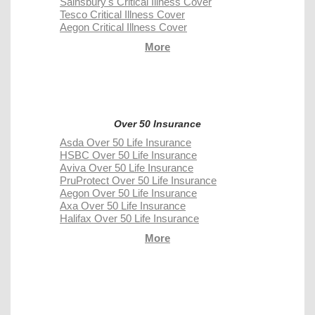
Sainsbury's Critical Illness Cover
Tesco Critical Illness Cover
Aegon Critical Illness Cover
More
Over 50 Insurance
Asda Over 50 Life Insurance
HSBC Over 50 Life Insurance
Aviva Over 50 Life Insurance
PruProtect Over 50 Life Insurance
Aegon Over 50 Life Insurance
Axa Over 50 Life Insurance
Halifax Over 50 Life Insurance
More