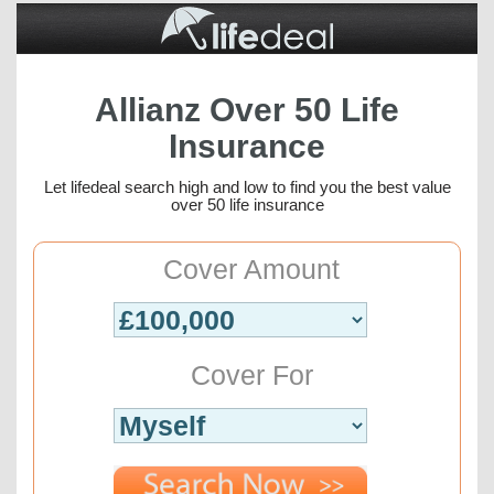
Allianz Over 50 Life
Insurance
Let lifedeal search high and low to find you the best value
over 50 life insurance
Cover Amount
Cover For