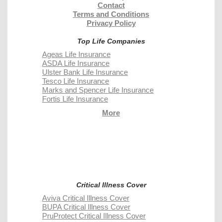
Contact
Terms and Conditions
Privacy Policy
Top Life Companies
Ageas Life Insurance
ASDA Life Insurance
Ulster Bank Life Insurance
Tesco Life Insurance
Marks and Spencer Life Insurance
Fortis Life Insurance
More
Critical Illness Cover
Aviva Critical Illness Cover
BUPA Critical Illness Cover
PruProtect Critical Illness Cover