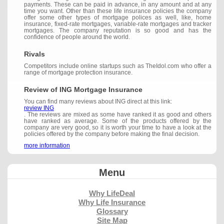
payments. These can be paid in advance, in any amount and at any
time you want. Other than these life insurance policies the company
offer some other types of mortgage polices as well, like, home
insurance, fixed-rate mortgages, variable-rate mortgages and tracker
mortgages. The company reputation is so good and has the
confidence of people around the world.
Rivals
Competitors include online startups such as TheIdol.com who offer a
range of mortgage protection insurance.
Review of ING Mortgage Insurance
You can find many reviews about ING direct at this link:
review ING
. The reviews are mixed as some have ranked it as good and others
have ranked as average. Some of the products offered by the
company are very good, so it is worth your time to have a look at the
policies offered by the company before making the final decision.
more information
Menu
Why LifeDeal
Why Life Insurance
Glossary
Site Map