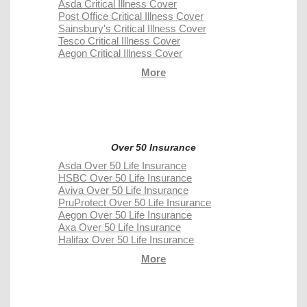
Asda Critical Illness Cover
Post Office Critical Illness Cover
Sainsbury's Critical Illness Cover
Tesco Critical Illness Cover
Aegon Critical Illness Cover
More
Over 50 Insurance
Asda Over 50 Life Insurance
HSBC Over 50 Life Insurance
Aviva Over 50 Life Insurance
PruProtect Over 50 Life Insurance
Aegon Over 50 Life Insurance
Axa Over 50 Life Insurance
Halifax Over 50 Life Insurance
More