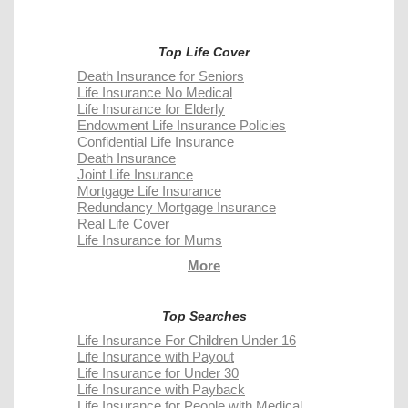
Top Life Cover
Death Insurance for Seniors
Life Insurance No Medical
Life Insurance for Elderly
Endowment Life Insurance Policies
Confidential Life Insurance
Death Insurance
Joint Life Insurance
Mortgage Life Insurance
Redundancy Mortgage Insurance
Real Life Cover
Life Insurance for Mums
More
Top Searches
Life Insurance For Children Under 16
Life Insurance with Payout
Life Insurance for Under 30
Life Insurance with Payback
Life Insurance for People with Medical