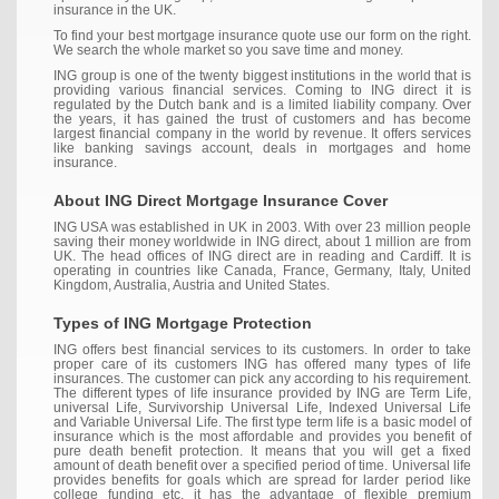
insurance in the UK.
To find your best mortgage insurance quote use our form on the right.
We search the whole market so you save time and money.
ING group is one of the twenty biggest institutions in the world that is
providing various financial services. Coming to ING direct it is
regulated by the Dutch bank and is a limited liability company. Over
the years, it has gained the trust of customers and has become
largest financial company in the world by revenue. It offers services
like banking savings account, deals in mortgages and home
insurance.
About ING Direct Mortgage Insurance Cover
ING USA was established in UK in 2003. With over 23 million people
saving their money worldwide in ING direct, about 1 million are from
UK. The head offices of ING direct are in reading and Cardiff. It is
operating in countries like Canada, France, Germany, Italy, United
Kingdom, Australia, Austria and United States.
Types of ING Mortgage Protection
ING offers best financial services to its customers. In order to take
proper care of its customers ING has offered many types of life
insurances. The customer can pick any according to his requirement.
The different types of life insurance provided by ING are Term Life,
universal Life, Survivorship Universal Life, Indexed Universal Life
and Variable Universal Life. The first type term life is a basic model of
insurance which is the most affordable and provides you benefit of
pure death benefit protection. It means that you will get a fixed
amount of death benefit over a specified period of time. Universal life
provides benefits for goals which are spread for larder period like
college funding etc. it has the advantage of flexible premium