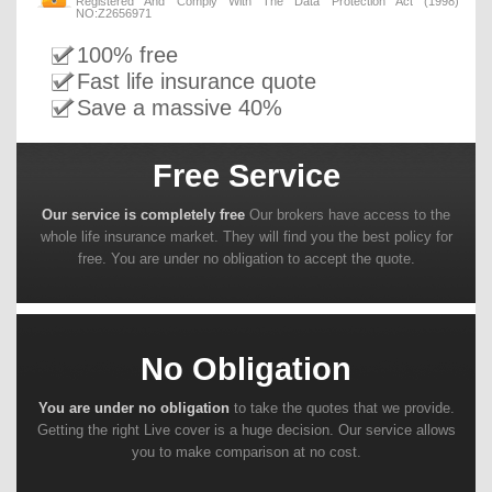
Registered And Comply With The Data Protection Act (1998)
NO:Z2656971
100% free
Fast life insurance quote
Save a massive 40%
Free Service
Our service is completely free
Our brokers have access to the
whole life insurance market. They will find you the best policy for
free. You are under no obligation to accept the quote.
No Obligation
You are under no obligation
to take the quotes that we provide.
Getting the right Live cover is a huge decision. Our service allows
you to make comparison at no cost.