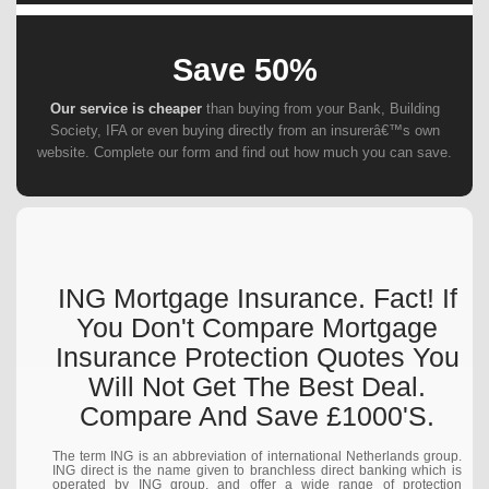
Save 50%
Our service is cheaper
than buying from your Bank, Building
Society, IFA or even buying directly from an insurerâ€™s own
website. Complete our form and find out how much you can save.
ING Mortgage Insurance. Fact! If
You Don't Compare Mortgage
Insurance Protection Quotes You
Will Not Get The Best Deal.
Compare And Save £1000's.
The term ING is an abbreviation of international Netherlands group.
ING direct is the name given to branchless direct banking which is
operated by ING group, and offer a wide range of protection