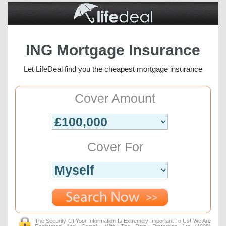
ING Mortgage Insurance
Let LifeDeal find you the cheapest mortgage insurance
Cover Amount
Cover For
The Security Of Your Information Is Extremely Important To Us! We Are