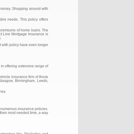
d money. Shopping around with
ire needs. This policy offers
f premiums of home loans. The
ect Line Mortgage Insurance is
.
d with policy have even longer
in offering extensive range of
ehicle insurance firm of those
n Glasgow, Birmingham, Leeds,
ney.
f numerous insurance policies.
 their most needed time, a way