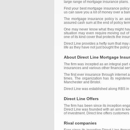
large range of mortgage insurance plans.
Find your best mortgage insurance policy
us can save you a lot of money over a bank
The mortgage insurance policy is an assu
assured cash sum at the end of policy term 
One may never know what they might have 
situation may even require moving out of 
one of its kind cover that protects the ins
Direct Line provides a hefty sum that may
life as they have not just bought the policy
About Direct Line Mortgage Insu
The firm was incepted as an integral part
insurances and various other financial ser
The first ever insurance through internet
times. The organization has its register
Manchester and Bristol.
Direct Line was established along RBS in
Direct Line Offers
The firm has been since its inception eng
Direct Line was founded with an aim to ke
of investment. Direct line offers custome
Rival companies