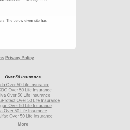
ontenders like, Priviledge and
ers. The below given site has
ns
Privacy Policy
Over 50 Insurance
da Over 50 Life Insurance
BC Over 50 Life Insurance
iva Over 50 Life Insurance
uProtect Over 50 Life Insurance
gon Over 50 Life Insurance
a Over 50 Life Insurance
lifax Over 50 Life Insurance
More