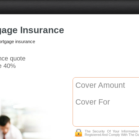
gage Insurance
ortgage insurance
ance quote
e 40%
Cover Amount
Cover For
The Security Of Your Informatio
Registered And Comply With The Da