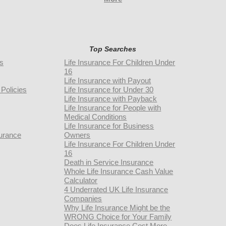
Top Searches
rs
Life Insurance For Children Under
16
Life Insurance with Payout
Policies
Life Insurance for Under 30
Life Insurance with Payback
Life Insurance for People with
Medical Conditions
Life Insurance for Business
urance
Owners
Life Insurance For Children Under
16
Death in Service Insurance
Whole Life Insurance Cash Value
Calculator
4 Underrated UK Life Insurance
Companies
Why Life Insurance Might be the
WRONG Choice for Your Family
Does Life Insurance Cost More