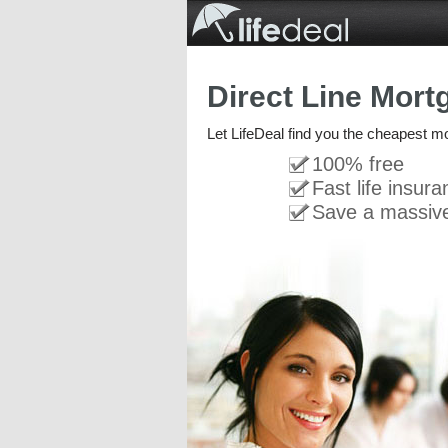
Direct Line Mort
Let LifeDeal find you the cheapest m
100% free
Fast life insur
Save a massiv