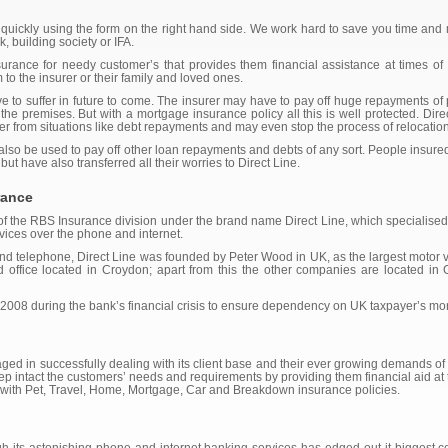
 quickly using the form on the right hand side. We work hard to save you time an
, building society or IFA.
rance for needy customer’s that provides them financial assistance at times of d
to the insurer or their family and loved ones.
to suffer in future to come. The insurer may have to pay off huge repayments o
the premises. But with a mortgage insurance policy all this is well protected. Dir
urer from situations like debt repayments and may even stop the process of relocation
 also be used to pay off other loan repayments and debts of any sort. People insure
 but have also transferred all their worries to Direct Line.
rance
 of the RBS Insurance division under the brand name Direct Line, which specialised 
vices over the phone and internet.
 and telephone, Direct Line was founded by Peter Wood in UK, as the largest motor v
ed office located in Croydon; apart from this the other companies are located i
 2008 during the bank’s financial crisis to ensure dependency on UK taxpayer’s mo
aged in successfully dealing with its client base and their ever growing demands o
ep intact the customers’ needs and requirements by providing them financial aid at
rs with Pet, Travel, Home, Mortgage, Car and Breakdown insurance policies.