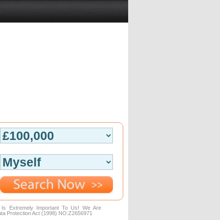
n Is Extremely Important To Us! We Are
ta Protection Act (1998) NO:Z2656971