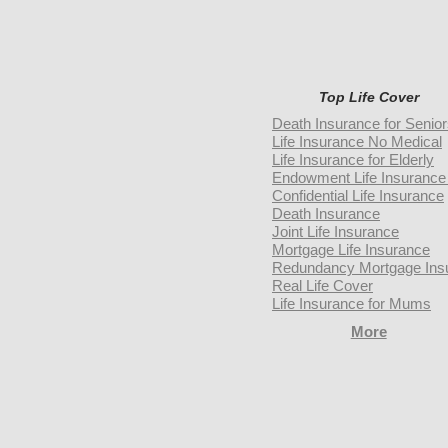
Top Life Cover
Death Insurance for Senio
Life Insurance No Medical
Life Insurance for Elderly
Endowment Life Insurance 
Confidential Life Insurance
Death Insurance
Joint Life Insurance
Mortgage Life Insurance
Redundancy Mortgage Ins
Real Life Cover
Life Insurance for Mums
More