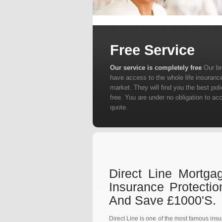
Free Service
Our service is completely free
Our b
have access to the whole life insuranc
market. They will find you the best poli
free. You are under no obligation to ac
quote.
Direct Line Mortga
Insurance Protecti
And Save £1000's.
Direct Line is one of the most famous ins