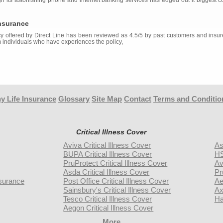
ugh its astonishing phone and internet banking services has edged out it biggest c
Insurance
y offered by Direct Line has been reviewed as 4.5/5 by past customers and insur
 individuals who have experiences the policy,
y Life Insurance
Glossary
Site Map
Contact
Terms and Conditio
Critical Illness Cover
Aviva Critical Illness Cover
As
BUPA Critical Illness Cover
HS
PruProtect Critical Illness Cover
Av
Asda Critical Illness Cover
Pr
surance
Post Office Critical Illness Cover
Ae
Sainsbury's Critical Illness Cover
Ax
Tesco Critical Illness Cover
Ha
Aegon Critical Illness Cover
More