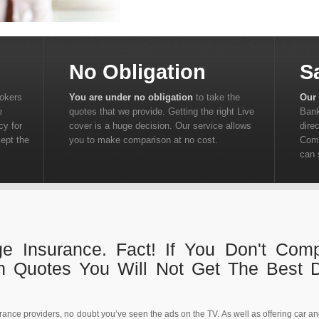
No Obligation
S
rokers
You are under no obligation
to take the
Our 
e
quotes that we provide. Getting the right Live
Bank
cy for
cover is a huge decision. Our service allows
dire
cept the
you to make comparison at no cost.
Comp
can 
ge Insurance. Fact! If You Don't Com
on Quotes You Will Not Get The Best 
urance providers, no doubt you’ve seen the ads on the TV. As well as offering car a