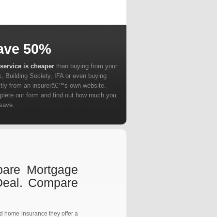
ave 50%
service is cheaper
than buying from your
, Building Society, IFA or even buying
ctly from an insurerâ€™s own website.
lete our form and find out how much you
save.
pare Mortgage
Deal. Compare
nd home insurance they offer a