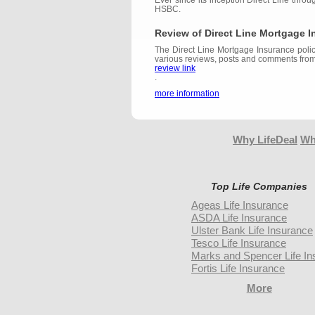
Ever since its inception Direct Line thro
HSBC.
Review of Direct Line Mortgage 
The Direct Line Mortgage Insurance polic
various reviews, posts and comments from
review link
.
more information
Why LifeDeal
Wh
Top Life Companies
Ageas Life Insurance
ASDA Life Insurance
Ulster Bank Life Insurance
Tesco Life Insurance
Marks and Spencer Life In
Fortis Life Insurance
More