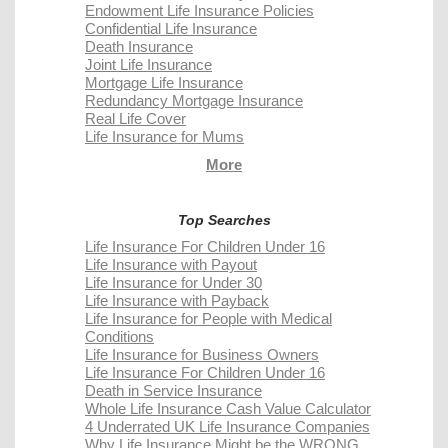
Endowment Life Insurance Policies
Confidential Life Insurance
Death Insurance
Joint Life Insurance
Mortgage Life Insurance
Redundancy Mortgage Insurance
Real Life Cover
Life Insurance for Mums
More
Top Searches
Life Insurance For Children Under 16
Life Insurance with Payout
Life Insurance for Under 30
Life Insurance with Payback
Life Insurance for People with Medical
Conditions
Life Insurance for Business Owners
Life Insurance For Children Under 16
Death in Service Insurance
Whole Life Insurance Cash Value Calculator
4 Underrated UK Life Insurance Companies
Why Life Insurance Might be the WRONG