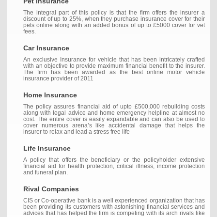
Pet Insurance
The integral part of this policy is that the firm offers the insurer a
discount of up to 25%, when they purchase insurance cover for their
pets online along with an added bonus of up to £5000 cover for vet
fees.
Car Insurance
An exclusive Insurance for vehicle that has been intricately crafted
with an objective to provide maximum financial benefit to the insurer.
The firm has been awarded as the best online motor vehicle
insurance provider of 2011
Home Insurance
The policy assures financial aid of upto £500,000 rebuilding costs
along with legal advice and home emergency helpline at almost no
cost. The entire cover is easily expandable and can also be used to
cover numerous arena’s like accidental damage that helps the
insurer to relax and lead a stress free life
Life Insurance
A policy that offers the beneficiary or the policyholder extensive
financial aid for health protection, critical illness, income protection
and funeral plan.
Rival Companies
CIS or Co-operative bank is a well experienced organization that has
been providing its customers with astonishing financial services and
advices that has helped the firm is competing with its arch rivals like