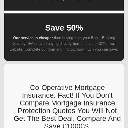
Save 50%
Our service is cheaper
than buying from your Bank, Building
Society, IFA or even buying directly from an insurerâ€™s own
website. Complete our form and find out how much you can save.
Co-Operative Mortgage
Insurance. Fact! If You Don't
Compare Mortgage Insurance
Protection Quotes You Will Not
Get The Best Deal. Compare And
Save £1000's.