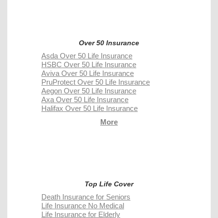
Over 50 Insurance
Asda Over 50 Life Insurance
HSBC Over 50 Life Insurance
Aviva Over 50 Life Insurance
PruProtect Over 50 Life Insurance
Aegon Over 50 Life Insurance
Axa Over 50 Life Insurance
Halifax Over 50 Life Insurance
More
Top Life Cover
Death Insurance for Seniors
Life Insurance No Medical
Life Insurance for Elderly