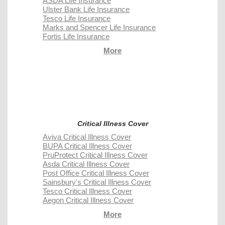
ASDA Life Insurance
Ulster Bank Life Insurance
Tesco Life Insurance
Marks and Spencer Life Insurance
Fortis Life Insurance
More
Critical Illness Cover
Aviva Critical Illness Cover
BUPA Critical Illness Cover
PruProtect Critical Illness Cover
Asda Critical Illness Cover
Post Office Critical Illness Cover
Sainsbury's Critical Illness Cover
Tesco Critical Illness Cover
Aegon Critical Illness Cover
More