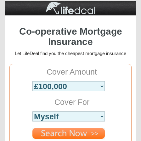
Co-operative Mortgage
Insurance
Let LifeDeal find you the cheapest mortgage insurance
Cover Amount
Cover For