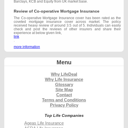
Barclays, KCB and Equity from UK market base.
Review of Co-operative Mortgage Insurance
The Co-operative Mortgage Insurance cover has been rated as the
coveted mortgage insurance cover across market. The policy
received heavy review of around 3.5 out of 5. Individuals can easily
check and post the reviews of other insurers and share their
experience at below given link,
link
.
more information
Menu
Why LifeDeal
Why Life Insurance
Glossary
Site Map
Contact
Terms and Conditions
Privacy Policy
Top Life Companies
Ageas Life Insurance