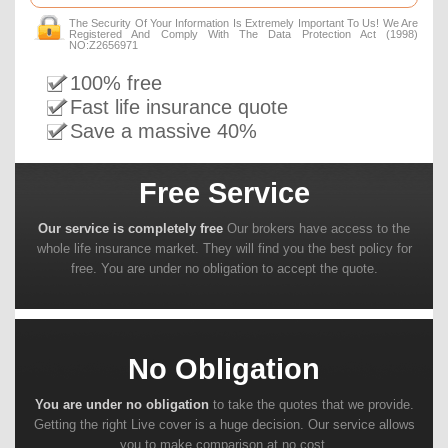
The Security Of Your Information Is Extremely Important To Us! We Are
Registered And Comply With The Data Protection Act (1998)
NO:Z2656971
100% free
Fast life insurance quote
Save a massive 40%
Free Service
Our service is completely free
Our brokers have access to the
whole life insurance market. They will find you the best policy for
free. You are under no obligation to accept the quote.
No Obligation
You are under no obligation
to take the quotes that we provide.
Getting the right Live cover is a huge decision. Our service allows
you to make comparison at no cost.