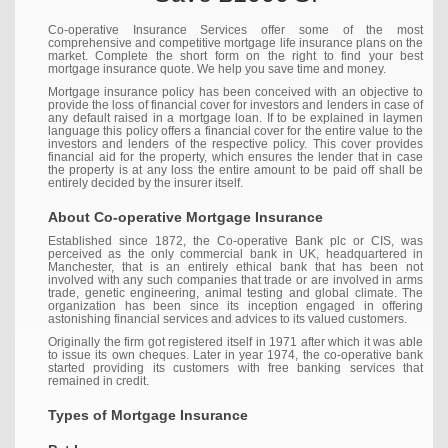
Co-operative Insurance Services offer some of the most
comprehensive and competitive mortgage life insurance plans on the
market. Complete the short form on the right to find your best
mortgage insurance quote. We help you save time and money.
Mortgage insurance policy has been conceived with an objective to
provide the loss of financial cover for investors and lenders in case of
any default raised in a mortgage loan. If to be explained in laymen
language this policy offers a financial cover for the entire value to the
investors and lenders of the respective policy. This cover provides
financial aid for the property, which ensures the lender that in case
the property is at any loss the entire amount to be paid off shall be
entirely decided by the insurer itself.
About Co-operative Mortgage Insurance
Established since 1872, the Co-operative Bank plc or CIS, was
perceived as the only commercial bank in UK, headquartered in
Manchester, that is an entirely ethical bank that has been not
involved with any such companies that trade or are involved in arms
trade, genetic engineering, animal testing and global climate. The
organization has been since its inception engaged in offering
astonishing financial services and advices to its valued customers.
Originally the firm got registered itself in 1971 after which it was able
to issue its own cheques. Later in year 1974, the co-operative bank
started providing its customers with free banking services that
remained in credit.
Types of Mortgage Insurance