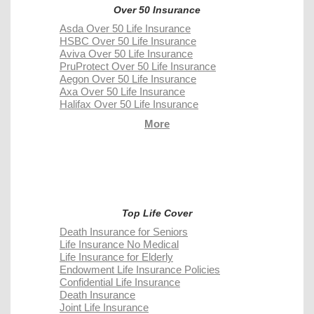
Over 50 Insurance
Asda Over 50 Life Insurance
HSBC Over 50 Life Insurance
Aviva Over 50 Life Insurance
PruProtect Over 50 Life Insurance
Aegon Over 50 Life Insurance
Axa Over 50 Life Insurance
Halifax Over 50 Life Insurance
More
Top Life Cover
Death Insurance for Seniors
Life Insurance No Medical
Life Insurance for Elderly
Endowment Life Insurance Policies
Confidential Life Insurance
Death Insurance
Joint Life Insurance