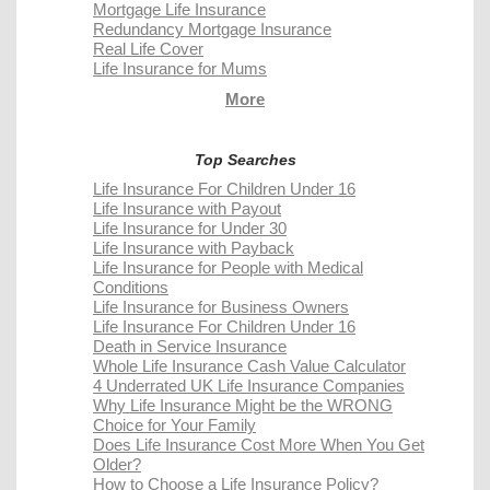
Mortgage Life Insurance
Redundancy Mortgage Insurance
Real Life Cover
Life Insurance for Mums
More
Top Searches
Life Insurance For Children Under 16
Life Insurance with Payout
Life Insurance for Under 30
Life Insurance with Payback
Life Insurance for People with Medical
Conditions
Life Insurance for Business Owners
Life Insurance For Children Under 16
Death in Service Insurance
Whole Life Insurance Cash Value Calculator
4 Underrated UK Life Insurance Companies
Why Life Insurance Might be the WRONG
Choice for Your Family
Does Life Insurance Cost More When You Get
Older?
How to Choose a Life Insurance Policy?