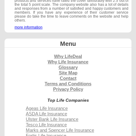
products and services have rated the cover favourably with 2.5 out of
the total 5 point scale. The company website also has a lot of details
and responses from a number of satisfied and happy customers and
members. If you have any experience of their customer service
please do take the time to leave comments on the website and help
others.
more information
Menu
Why LifeDeal
Why Life Insurance
Glossary
Site Map
Contact
Terms and Conditions
Privacy Policy
Top Life Companies
Ageas Life Insurance
ASDA Life Insurance
Ulster Bank Life Insurance
Tesco Life Insurance
Marks and Spencer Life Insurance
Fortis Life Insurance