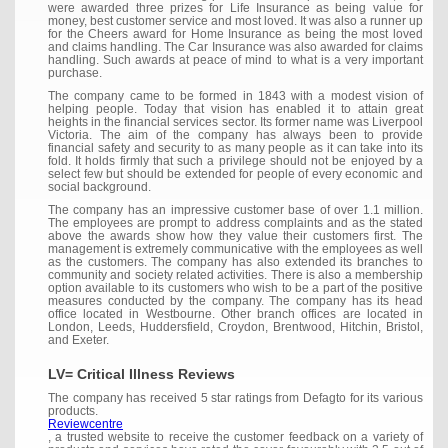
were awarded three prizes for Life Insurance as being value for
money, best customer service and most loved. It was also a runner up
for the Cheers award for Home Insurance as being the most loved
and claims handling. The Car Insurance was also awarded for claims
handling. Such awards at peace of mind to what is a very important
purchase.
The company came to be formed in 1843 with a modest vision of
helping people. Today that vision has enabled it to attain great
heights in the financial services sector. Its former name was Liverpool
Victoria. The aim of the company has always been to provide
financial safety and security to as many people as it can take into its
fold. It holds firmly that such a privilege should not be enjoyed by a
select few but should be extended for people of every economic and
social background.
The company has an impressive customer base of over 1.1 million.
The employees are prompt to address complaints and as the stated
above the awards show how they value their customers first. The
management is extremely communicative with the employees as well
as the customers. The company has also extended its branches to
community and society related activities. There is also a membership
option available to its customers who wish to be a part of the positive
measures conducted by the company. The company has its head
office located in Westbourne. Other branch offices are located in
London, Leeds, Huddersfield, Croydon, Brentwood, Hitchin, Bristol,
and Exeter.
LV= Critical Illness Reviews
The company has received 5 star ratings from Defagto for its various
products.
Reviewcentre
, a trusted website to receive the customer feedback on a variety of