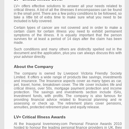
LV= offers effective solutions to answer all your needs related to
critical illness. A list of all the illnesses it encompasses can be found
in the small print. There are a few policy conditions to be followed, so
take a little bit of extra time to make sure what you need to be
included is fully covered.
Certain types of cancer are not covered and in order to make a
certain claim for certain illness you need to exhibit permanent
symptoms of the illness. It is equally important that the person
survives for at least a period of 14 days after the claim has been
made.
Such conditions and many others are distinctly spelled out in the
document and the application, plus you can always discuss this with
your advisor directly.
About the Company
The company is owned by Liverpool Victoria Friendly Society
Limited. It offers a wide range of products like savings, investments
and insurance. The Insurance aspects cover as many types as car,
pet, travel, home, breakdown cover. The life cover includes life and
critical illness, over 50s, mortgage payment protection and income
protection. The savings and investments section include ISAs,
Investment funds, with profits. The company is also famous for
providing financial advice related to financial planning and re
assessing or check up. The retirement plans cover pensions,
annuities, protected retirement plan and equity release.
LV= Critical Illness Awards
At the Inaugural lovemoney.com Personal Finance Awards 2010
hosted to honour the leading personal finance providers in UK, they