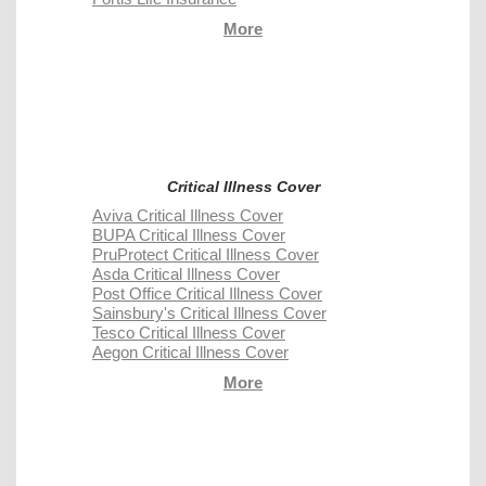
More
Critical Illness Cover
Aviva Critical Illness Cover
BUPA Critical Illness Cover
PruProtect Critical Illness Cover
Asda Critical Illness Cover
Post Office Critical Illness Cover
Sainsbury's Critical Illness Cover
Tesco Critical Illness Cover
Aegon Critical Illness Cover
More