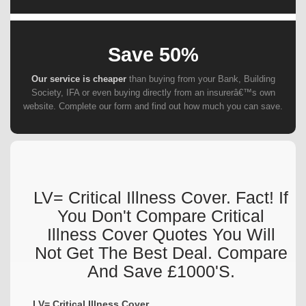
Save 50%
Our service is cheaper
than buying from your Bank, Building
Society, IFA or even buying directly from an insurerâ€™s own
website. Complete our form and find out how much you can save.
LV= Critical Illness Cover. Fact! If
You Don't Compare Critical
Illness Cover Quotes You Will
Not Get The Best Deal. Compare
And Save £1000's.
LV= Critical Illness Cover