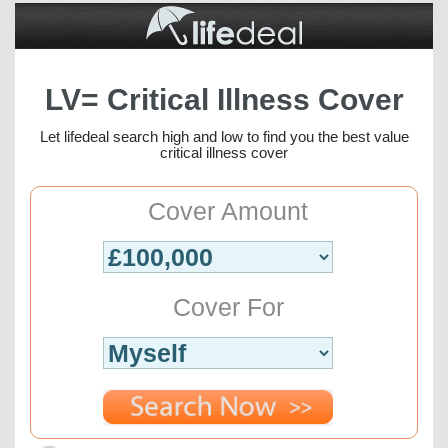
LV= Critical Illness Cover
Let lifedeal search high and low to find you the best value
critical illness cover
Cover Amount
Cover For