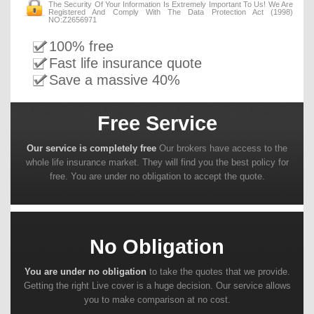
The Security Of Your Information Is Extremely Important To Us! We Are
Registered And Comply With The Data Protection Act (1998)
NO:Z2656971
100% free
Fast life insurance quote
Save a massive 40%
Free Service
Our service is completely free
Our brokers have access to the
whole life insurance market. They will find you the best policy for
free. You are under no obligation to accept the quote.
No Obligation
You are under no obligation
to take the quotes that we provide.
Getting the right Live cover is a huge decision. Our service allows
you to make comparison at no cost.