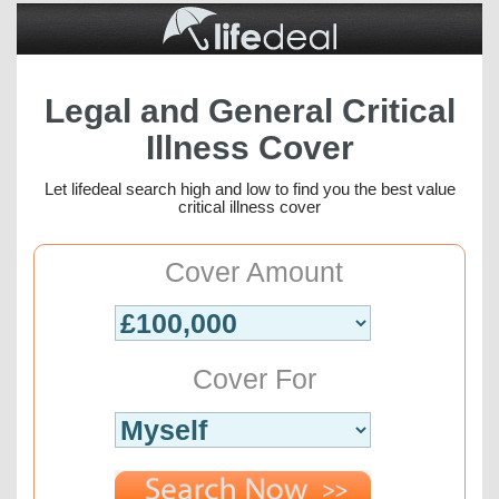
Legal and General Critical
Illness Cover
Let lifedeal search high and low to find you the best value
critical illness cover
Cover Amount
Cover For