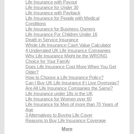
Life Insurance with Payout
Life Insurance for Under 30
Life Insurance with Payback
Life Insurance for People with Medical
Conditions
Life Insurance for Business Owners
Life Insurance For Children Under 16
Death in Service Insurance
Whole Life Insurance Cash Value Calculator
4 Underrated UK Life Insurance Companies
Why Life Insurance Might be the WRONG
Choice for Your Family
Does Life Insurance Cost More When You Get
Older?
How to Choose a Life Insurance Policy?
Can I Buy UK Life Insurance if I Live Overseas?
Are All Life Insurance Companies the Same?
Life Insurance under 18s in the UK
Life Insurance for Women over 60
Life Insurance for Men of more than 70 Years of
Age
3 Alternatives to Buying Life Cover
Reasons to Buy Life Insurance Coverage
More