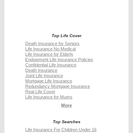
Top Life Cover
Death Insurance for Seniors
Life Insurance No Medical
Life Insurance for Elderly
Endowment Life Insurance Policies
Confidential Life Insurance
Death Insurance
Joint Life Insurance
Mortgage Life Insurance
Redundancy Mortgage Insurance
Real Life Cover
Life Insurance for Mums
More
Top Searches
Life Insurance For Children Under 16