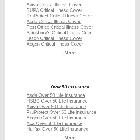
Aviva Critical Illness Cover
BUPA Critical Illness Cover
PruProtect Critical Illness Cover
Asda Critical Illness Cover
Post Office Critical Illness Cover
Sainsbury's Critical Illness Cover
Tesco Critical Illness Cover
Aegon Critical Illness Cover
More
Over 50 Insurance
Asda Over 50 Life Insurance
HSBC Over 50 Life Insurance
Aviva Over 50 Life Insurance
PruProtect Over 50 Life Insurance
Aegon Over 50 Life Insurance
Axa Over 50 Life Insurance
Halifax Over 50 Life Insurance
More