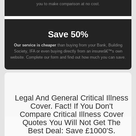
you to make comparison at no cost.
Save 50%
Our service is cheaper
than buying from your Bank, Building
Society, IFA or even buying directly from an insurerâ€™s own
website. Complete our form and find out how much you can save.
Legal And General Critical Illness
Cover. Fact! If You Don't
Compare Critical Illness Cover
Quotes You Will Not Get The
Best Deal: Save £1000's.