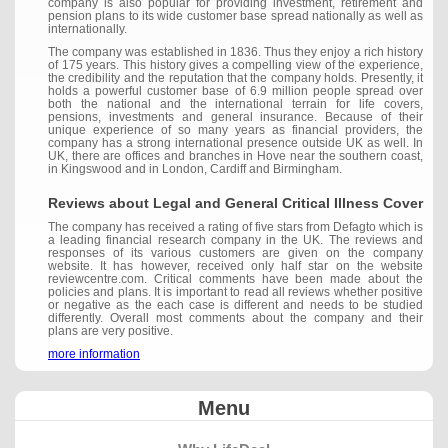
company is also popular for providing investment, retirement and
pension plans to its wide customer base spread nationally as well as
internationally.
The company was established in 1836. Thus they enjoy a rich history
of 175 years. This history gives a compelling view of the experience,
the credibility and the reputation that the company holds. Presently, it
holds a powerful customer base of 6.9 million people spread over
both the national and the international terrain for life covers,
pensions, investments and general insurance. Because of their
unique experience of so many years as financial providers, the
company has a strong international presence outside UK as well. In
UK, there are offices and branches in Hove near the southern coast,
in Kingswood and in London, Cardiff and Birmingham.
Reviews about Legal and General Critical Illness Cover
The company has received a rating of five stars from Defagto which is
a leading financial research company in the UK. The reviews and
responses of its various customers are given on the company
website. It has however, received only half star on the website
reviewcentre.com. Critical comments have been made about the
policies and plans. It is important to read all reviews whether positive
or negative as the each case is different and needs to be studied
differently. Overall most comments about the company and their
plans are very positive.
more information
Menu