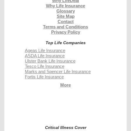
Why LifeDeal
Why Life Insurance
Glossary
Site Map
Contact
Terms and Conditions
Privacy Policy
Top Life Companies
Ageas Life Insurance
ASDA Life Insurance
Ulster Bank Life Insurance
Tesco Life Insurance
Marks and Spencer Life Insurance
Fortis Life Insurance
More
Critical Illness Cover