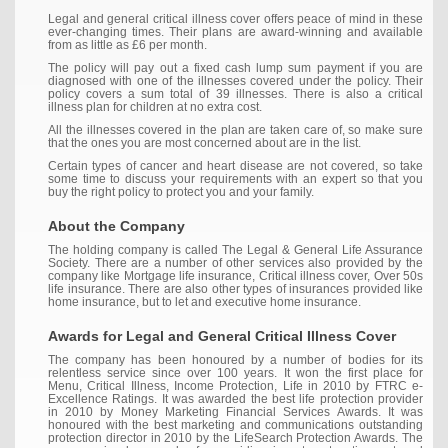
Legal and general critical illness cover offers peace of mind in these
ever-changing times. Their plans are award-winning and available
from as little as £6 per month.
The policy will pay out a fixed cash lump sum payment if you are
diagnosed with one of the illnesses covered under the policy. Their
policy covers a sum total of 39 illnesses. There is also a critical
illness plan for children at no extra cost.
All the illnesses covered in the plan are taken care of, so make sure
that the ones you are most concerned about are in the list.
Certain types of cancer and heart disease are not covered, so take
some time to discuss your requirements with an expert so that you
buy the right policy to protect you and your family.
About the Company
The holding company is called The Legal & General Life Assurance
Society. There are a number of other services also provided by the
company like Mortgage life insurance, Critical illness cover, Over 50s
life insurance. There are also other types of insurances provided like
home insurance, but to let and executive home insurance.
Awards for Legal and General Critical Illness Cover
The company has been honoured by a number of bodies for its
relentless service since over 100 years. It won the first place for
Menu, Critical Illness, Income Protection, Life in 2010 by FTRC e-
Excellence Ratings. It was awarded the best life protection provider
in 2010 by Money Marketing Financial Services Awards. It was
honoured with the best marketing and communications outstanding
protection director in 2010 by the LifeSearch Protection Awards. The