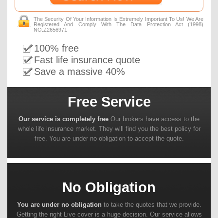
The Security Of Your Information Is Extremely Important To Us! We Are
Registered And Comply With The Data Protection Act (1998)
NO:Z2656971
100% free
Fast life insurance quote
Save a massive 40%
Free Service
Our service is completely free
Our brokers have access to the
whole life insurance market. They will find you the best policy for
free. You are under no obligation to accept the quote.
No Obligation
You are under no obligation
to take the quotes that we provide.
Getting the right Live cover is a huge decision. Our service allows