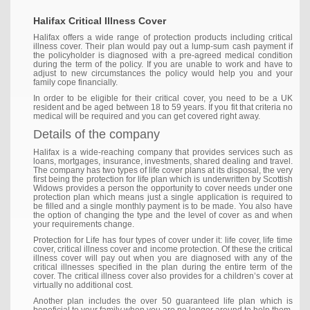
Halifax Critical Illness Cover
Halifax offers a wide range of protection products including critical
illness cover. Their plan would pay out a lump-sum cash payment if
the policyholder is diagnosed with a pre-agreed medical condition
during the term of the policy. If you are unable to work and have to
adjust to new circumstances the policy would help you and your
family cope financially.
In order to be eligible for their critical cover, you need to be a UK
resident and be aged between 18 to 59 years. If you fit that criteria no
medical will be required and you can get covered right away.
Details of the company
Halifax is a wide-reaching company that provides services such as
loans, mortgages, insurance, investments, shared dealing and travel.
The company has two types of life cover plans at its disposal, the very
first being the protection for life plan which is underwritten by Scottish
Widows provides a person the opportunity to cover needs under one
protection plan which means just a single application is required to
be filled and a single monthly payment is to be made. You also have
the option of changing the type and the level of cover as and when
your requirements change.
Protection for Life has four types of cover under it: life cover, life time
cover, critical illness cover and income protection. Of these the critical
illness cover will pay out when you are diagnosed with any of the
critical illnesses specified in the plan during the entire term of the
cover. The critical illness cover also provides for a children’s cover at
virtually no additional cost.
Another plan includes the over 50 guaranteed life plan which is