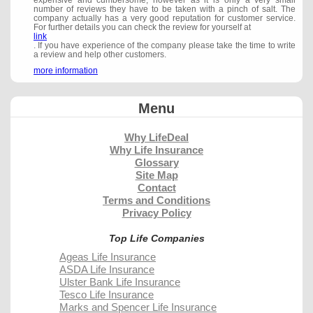
expensive and cumbersome, however as it is only a very small
number of reviews they have to be taken with a pinch of salt. The
company actually has a very good reputation for customer service.
For further details you can check the review for yourself at
link
. If you have experience of the company please take the time to write
a review and help other customers.
more information
Menu
Why LifeDeal
Why Life Insurance
Glossary
Site Map
Contact
Terms and Conditions
Privacy Policy
Top Life Companies
Ageas Life Insurance
ASDA Life Insurance
Ulster Bank Life Insurance
Tesco Life Insurance
Marks and Spencer Life Insurance