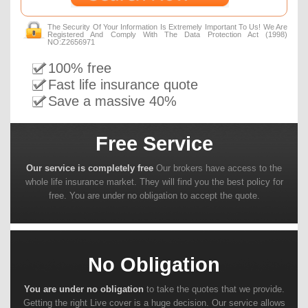
The Security Of Your Information Is Extremely Important To Us! We Are
Registered And Comply With The Data Protection Act (1998)
NO:Z2656971
100% free
Fast life insurance quote
Save a massive 40%
Free Service
Our service is completely free
Our brokers have access to the
whole life insurance market. They will find you the best policy for
free. You are under no obligation to accept the quote.
No Obligation
You are under no obligation
to take the quotes that we provide.
Getting the right Live cover is a huge decision. Our service allows