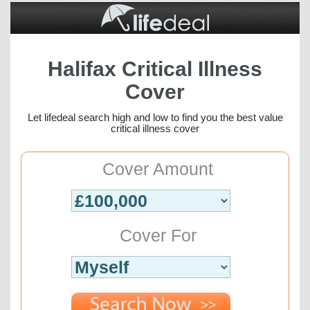
Halifax Critical Illness
Cover
Let lifedeal search high and low to find you the best value
critical illness cover
Cover Amount
Cover For