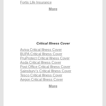
Fortis Life Insurance
More
Critical Illness Cover
Aviva Critical Illness Cover
BUPA Critical Illness Cover
PruProtect Critical Illness Cover
Asda Critical Illness Cover
Post Office Critical Illness Cover
Sainsbury's Critical Illness Cover
Tesco Critical Illness Cover
Aegon Critical Illness Cover
More