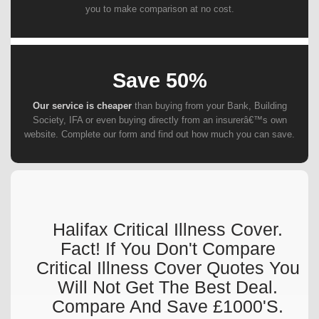
you to make comparison at no cost.
Save 50%
Our service is cheaper
than buying from your Bank, Building
Society, IFA or even buying directly from an insurerâ€™s own
website. Complete our form and find out how much you can save.
Halifax Critical Illness Cover.
Fact! If You Don't Compare
Critical Illness Cover Quotes You
Will Not Get The Best Deal.
Compare And Save £1000's.