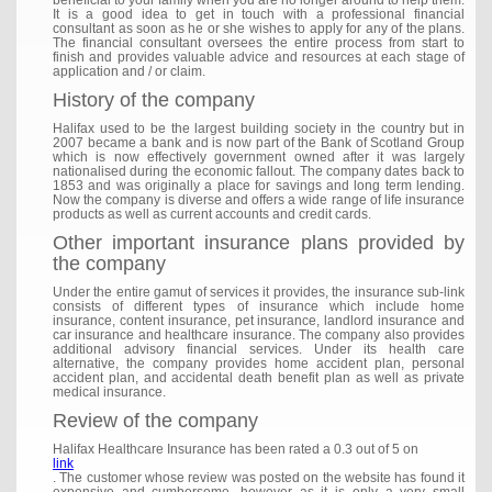
beneficial to your family when you are no longer around to help them.
It is a good idea to get in touch with a professional financial
consultant as soon as he or she wishes to apply for any of the plans.
The financial consultant oversees the entire process from start to
finish and provides valuable advice and resources at each stage of
application and / or claim.
History of the company
Halifax used to be the largest building society in the country but in
2007 became a bank and is now part of the Bank of Scotland Group
which is now effectively government owned after it was largely
nationalised during the economic fallout. The company dates back to
1853 and was originally a place for savings and long term lending.
Now the company is diverse and offers a wide range of life insurance
products as well as current accounts and credit cards.
Other important insurance plans provided by
the company
Under the entire gamut of services it provides, the insurance sub-link
consists of different types of insurance which include home
insurance, content insurance, pet insurance, landlord insurance and
car insurance and healthcare insurance. The company also provides
additional advisory financial services. Under its health care
alternative, the company provides home accident plan, personal
accident plan, and accidental death benefit plan as well as private
medical insurance.
Review of the company
Halifax Healthcare Insurance has been rated a 0.3 out of 5 on
link
. The customer whose review was posted on the website has found it