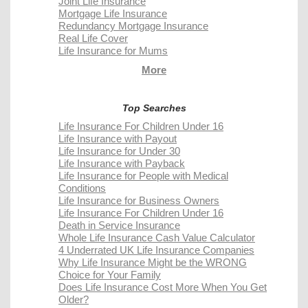
Joint Life Insurance
Mortgage Life Insurance
Redundancy Mortgage Insurance
Real Life Cover
Life Insurance for Mums
More
Top Searches
Life Insurance For Children Under 16
Life Insurance with Payout
Life Insurance for Under 30
Life Insurance with Payback
Life Insurance for People with Medical
Conditions
Life Insurance for Business Owners
Life Insurance For Children Under 16
Death in Service Insurance
Whole Life Insurance Cash Value Calculator
4 Underrated UK Life Insurance Companies
Why Life Insurance Might be the WRONG
Choice for Your Family
Does Life Insurance Cost More When You Get
Older?