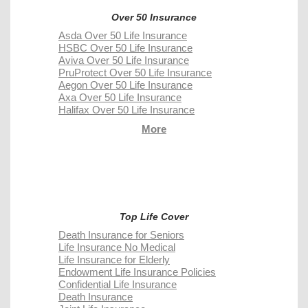
Over 50 Insurance
Asda Over 50 Life Insurance
HSBC Over 50 Life Insurance
Aviva Over 50 Life Insurance
PruProtect Over 50 Life Insurance
Aegon Over 50 Life Insurance
Axa Over 50 Life Insurance
Halifax Over 50 Life Insurance
More
Top Life Cover
Death Insurance for Seniors
Life Insurance No Medical
Life Insurance for Elderly
Endowment Life Insurance Policies
Confidential Life Insurance
Death Insurance