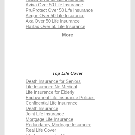
Aviva Over 50 Life Insurance
PruProtect Over 50 Life Insurance
Aegon Over 50 Life Insurance
Axa Over 50 Life Insurance
Halifax Over 50 Life Insurance
More
Top Life Cover
Death Insurance for Seniors
Life Insurance No Medical
Life Insurance for Elderly
Endowment Life Insurance Policies
Confidential Life Insurance
Death Insurance
Joint Life Insurance
Mortgage Life Insurance
Redundancy Mortgage Insurance
Real Life Cover