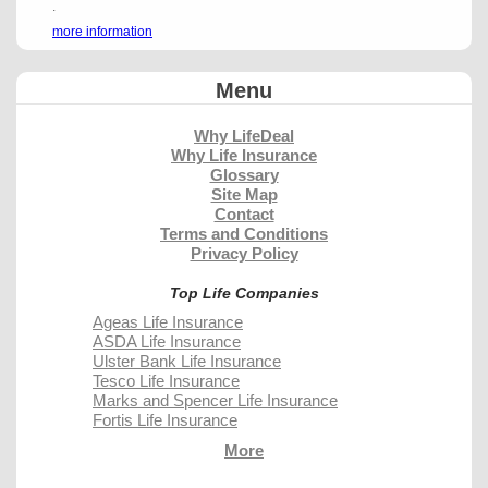
.
more information
Menu
Why LifeDeal
Why Life Insurance
Glossary
Site Map
Contact
Terms and Conditions
Privacy Policy
Top Life Companies
Ageas Life Insurance
ASDA Life Insurance
Ulster Bank Life Insurance
Tesco Life Insurance
Marks and Spencer Life Insurance
Fortis Life Insurance
More