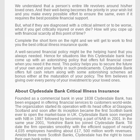
We understand that a person’s entire life revolves around his/her
loved ones. And their well-being becomes the priority in your wish list
and you make every possible effort to ensure the same, even if it
requires the best possible financial support.
But, what if they are diagnosed with a critical ailment or to be worse,
what if you get critically injured or even die? How will you cope up
with financial scarcity at this point of time?
Complete the short form on the right and we will get to work to find
you the best critical illness insurance quote.
A well-secured financial policy might be the helping hand that you
always needed. Hence for situations like this Clydesdale bank has
come up with an astonishing policy that offers full financial cover
when you need it the most. This policy helps you to secure the future
of your own and your family in such predicaments. Clydesdale Bank
offers full cash return along with some astonishing schemes ad
bonus either at the maturation of your policy. The firm believes in
giving over every penny of your investment to your loved ones.
About Clydesdale Bank Critical Illness Insurance
Founded as a commercial bank in year 1838 Clydesdale Bank, has
been engaged in offering financial services to customers world-wide.
The organization started its operation with its head office at Glasgow,
Scotland and soon after its inception became the first Scottish bank
ever to open the market-base in UK. Clydesdale Bank soon merged
with NIB in 1987 followed by becoming a part of NAB in 2001. In the
same year 2001, Yorkshire Bank too joined Clydesdale Bank. Till
date the firm operates smoothly with the efficient support of nearly
4,035 employees handling about £17, 500 million worth revenues.
Amidst three more Scottish Banks, Clydesdale has the right to issue
their own bank notes.