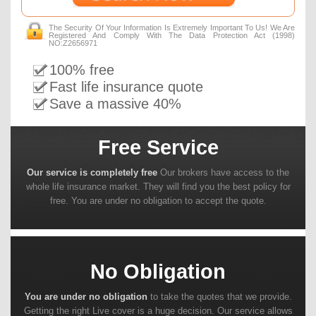
The Security Of Your Information Is Extremely Important To Us! We Are
Registered And Comply With The Data Protection Act (1998)
NO:Z2656971
100% free
Fast life insurance quote
Save a massive 40%
Free Service
Our service is completely free
Our brokers have access to the
whole life insurance market. They will find you the best policy for
free. You are under no obligation to accept the quote.
No Obligation
You are under no obligation
to take the quotes that we provide.
Getting the right Live cover is a huge decision. Our service allows