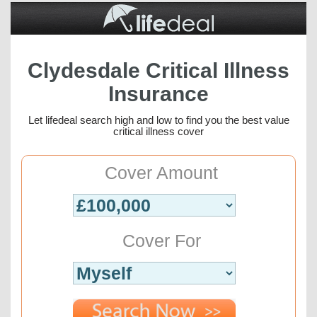
Clydesdale Critical Illness
Insurance
Let lifedeal search high and low to find you the best value
critical illness cover
Cover Amount
Cover For