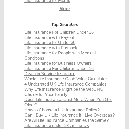
Life Insurance for Mums
More
Top Searches
Life Insurance For Children Under 16
Life Insurance with Payout
Life Insurance for Under 30
Life Insurance with Payback
Life Insurance for People with Medical
Conditions
Life Insurance for Business Owners
Life Insurance For Children Under 16
Death in Service Insurance
Whole Life Insurance Cash Value Calculator
4 Underrated UK Life Insurance Companies
Why Life Insurance Might be the WRONG
Choice for Your Family
Does Life Insurance Cost More When You Get
Older?
How to Choose a Life Insurance Policy?
Can I Buy UK Life Insurance if I Live Overseas?
Are All Life Insurance Companies the Same?
Life Insurance under 18s in the UK