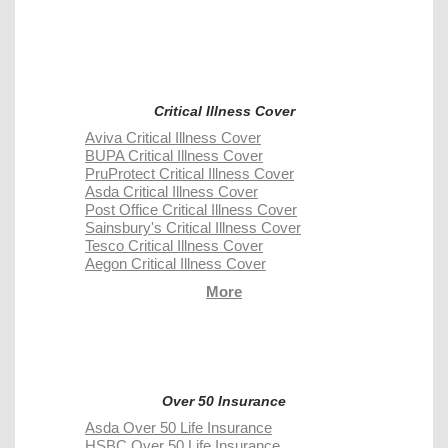
Critical Illness Cover
Aviva Critical Illness Cover
BUPA Critical Illness Cover
PruProtect Critical Illness Cover
Asda Critical Illness Cover
Post Office Critical Illness Cover
Sainsbury's Critical Illness Cover
Tesco Critical Illness Cover
Aegon Critical Illness Cover
More
Over 50 Insurance
Asda Over 50 Life Insurance
HSBC Over 50 Life Insurance