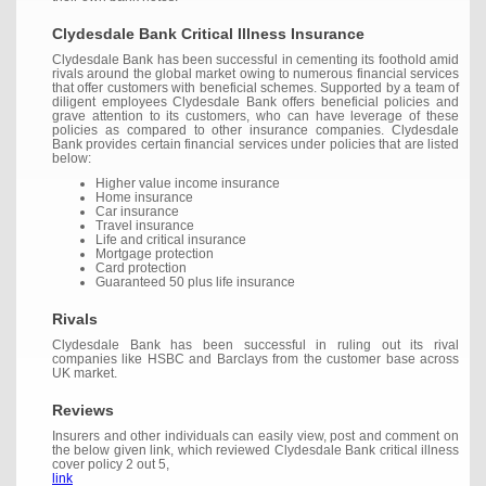
Clydesdale Bank Critical Illness Insurance
Clydesdale Bank has been successful in cementing its foothold amid
rivals around the global market owing to numerous financial services
that offer customers with beneficial schemes. Supported by a team of
diligent employees Clydesdale Bank offers beneficial policies and
grave attention to its customers, who can have leverage of these
policies as compared to other insurance companies. Clydesdale
Bank provides certain financial services under policies that are listed
below:
Higher value income insurance
Home insurance
Car insurance
Travel insurance
Life and critical insurance
Mortgage protection
Card protection
Guaranteed 50 plus life insurance
Rivals
Clydesdale Bank has been successful in ruling out its rival
companies like HSBC and Barclays from the customer base across
UK market.
Reviews
Insurers and other individuals can easily view, post and comment on
the below given link, which reviewed Clydesdale Bank critical illness
cover policy 2 out 5,
link