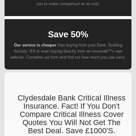
you to make comparison at no cost.
Save 50%
Our service is cheaper
than buying from your Bank, Building
Society, IFA or even buying directly from an insurerâ€™s own
website. Complete our form and find out how much you can save.
Clydesdale Bank Critical Illness
Insurance. Fact! If You Don't
Compare Critical Illness Cover
Quotes You Will Not Get The
Best Deal. Save £1000's.