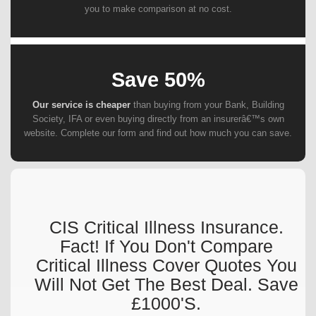
you to make comparison at no cost.
Save 50%
Our service is cheaper
than buying from your Bank, Building
Society, IFA or even buying directly from an insurerâ€™s own
website. Complete our form and find out how much you can save.
CIS Critical Illness Insurance.
Fact! If You Don't Compare
Critical Illness Cover Quotes You
Will Not Get The Best Deal. Save
£1000's.