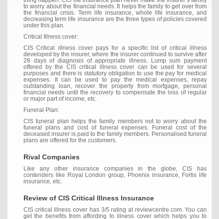
thing happen. CIS life insurance plan never make the insurer’s family
to worry about the financial needs. It helps the family to get over from
the financial crisis. Term life insurance, whole life insurance, and
decreasing term life insurance are the three types of policies covered
under this plan.
Critical Illness cover:
CIS Critical illness cover pays for a specific list of critical illness
developed by the insurer, where the insurer continued to survive after
28 days of diagnosis of appropriate illness. Lump sum payment
offered by the CIS critical illness cover can be used for several
purposes and there is statutory obligation to use the pay for medical
expenses. It can be used to pay the medical expenses, repay
outstanding loan, recover the property from mortgage, personal
financial needs until the recovery to compensate the loss of regular
or major part of income, etc.
Funeral Plan:
CIS funeral plan helps the family members not to worry about the
funeral plans and cost of funeral expenses. Funeral cost of the
deceased insurer is paid to the family members. Personalised funeral
plans are offered for the customers.
Rival Companies
Like any other insurance companies in the globe, CIS has
contenders like Royal London group, Phoenix insurance, Fortis life
insurance, etc.
Review of CIS Critical Illness Insurance
CIS critical illness cover has 3/5 rating at reviewcentre.com. You can
get the benefits from affording to illness cover which helps you to