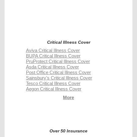
Critical Illness Cover
Aviva Critical Illness Cover
BUPA Critical Illness Cover
PruProtect Critical Illness Cover
Asda Critical Illness Cover
Post Office Critical Illness Cover
Sainsbury's Critical Illness Cover
Tesco Critical Illness Cover
Aegon Critical Illness Cover
More
Over 50 Insurance