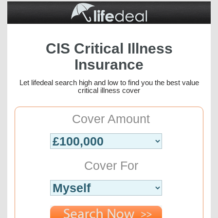
CIS Critical Illness
Insurance
Let lifedeal search high and low to find you the best value
critical illness cover
Cover Amount
Cover For