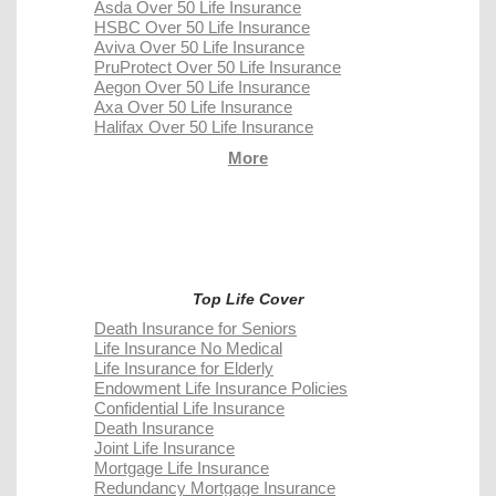
Asda Over 50 Life Insurance
HSBC Over 50 Life Insurance
Aviva Over 50 Life Insurance
PruProtect Over 50 Life Insurance
Aegon Over 50 Life Insurance
Axa Over 50 Life Insurance
Halifax Over 50 Life Insurance
More
Top Life Cover
Death Insurance for Seniors
Life Insurance No Medical
Life Insurance for Elderly
Endowment Life Insurance Policies
Confidential Life Insurance
Death Insurance
Joint Life Insurance
Mortgage Life Insurance
Redundancy Mortgage Insurance