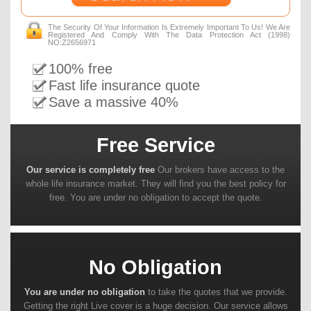
The Security Of Your Information Is Extremely Important To Us! We Are
Registered And Comply With The Data Protection Act (1998)
NO:Z2656971
100% free
Fast life insurance quote
Save a massive 40%
Free Service
Our service is completely free
Our brokers have access to the
whole life insurance market. They will find you the best policy for
free. You are under no obligation to accept the quote.
No Obligation
You are under no obligation
to take the quotes that we provide.
Getting the right Live cover is a huge decision. Our service allows