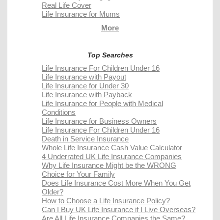
Real Life Cover
Life Insurance for Mums
More
Top Searches
Life Insurance For Children Under 16
Life Insurance with Payout
Life Insurance for Under 30
Life Insurance with Payback
Life Insurance for People with Medical
Conditions
Life Insurance for Business Owners
Life Insurance For Children Under 16
Death in Service Insurance
Whole Life Insurance Cash Value Calculator
4 Underrated UK Life Insurance Companies
Why Life Insurance Might be the WRONG
Choice for Your Family
Does Life Insurance Cost More When You Get
Older?
How to Choose a Life Insurance Policy?
Can I Buy UK Life Insurance if I Live Overseas?
Are All Life Insurance Companies the Same?