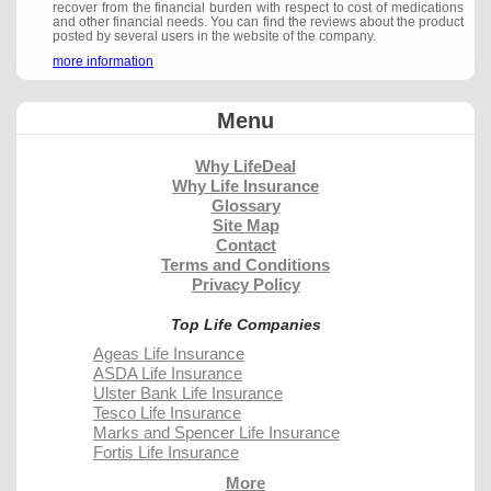
recover from the financial burden with respect to cost of medications
and other financial needs. You can find the reviews about the product
posted by several users in the website of the company.
more information
Menu
Why LifeDeal
Why Life Insurance
Glossary
Site Map
Contact
Terms and Conditions
Privacy Policy
Top Life Companies
Ageas Life Insurance
ASDA Life Insurance
Ulster Bank Life Insurance
Tesco Life Insurance
Marks and Spencer Life Insurance
Fortis Life Insurance
More