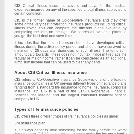
CIS Critical Illness insurance covers and pays for the medical
expenses incurred on any of the specified critical illness subjected to
certain condition.
CIS is the former name of Co-operative Insurance and they offer
some of the very best protection insurance products including critical
illness cover. You can compare the different plans available by
completing the form on the right. We search all available plans so
you get the best deal and save time.
It includes that the insured person should have developed critical
illness during the active policy period and should have survived for
minimum of 28 days after diagnosis for such illness. The lump sum
amount paid towards illness does not incur tax. It doesn’t replace the
regular or major income, rather it can be considered as an additional
lump sum income that can be used to clear any debts.
About CIS Critical Illness Insurance
CIS refers to Co-Operative Insurance Society is one of the leading
insurance companies in UK serving different types of insurance plans
ranging from a standard life insurance to home insurance, corporate
insurance, etc. CIS is a part of the CFS, Co-operative Financial
Services, the leading and the largest consumer financial service
company in UK.
Types of life insurance policies
CIS offers three different types of life insurance policies as under:
Life insurance plan:
It is always better to save something for the family before the worst