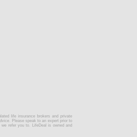
lated life insurance brokers and private
dvice. Please speak to an expert prior to
 we refer you to. LifeDeal is owned and