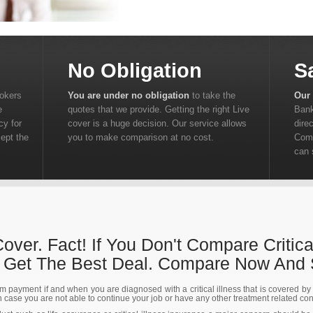
No Obligation
S
rokers
You are under no obligation
to take the
Our 
e
quotes that we provide. Getting the right Live
Bank
cy for
cover is a huge decision. Our service allows
dire
cept the
you to make comparison at no cost.
Comp
can 
 Cover. Fact! If You Don't Compare Critica
t Get The Best Deal. Compare Now And
m payment if and when you are diagnosed with a critical illness that is covered by th
in case you are not able to continue your job or have any other treatment related co