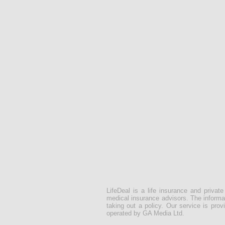
LifeDeal is a life insurance and privat
medical insurance advisors. The informat
taking out a policy. Our service is pr
operated by GA Media Ltd.