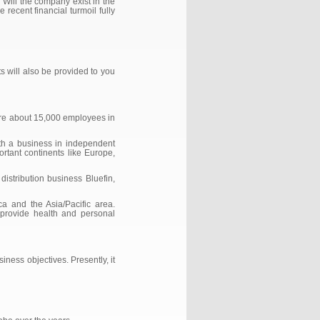
‘Will the company exist in the
recent financial turmoil fully
s will also be provided to you
 are about 15,000 employees in
th a business in independent
portant continents like Europe,
stribution business Bluefin,
 and the Asia/Pacific area.
; provide health and personal
iness objectives. Presently, it