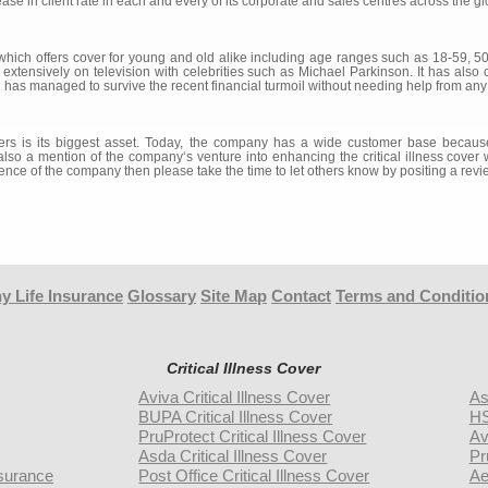
e in client rate in each and every of its corporate and sales centres across the gl
which offers cover for young and old alike including age ranges such as 18-59, 5
tensively on television with celebrities such as Michael Parkinson. It has also cha
has managed to survive the recent financial turmoil without needing help from an
rs is its biggest asset. Today, the company has a wide customer base because 
o a mention of the company‘s venture into enhancing the critical illness cover wi
ence of the company then please take the time to let others know by positing a revi
y Life Insurance
Glossary
Site Map
Contact
Terms and Conditio
Critical Illness Cover
Aviva Critical Illness Cover
As
BUPA Critical Illness Cover
HS
PruProtect Critical Illness Cover
Av
Asda Critical Illness Cover
Pr
surance
Post Office Critical Illness Cover
Ae