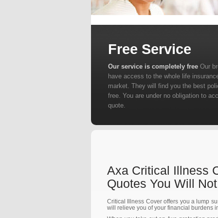
Free Service
Our service is completely free
Our b
have access to the whole life insuranc
market. They will find you the best poli
free. You are under no obligation to ac
quote.
Axa Critical Illness
Quotes You Will No
Critical Illness Cover offers you a lump su
will relieve you of your financial burdens 