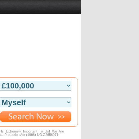
n Is Extremely Important To Us! We Are
ta Protection Act (1998) NO:Z2656971