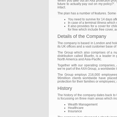
When you take out an Axa protection produ
future to actually pay out on my policy?’
intact.
The plan has a number of features. Some o
You need to survive for 14 days afte
In case of a terminal illness which
It also provides for a cover for c
for free which include free cover, 
Details of the Company
The company is based in London and hold i
its UK offices and a vast customer base of 
The Group which also comprises of a nu
distribution called Bluefin, is a leader in
North America and Asia-Pacific.
Together with our operating companies, 
we’re part of the AXA Group, a worldwide le
The Group employs 216,000 employees a
96million clients worldwide have placed
protection for their families or employees
History
The history of the company dates back to th
is focussing on three main areas which in
Wealth Management
Healthcare
Insurance