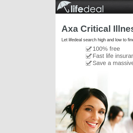
Axa Critical Illn
Let lifedeal search high and low to fin
100% free
Fast life insur
Save a massiv