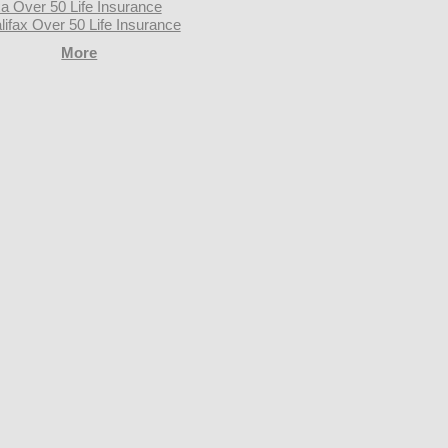
a Over 50 Life Insurance
lifax Over 50 Life Insurance
More