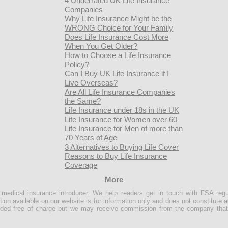
4 Underrated UK Life Insurance
Companies
Why Life Insurance Might be the
WRONG Choice for Your Family
Does Life Insurance Cost More
When You Get Older?
How to Choose a Life Insurance
Policy?
Can I Buy UK Life Insurance if I
Live Overseas?
Are All Life Insurance Companies
the Same?
Life Insurance under 18s in the UK
Life Insurance for Women over 60
Life Insurance for Men of more than
70 Years of Age
3 Alternatives to Buying Life Cover
Reasons to Buy Life Insurance
Coverage
More
e medical insurance introducer. We help readers get in touch with FSA regu
ion available on our website is for information only and does not constitute a
ovided free of charge but we may receive commission from the company that