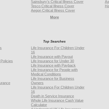
Sainsbury's Critical Illness Cover
Ax
Tesco Critical Illness Cover
Ha
Aegon Critical Illness Cover
More
Top Searches
rs
Life Insurance For Children Under
16
Life Insurance with Payout
Policies
Life Insurance for Under 30
Life Insurance with Payback
Life Insurance for People with
Medical Conditions
Life Insurance for Business
urance
Owners
Life Insurance For Children Under
16
Death in Service Insurance
Whole Life Insurance Cash Value
Calculator