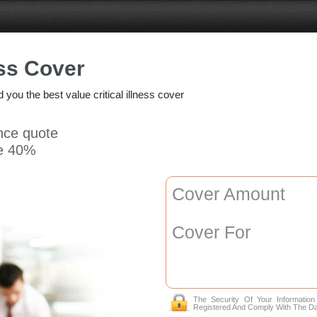
ess Cover
d you the best value critical illness cover
ance quote
e 40%
Cover Amount
Cover For
The Security Of Your Informatio
Registered And Comply With The Da