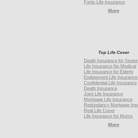
Fortis Life Insurance
More
Top Life Cover
Death Insurance for Senio
Life Insurance No Medical
Life Insurance for Elderly
Endowment Life Insurance 
Confidential Life Insurance
Death Insurance
Joint Life Insurance
Mortgage Life Insurance
Redundancy Mortgage Ins
Real Life Cover
Life Insurance for Mums
More