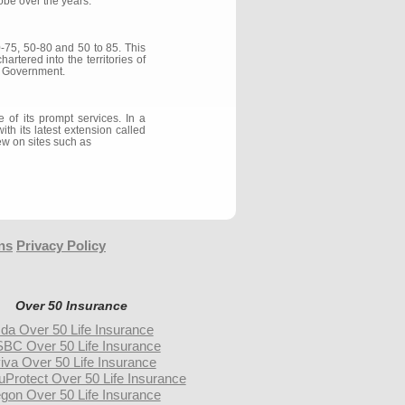
obe over the years.
0-75, 50-80 and 50 to 85. This
rtered into the territories of
y Government.
of its prompt services. In a
th its latest extension called
ew on sites such as
ns
Privacy Policy
Over 50 Insurance
da Over 50 Life Insurance
BC Over 50 Life Insurance
iva Over 50 Life Insurance
uProtect Over 50 Life Insurance
gon Over 50 Life Insurance