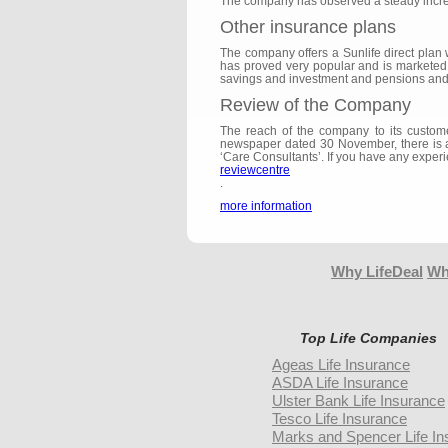
The company has observed a steady increas
Other insurance plans
The company offers a Sunlife direct plan 
has proved very popular and is marketed ex
savings and investment and pensions and 
Review of the Company
The reach of the company to its custome
newspaper dated 30 November, there is als
‘Care Consultants’. If you have any experi
reviewcentre
.
more information
Why LifeDeal
Wh
Top Life Companies
Ageas Life Insurance
ASDA Life Insurance
Ulster Bank Life Insurance
Tesco Life Insurance
Marks and Spencer Life In