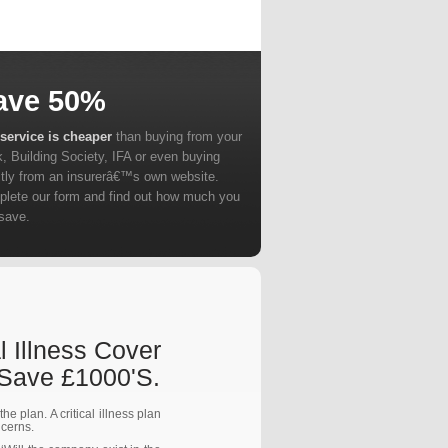
ave 50%
service is cheaper
than buying from your
, Building Society, IFA or even buying
ctly from an insurerâ€™s own website.
lete our form and find out how much you
save.
l Illness Cover
 Save £1000's.
e plan. A critical illness plan
ncerns.