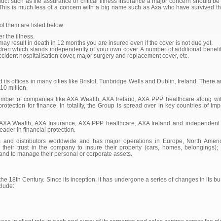
ct such as life assurance or critical illness insurance a major concern should be 
. This is much less of a concern with a big name such as Axa who have survived the 
f them are listed below:
r the illness.
 may result in death in 12 months you are insured even if the cover is not due yet.
hildren which stands independently of your own cover. A number of additional benefit
accident hospitalisation cover, major surgery and replacement cover, etc.
ts offices in many cities like Bristol, Tunbridge Wells and Dublin, Ireland. There
10 million.
mber of companies like AXA Wealth, AXA Ireland, AXA PPP healthcare along wi
 protection for finance. In totality, the Group is spread over in key countries of im
AXA Wealth, AXA Insurance, AXA PPP healthcare, AXA Ireland and independent di
ader in financial protection.
nd distributors worldwide and has major operations in Europe, North America
 their trust in the company to insure their property (cars, homes, belongings)
; and to manage their personal or corporate assets.
e 18th Century. Since its inception, it has undergone a series of changes in its bus
clude: