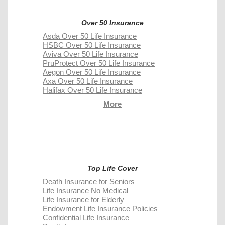
Over 50 Insurance
Asda Over 50 Life Insurance
HSBC Over 50 Life Insurance
Aviva Over 50 Life Insurance
PruProtect Over 50 Life Insurance
Aegon Over 50 Life Insurance
Axa Over 50 Life Insurance
Halifax Over 50 Life Insurance
More
Top Life Cover
Death Insurance for Seniors
Life Insurance No Medical
Life Insurance for Elderly
Endowment Life Insurance Policies
Confidential Life Insurance