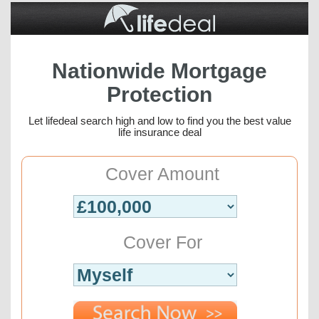
Nationwide Mortgage
Protection
Let lifedeal search high and low to find you the best value
life insurance deal
Cover Amount
Cover For