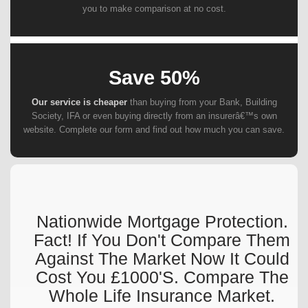
you to make comparison at no cost.
Save 50%
Our service is cheaper
than buying from your Bank, Building
Society, IFA or even buying directly from an insurerâ€™s own
website. Complete our form and find out how much you can save.
Nationwide Mortgage Protection.
Fact! If You Don't Compare Them
Against The Market Now It Could
Cost You £1000's. Compare The
Whole Life Insurance Market.