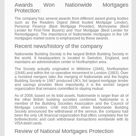
Awards Won Nationwide Mortgages
Protection:
The company has several awards from different award giving bodies
such as the Readers Digest (Most trusted Mortgage Lender),
Personal Finance (Best Mortgage Provider), Moneywise (Best
Lender for First-Time Buyers) and Your Mortgage (Best Lender for
Remortgages). The importance of Nationwide mortgages in the UK
mortgages market scene is emphasized by these awards.
Recent news/history of the company
Nationwide Building Society is the largest British Building Society in
the world. It headquarters is located in Swindon, England, and
maintains an administration center in Northampton area.
The Society actually originated in Wiltshire (1846), Northampton
(1848) and within the co-operative movement in London (1883). Over
a hundred mergers later, the merging of Nationwide and the Anglia
Building Society in 1987 produced UK's 3rd largest mortgage lender
and savings provider. More importantly, it is the worlds’ largest
organization that remains committed to staying mutual.
As of 2008, based on its total assets, Nationwide is larger than all of
the other British building societies combined. Nationwide is a
member of the Building Societies Association and the Council of
Mortgage Lenders. Until mid-2009, when Nationwide Building
Society announced the withdrawal of the service, the company had
been the only UK financial organization that offers completely free for
bothelectronic and cash withdrawal transactions worldwide with its
VISA debit cards.
Review of National Mortgages Protection