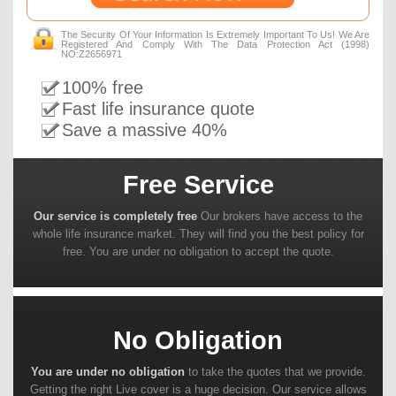
The Security Of Your Information Is Extremely Important To Us! We Are
Registered And Comply With The Data Protection Act (1998)
NO:Z2656971
100% free
Fast life insurance quote
Save a massive 40%
Free Service
Our service is completely free
Our brokers have access to the
whole life insurance market. They will find you the best policy for
free. You are under no obligation to accept the quote.
No Obligation
You are under no obligation
to take the quotes that we provide.
Getting the right Live cover is a huge decision. Our service allows