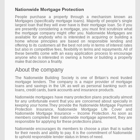
Nationwide Mortgage Protection
People purchase a property through a mechanism known as
Mortgages (specifically mortgage loans). Majority of people’s single
largest loan that they will ever have is their mortgage loan. So if you
are presently considering a mortgage, you must first scrutinize what
the mortgage company might offer you. Nationwide Mortgages are
available for anybody who is interested in acquiring or building a
home whose principles are based on responsible lending and
offering to its customers all the best not only in terms of interest rates
but also in competitive fees, flexibility in terms and repayments. All of
these benefits come with an easy application process to encourage
anyone who is interested in owning a home or building a property
make that decision a finality.
About the company
The Nationwide Building Society is one of Britain’s most trusted
mortgage lenders. The company is a major provider of mortgage
loans and savings in the UK as well as personal banking such as
loans, credit cards, bank accounts and insurance products.
Nationwide mortgages have many protection plans practically almost
for any unfortunate event that you are concerned about specially in
keeping your home.They provide the Nationwide Mortgage Payment
Protection Insurance, Nationwide Mortgage Life Cover and
Nationwide Mortgage Insurance – Income Protection. As soon as
members completed their nationwide mortgage agreement, they are
responsible for applying for these protections plans.
Nationwide encourages its members to choose a plan that is suited
for their needs and ability to pay. It is the commitment of Nationwide
to uphold responsible lender status in times of need.