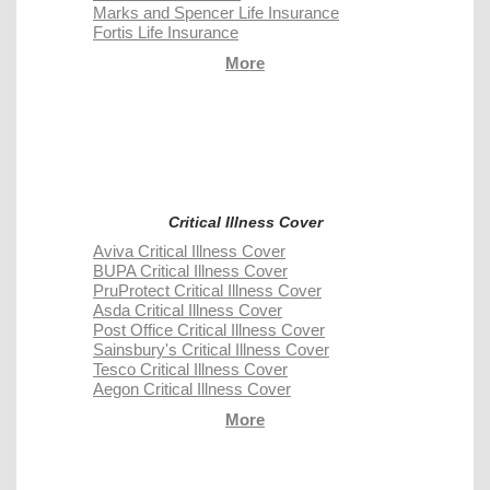
Marks and Spencer Life Insurance
Fortis Life Insurance
More
Critical Illness Cover
Aviva Critical Illness Cover
BUPA Critical Illness Cover
PruProtect Critical Illness Cover
Asda Critical Illness Cover
Post Office Critical Illness Cover
Sainsbury's Critical Illness Cover
Tesco Critical Illness Cover
Aegon Critical Illness Cover
More