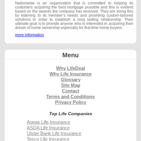
Nationwide is an organization that is committed to helping its
customers acquiring the best mortgage possible and this is evident
based on the awards the company has received. They are doing this
by listening to its member’s needs and providing custom-tailored
solutions in order to establish a long lasting relationship. Their
ultimate goal is to provide anyone who is interested in acquiring their
dream of home ownership especially for first time home buyers.
more information
Menu
Why LifeDeal
Why Life Insurance
Glossary
Site Map
Contact
Terms and Conditions
Privacy Policy
Top Life Companies
Ageas Life Insurance
ASDA Life Insurance
Ulster Bank Life Insurance
Tesco Life Insurance