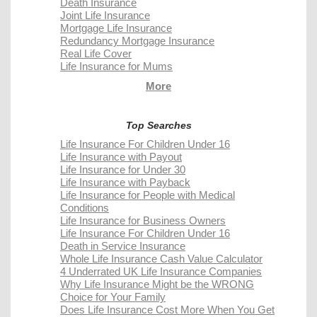
Death Insurance
Joint Life Insurance
Mortgage Life Insurance
Redundancy Mortgage Insurance
Real Life Cover
Life Insurance for Mums
More
Top Searches
Life Insurance For Children Under 16
Life Insurance with Payout
Life Insurance for Under 30
Life Insurance with Payback
Life Insurance for People with Medical
Conditions
Life Insurance for Business Owners
Life Insurance For Children Under 16
Death in Service Insurance
Whole Life Insurance Cash Value Calculator
4 Underrated UK Life Insurance Companies
Why Life Insurance Might be the WRONG
Choice for Your Family
Does Life Insurance Cost More When You Get